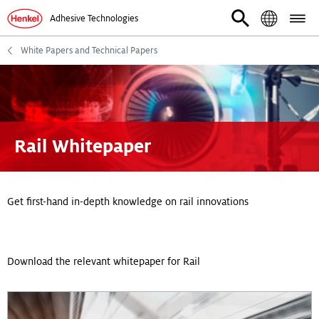
Adhesive Technologies
White Papers and Technical Papers
Rail Whitepaper
Get first-hand in-depth knowledge on rail innovations
Download the relevant whitepaper for Rail