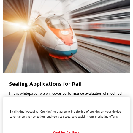
Sealing Applications for Rail
In this whitepaper we will cover performance evaluation of modified
silane adhesives for sealing applications in rail vehicle assembly
Read More
By clicking “Accept All Cookies”, you agree to the storing of cookies on your device
to enhance site navigation, analyze site usage, and assist in our marketing efforts.
Cookies Settings