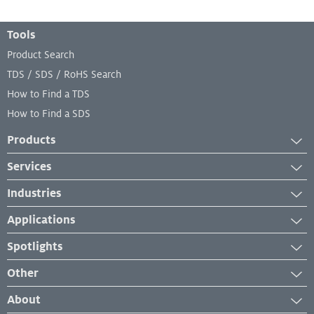
Footer Menu
Tools
Product Search
TDS / SDS / RoHS Search
How to Find a TDS
How to Find a SDS
Products
Adhesives
Services
Industrial Cleaners
Services
Industries
Industrial Coatings
Equipment Services
Aerospace
Industrial Lubricants
Applications
Lab and Analytical Services
Automotive
Repair Material
Case Studies
Spotlights
Transportation
Sealants
Industry Insights
News
Electronics
Other
Surface Treatments
Product Application
New Developments
Engineered Wood
Management System Certificates
How-To
About
Events & Webinars
Furniture and Building Components