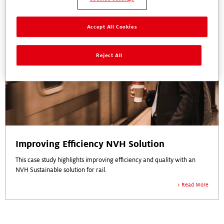
Accept All Cookies
Reject All
Improving Efficiency NVH Solution
This case study highlights improving efficiency and quality with an
NVH Sustainable solution for rail.
Read More