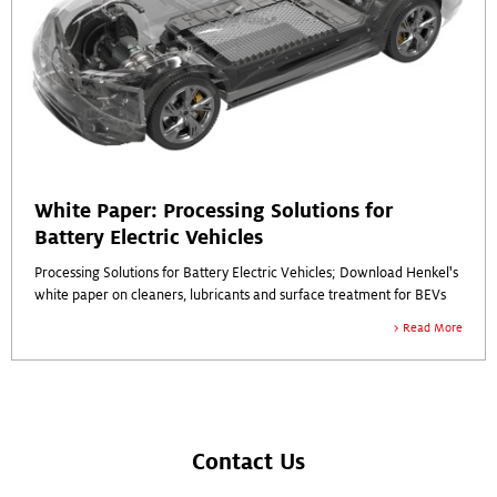
White Paper: Processing Solutions for
Battery Electric Vehicles
Processing Solutions for Battery Electric Vehicles; Download Henkel's
white paper on cleaners, lubricants and surface treatment for BEVs
Read More
Contact Us