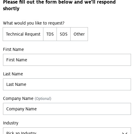
Please fill out the form below and we'll respond
shortly
What would you like to request?
Technical Request
TDS
SDS
Other
First Name
Last Name
Company Name
(Optional)
Industry