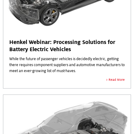
Henkel Webinar: Processing Solutions for
Battery Electric Vehicles
While the future of passenger vehicles is decidedly electric, getting
there requires component suppliers and automotive manufacturers to
meet an ever-growing list of must-haves.
Read More