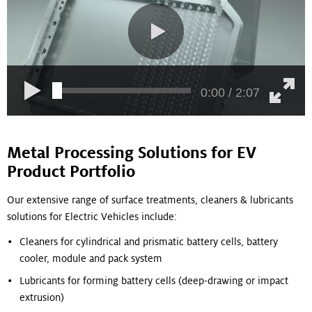
0:00 / 2:07
Metal Processing Solutions for EV
Product Portfolio
Our extensive range of surface treatments, cleaners & lubricants
solutions for Electric Vehicles include:
Cleaners for cylindrical and prismatic battery cells, battery
cooler, module and pack system
Lubricants for forming battery cells (deep-drawing or impact
extrusion)