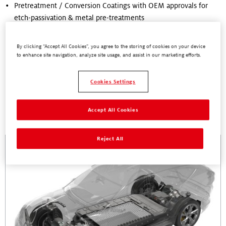
Pretreatment / Conversion Coatings with OEM approvals for
etch-passivation & metal pre-treatments
Corrosion Protection Coatings with excellent corrosion
resistance
By clicking “Accept All Cookies”, you agree to the storing of cookies on your device
to enhance site navigation, analyze site usage, and assist in our marketing efforts.
Cookies Settings
Accept All Cookies
Related Pages
Reject All