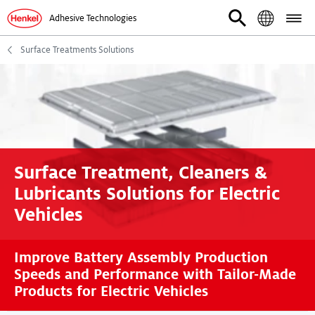
Adhesive Technologies
Surface Treatments Solutions
Surface Treatment, Cleaners &
Lubricants Solutions for Electric
Vehicles
Improve Battery Assembly Production
Speeds and Performance with Tailor-Made
Products for Electric Vehicles