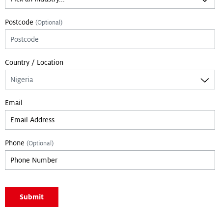
Postcode
(Optional)
Country / Location
Email
Phone
(Optional)
Leave empty if you are not a bot:
Submit