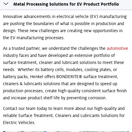
Toogle
Metal Processing Solutions for EV Product Portfolio
sticky
navigation
Innovative advancements in electrical vehicle (EV) manufacturing
are pushing the boundaries of what is possible in production and
design. These new challenges are creating new opportunities in
the EV manufacturing processes.
As a trusted partner, we understand the challenges the
automotive
industry faces and have developed an extensive portfolio of
surface treatment, cleaner and lubricant solutions to meet these
needs. Whether its battery cells, modules, cooling plates, or
battery packs, Henkel offers BONDERITE® surface treatment,
cleaners & lubricants solutions that are designed to speed up
production processes, create high-quality consistent surface finish
and increase product shelf life by preventing corrosion.
Contact our team today to learn more about our high-quality and
reliable Surface Treatment, Cleaners and Lubricants Solutions for
Electric Vehicles.