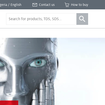
geria / English
Contact us
How to buy