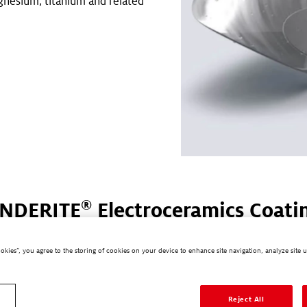
nesium, titanium and related
.
®
NDERITE
Electroceramics Coati
Processes
ookies”, you agree to the storing of cookies on your device to enhance site navigation, analyze site u
Electroceramics Coating processes provide excellent corrosion
nd chemical resistance, while offering anti-abrasion properties
cteristics include lower process costs, the option of replacing
Reject All