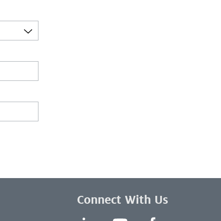
Connect With Us