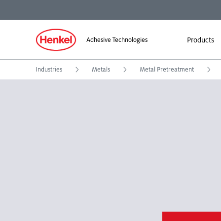
Products
Adhesive Technologies
Industries
Metals
Metal Pretreatment