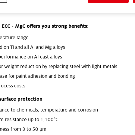
m and magnesium, and bring added value to the final compone
®
ECC - MgC offers you strong benefits:
erature range
 on Ti and all Al and Mg alloys
erformance on AI cast alloys
or weight reduction by replacing steel with light metals
base for paint adhesion and bonding
ocess costs
surface protection
tance to chemicals, temperature and corrosion
e resistance up to 1,100°C
kness from 3 to 50 μm