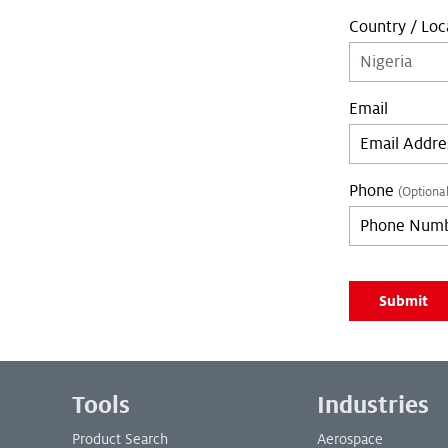
Country / Loc
Email
Phone
(Optional
Leave empty if 
Submit
Leave empty if 
Footer Menu
Tools
Industries
Product Search
Aerospace