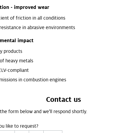
ction - improved wear
ient of friction in all conditions
resistance in abrasive environments
mental impact
ly products
of heavy metals
ELV-compliant
issions in combustion engines
Contact us
t the form below and we'll respond shortly.
u like to request?