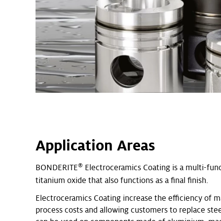
Application Areas
®
BONDERITE
Electroceramics Coating is a multi-fun
titanium oxide that also functions as a final finish.
Electroceramics Coating increase the efficiency of m
process costs and allowing customers to replace stee