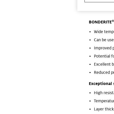
with aluminiu
BONDERITE
Wide temp
Can be used
Improved p
Potential f
Excellent 
Reduced pr
Exceptional 
High resis
Temperatur
Layer thic