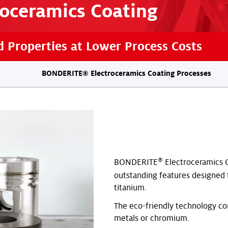
roceramics Coating
 Properties at Lower Process Costs
BONDERITE® Electroceramics Coating Processes
®
BONDERITE
Electroceramics C
outstanding features designed
titanium.
The eco-friendly technology c
metals or chromium.