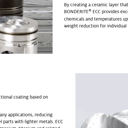
By creating a ceramic layer tha
®
BONDERITE
ECC provides exce
chemicals and temperatures up t
weight reduction for individual 
ctional coating based on
any applications, reducing
l parts with lighter metals. ECC