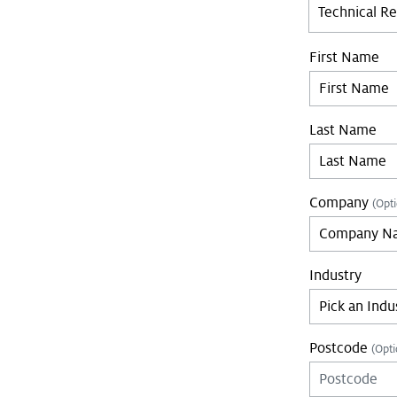
Technical R
First Name
Last Name
Company
(Opti
Industry
Postcode
(Opti