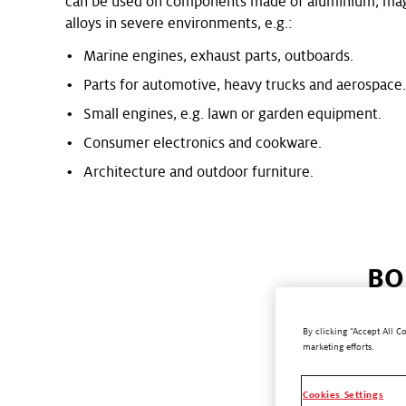
can be used on components made of aluminium, mag
alloys in severe environments, e.g.:
Marine engines, exhaust parts, outboards.
Parts for automotive, heavy trucks and aerospace
Small engines, e.g. lawn or garden equipment.
Consumer electronics and cookware.
Architecture and outdoor furniture.
BO
By clicking “Accept All C
marketing efforts.
®
BONDERITE
temperature a
Cookies Settings
improved chara