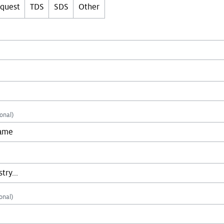
equest
TDS
SDS
Other
onal)
onal)