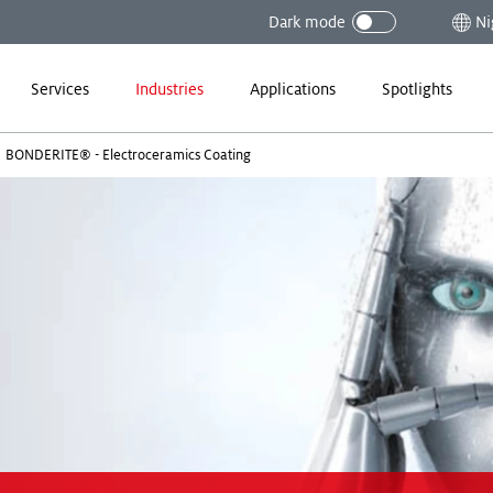
Dark mode
Ni
Services
Industries
Applications
Spotlights
BONDERITE® - Electroceramics Coating