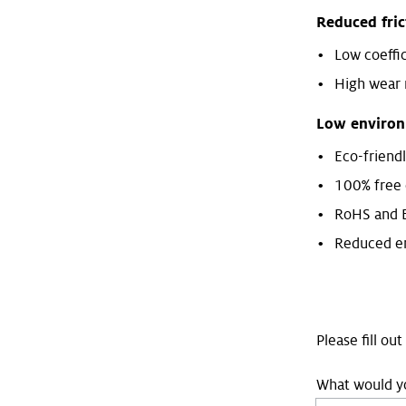
Reduced fri
Low coeffic
High wear 
Low environ
Eco-friend
100% free 
RoHS and 
Reduced em
Please fill ou
What would yo