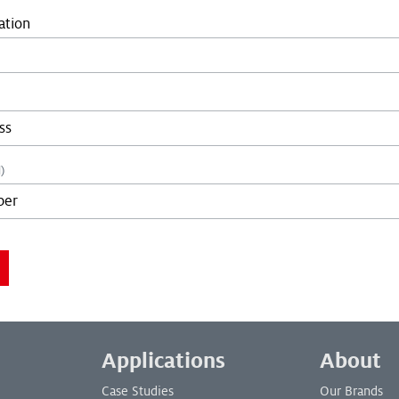
ation
)
you are not a bot:
you are not a bot:
Applications
About
Case Studies
Our Brands