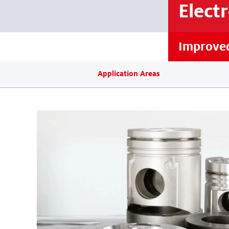
Elect
Improved
Application Areas