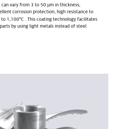
t can vary from 3 to 50 μm in thickness,
llent corrosion protection, high resistance to
o 1,100°C . This coating technology facilitates
parts by using light metals instead of steel.