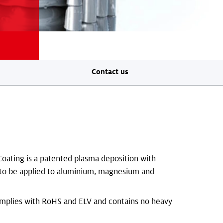
Contact us
oating is a patented plasma deposition with
 to be applied to aluminium, magnesium and
omplies with RoHS and ELV and contains no heavy