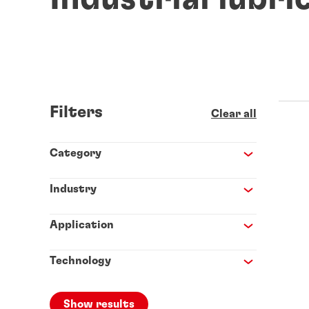
Filters
Clear all
Category
Industry
Application
Technology
Show results