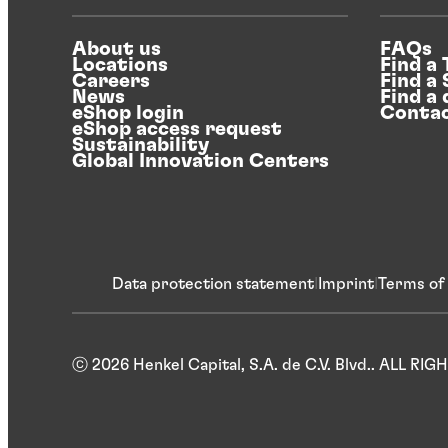
About us
FAQs
Locations
Find a
Careers
Find a
News
Find a 
eShop login
Contac
eShop access request
Sustainability
Global Innovation Centers
Data protection statement
Imprint
Terms of
ⓒ 2026 Henkel Capital, S.A. de C.V. Blvd.. ALL R