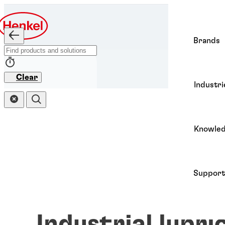
Brands
Clear
Industri
Knowle
Support
Industrial lubri