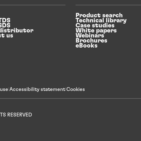
Product search
 TDS
Technical library
 SDS
Case studies
distributor
White papers
t us
Webinars
Brochures
eBooks
 use
Accessibility statement
Cookies
IGHTS RESERVED