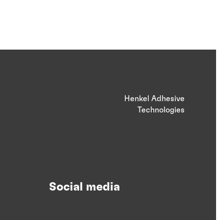
Henkel Adhesive
Technologies
Social media