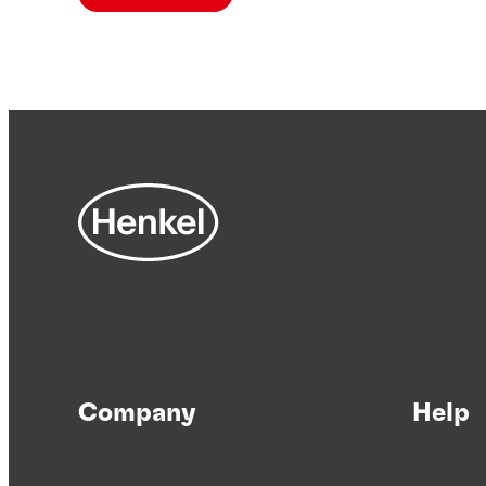
Company
Help