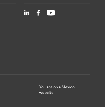
You are on a Mexico
website