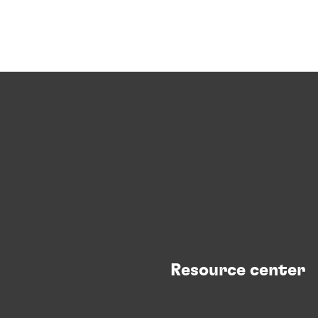
Resource center