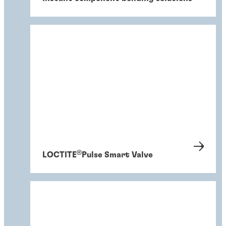
®
LOCTITE
Pulse Smart Valve