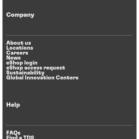
Company
About us
Locations
Careers
News
eShop login
eShop access request
Sustainability
Global Innovation Centers
Help
FAQs
Find a TDS