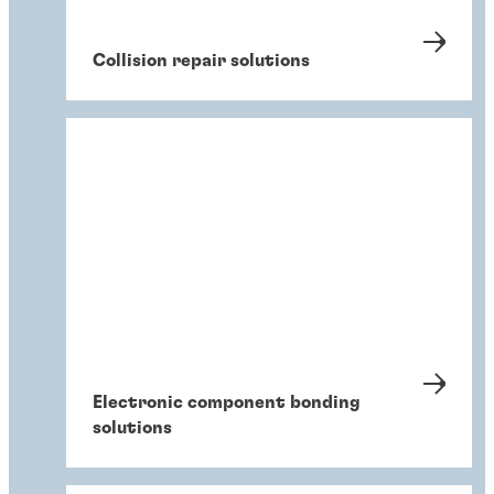
Collision repair solutions
Electronic component bonding
solutions