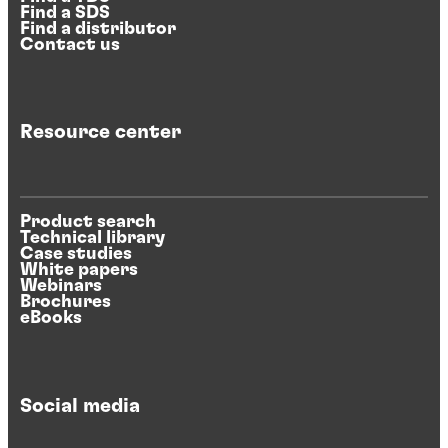
Find a SDS
Find a distributor
Contact us
Resource center
Product search
Technical library
Case studies
White papers
Webinars
Brochures
eBooks
Social media