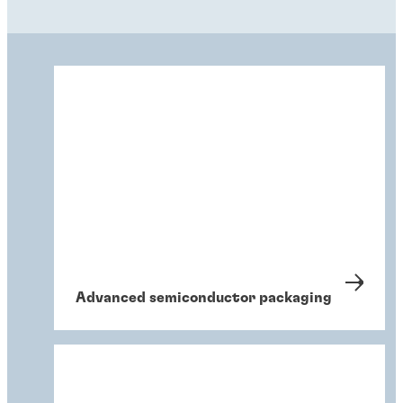
Advanced semiconductor packaging