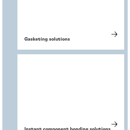
Gasketing solutions
Instant component bonding solutions