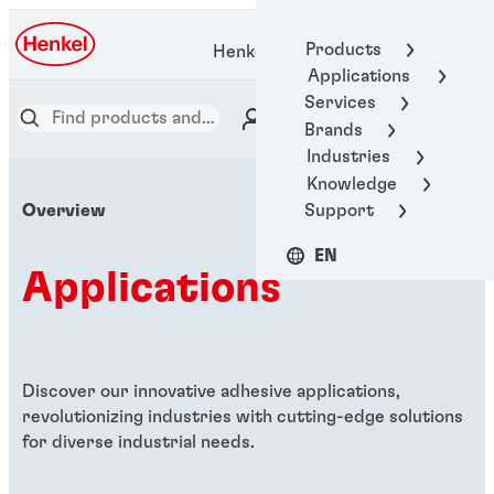
Products
Henkel Adhesive Technologies
Applications
Services
Brands
Industries
Knowledge
Support
Overview
EN
Applications
Discover our innovative adhesive applications,
revolutionizing industries with cutting-edge solutions
for diverse industrial needs.