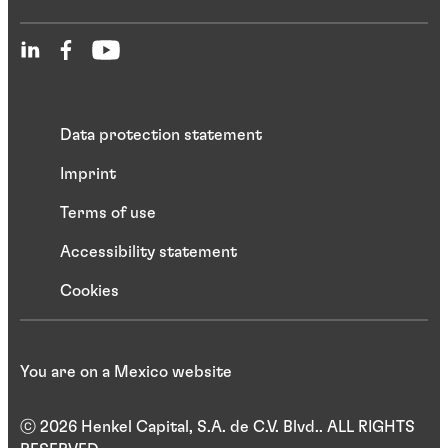
Data protection statement
Imprint
Terms of use
Accessibility statement
Cookies
You are on a Mexico website
ⓒ 2026 Henkel Capital, S.A. de C.V. Blvd.. ALL RIGHTS