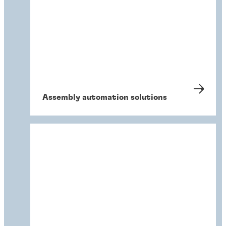
Assembly automation solutions