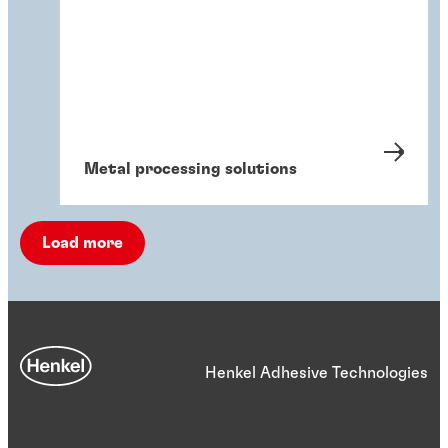
Metal processing solutions
Load more
Henkel Adhesive Technologies