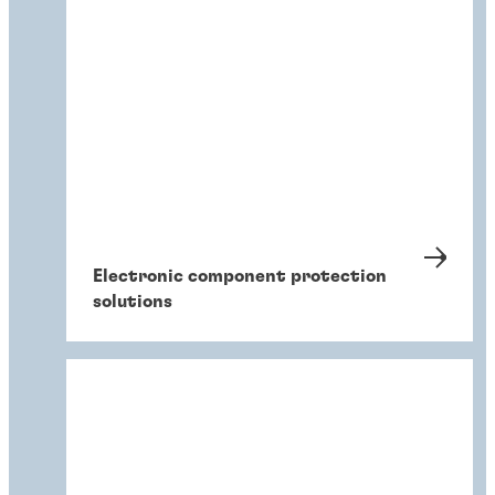
Electronic component protection
solutions