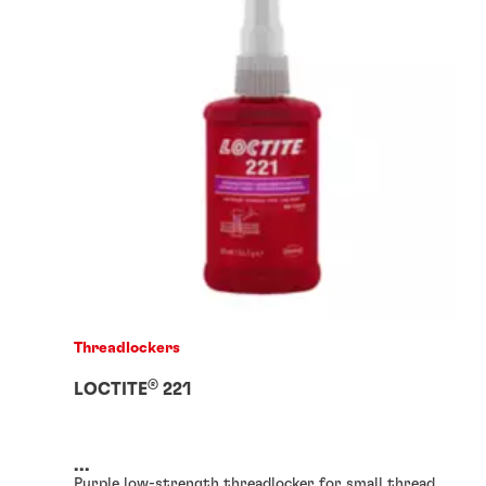
Threadlockers
®
LOCTITE
221
...
Purple low-strength threadlocker for small thread