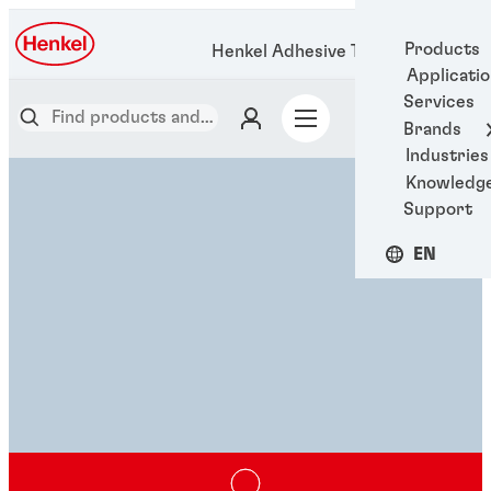
Products
Henkel Adhesive Technologies
Applicati
Services
Brands
Industries
Knowledg
Support
EN