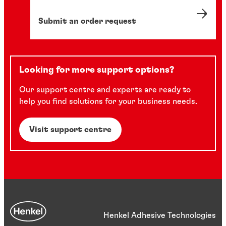
Submit an order request
Looking for more support options?
Our support centre and experts are ready to
help you find solutions for your business needs.
Visit support centre
Henkel Adhesive Technologies