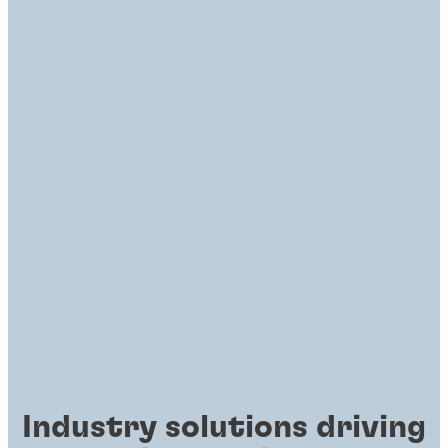
Industry solutions driving