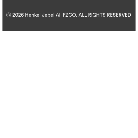
ⓒ 2026 Henkel Jebel Ali FZCO. ALL RIGHTS RESERVED