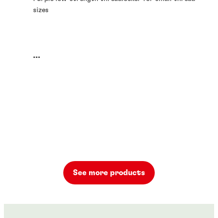
sizes
...
See more products