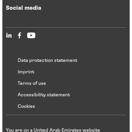
Social media
Data protection statement
Imprint
Terms of use
Accessibility statement
Cookies
You are on a United Arab Emirates website