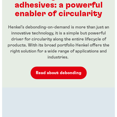
adhesives: a powerful
...
...
enabler of circularity
Henkel’s debonding-on-demand is more than just an
innovative technology, it is a simple but powerful
driver for circularity along the entire lifecycle of
products. With its broad portfolio Henkel offers the
right solution for a wide range of applications and
industries.
Read about debonding