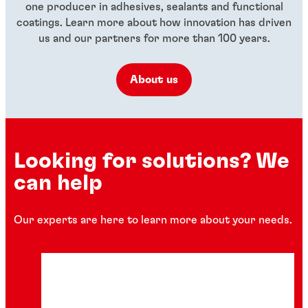
one producer in adhesives, sealants and functional
coatings. Learn more about how innovation has driven
us and our partners for more than 100 years.
About us
Looking for solutions? We
can help
Our experts are here to learn more about your needs.