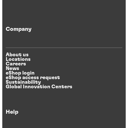
Company
About us
Locations
Careers
News
eShop login
eShop access request
Sustainability
Global Innovation Centers
Help