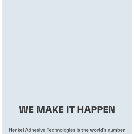
WE MAKE IT HAPPEN
Henkel Adhesive Technologies is the world’s number