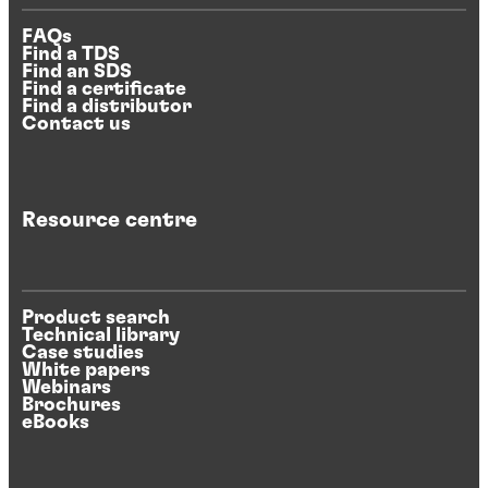
FAQs
Find a TDS
Find an SDS
Find a certificate
Find a distributor
Contact us
Resource centre
Product search
Technical library
Case studies
White papers
Webinars
Brochures
eBooks