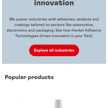
innovation
We power industries with adhesives, sealants and
coatings tailored to sectors like automotive,
electronics and packaging. See how Henkel Adhesive
Technologies drives innovation in your field.
Explore all industries
Popular products