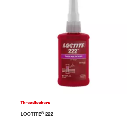
Threadlockers
®
LOCTITE
222