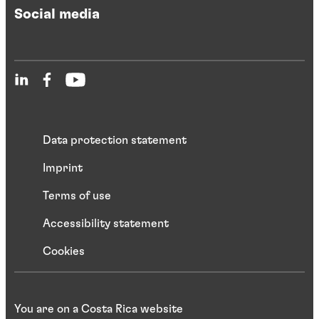
Social media
Data protection statement
Imprint
Terms of use
Accessibility statement
Cookies
You are on a Costa Rica website