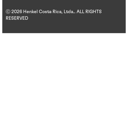
ⓒ 2026 Henkel Costa Rica, Ltda.. ALL RIGHTS
RESERVED