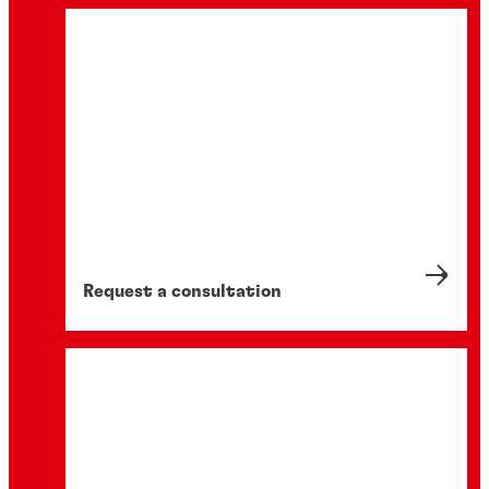
Request a consultation