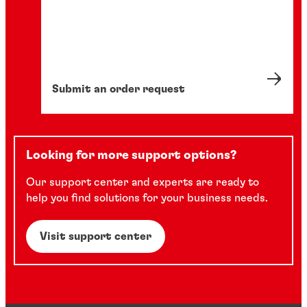
Submit an order request
Looking for more support options?
Our support center and experts are ready to
help you find solutions for your business needs.
Visit support center