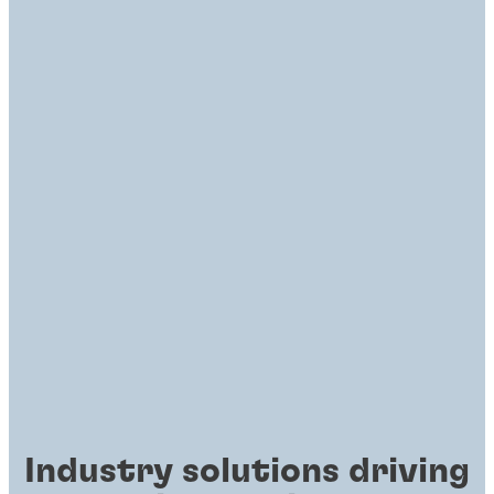
Industry solutions driving