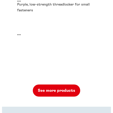
...
Purple, low-strength threadlocker for small
fasteners
...
See more products