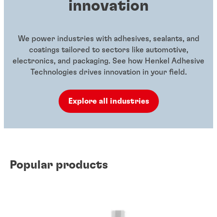
innovation
We power industries with adhesives, sealants, and
coatings tailored to sectors like automotive,
electronics, and packaging. See how Henkel Adhesive
Technologies drives innovation in your field.
Explore all industries
Popular products