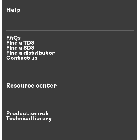
Help
FAQs
Find a TDS
Find a SDS
Find a distributor
Contact us
Resource center
Product search
Technical library