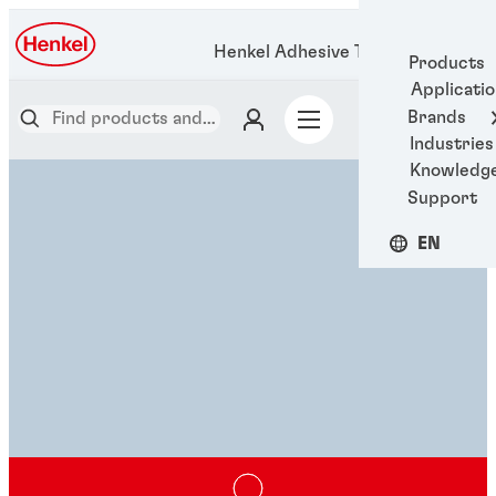
Henkel Adhesive Technologies
Products
Applicati
Brands
Industries
Knowledg
Support
EN