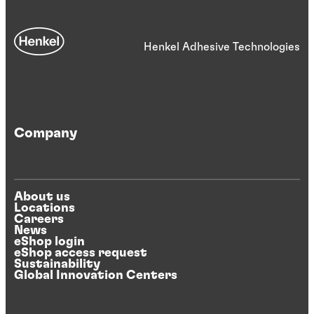
Henkel Adhesive Technologies
Company
About us
Locations
Careers
News
eShop login
eShop access request
Sustainability
Global Innovation Centers