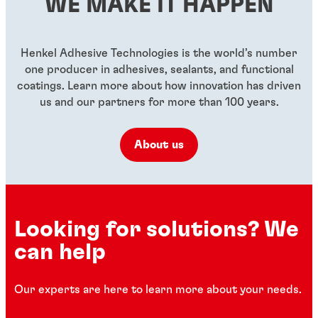
WE MAKE IT HAPPEN
...
...
...
Henkel Adhesive Technologies is the world’s number
one producer in adhesives, sealants, and functional
coatings. Learn more about how innovation has driven
us and our partners for more than 100 years.
About us
Looking for solutions? We
can help
Our experts are here to learn more about your needs.