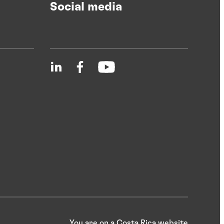
Social media
You are on a Costa Rica website