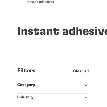
Instant adhesives
Instant adhesiv
Filters
Clear all
Category
Industry