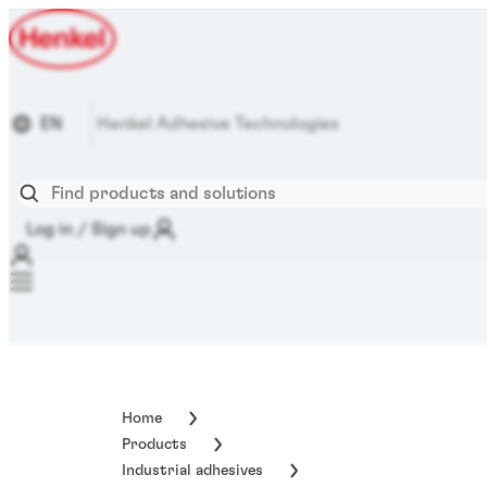
EN
Henkel Adhesive Technologies
Log in / Sign up
Home
Products
Industrial adhesives