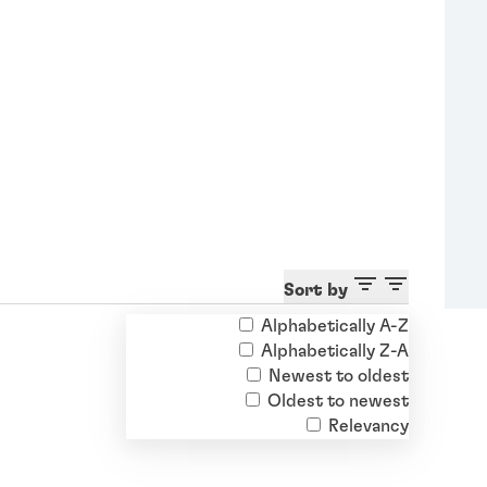
Sort by
Alphabetically A-Z
Alphabetically Z-A
Newest to oldest
Oldest to newest
Relevancy