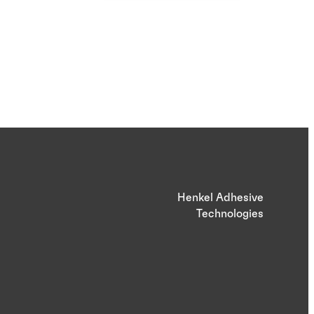
Henkel Adhesive
Technologies