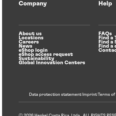
Company
Help
About us
FAQs
Locations
Find a
Careers
Find a
News
Find a 
eShop login
Contac
eShop access request
Sustainability
Global Innovation Centers
Data protection statement
Imprint
Terms of
ⓒ 2026 Henkel Costa Rica, Ltda.. ALL RIGHTS RE