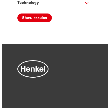
Technology
Show results