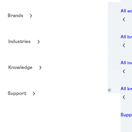
All a
Brands
All b
Industries
All i
Knowledge
All 
Henkel Adhesive Technologies
Support
Supp