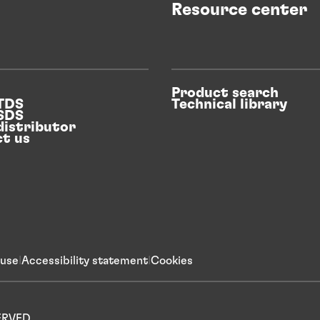
Resource center
Product search
 TDS
Technical library
 SDS
distributor
t us
 use
Accessibility statement
Cookies
SERVED