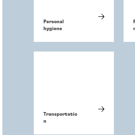
Personal
hygiene
Transportatio
n