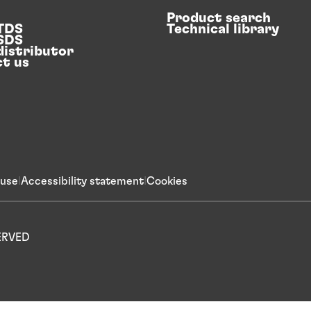
Product search
 TDS
Technical library
 SDS
distributor
t us
 use
Accessibility statement
Cookies
SERVED