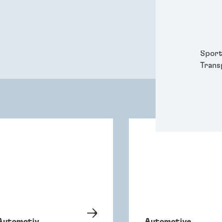
Packa
Perso
Power
Semic
Sport
Trans
Automotiv
Automotive