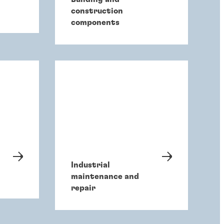
construction
components
Industrial
maintenance and
repair