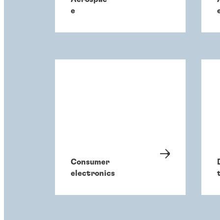
e
Consumer
electronics