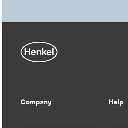
Company
Help