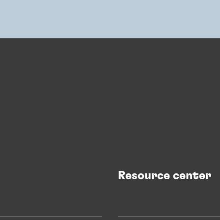
Resource center