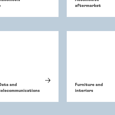
e
aftermarket
Data and
Furniture and
telecommunications
interiors