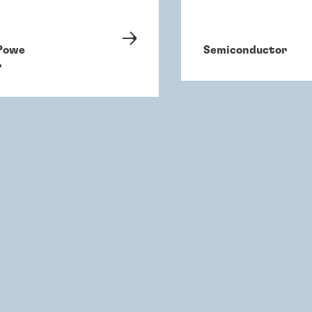
Powe
Semiconductor
r