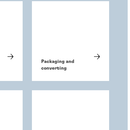
Packaging and
converting