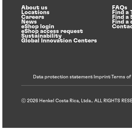
About us
FAQs
Locations
Find a
Careers
Find a
News
Find a 
eShop login
Contac
eShop access request
Sustainability
Global Innovation Centers
Data protection statement
Imprint
Terms of
ⓒ 2026 Henkel Costa Rica, Ltda.. ALL RIGHTS RE