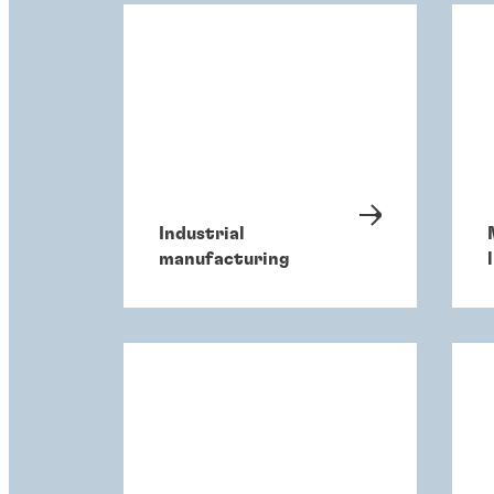
Industrial
manufacturing
l