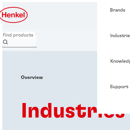
Brands
Industri
Knowled
Overview
Support
Industries