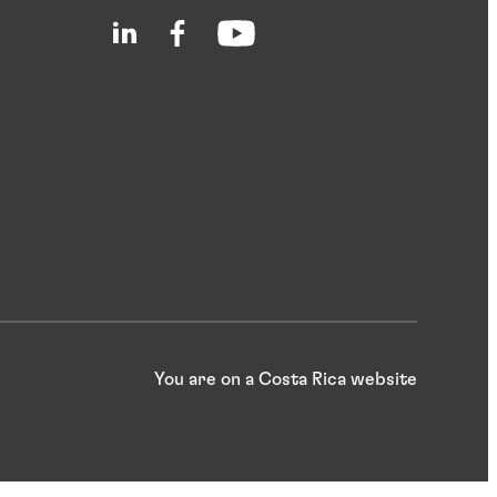
You are on a Costa Rica website