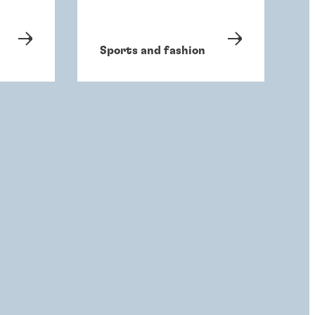
Sports and fashion