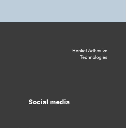
Henkel Adhesive
Technologies
Social media