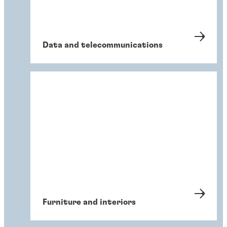
Data and telecommunications
Furniture and interiors