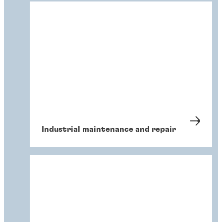
Industrial maintenance and repair