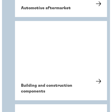
Automotive aftermarket
Building and construction
components