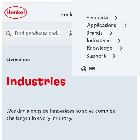
Henkel Adhesive Technologies
Products
Applications
Brands
Industries
Knowledge
Support
Overview
EN
Industries
Working alongside innovators to solve complex
challenges in every industry.