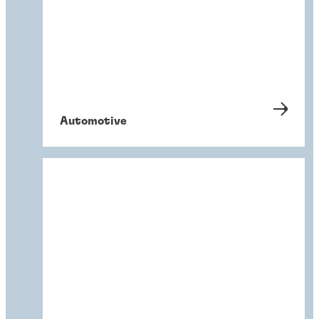
Automotive