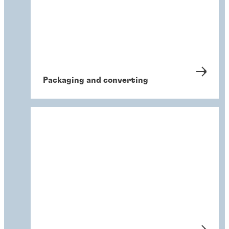
Packaging and converting