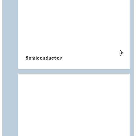
Semiconductor