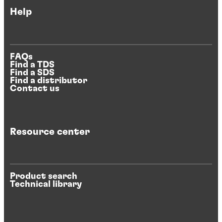
Help
FAQs
Find a TDS
Find a SDS
Find a distributor
Contact us
Resource center
Product search
Technical library