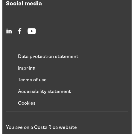
Social media
Data protection statement
Imprint
Terms of use
Accessibility statement
Cookies
You are on a Costa Rica website