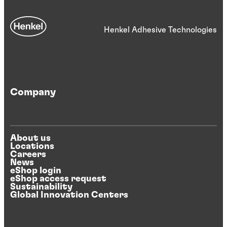
Henkel Adhesive Technologies
Company
About us
Locations
Careers
News
eShop login
eShop access request
Sustainability
Global Innovation Centers