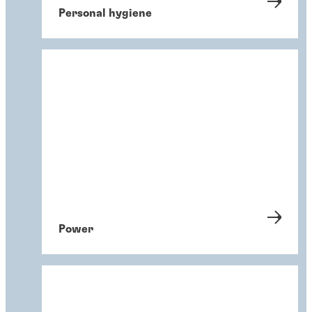
Personal hygiene
Power