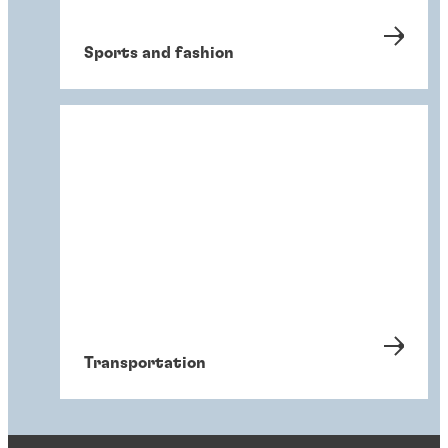
Sports and fashion
Transportation