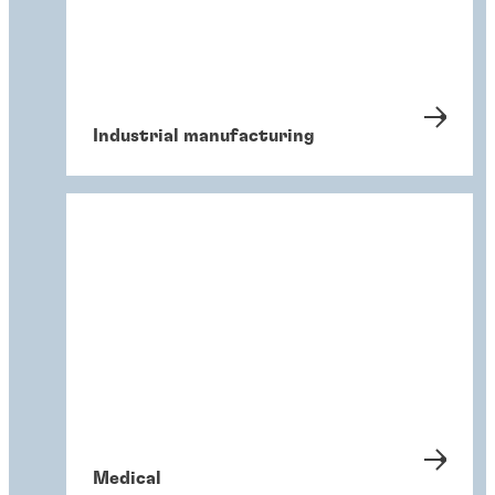
Industrial manufacturing
Medical