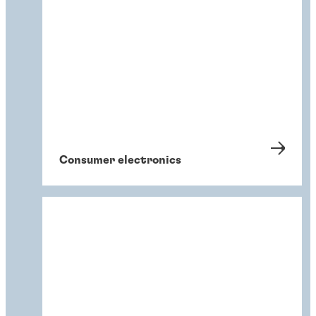
Consumer electronics