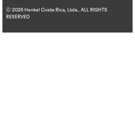
ⓒ 2026 Henkel Costa Rica, Ltda.. ALL RIGHTS
RESERVED