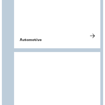
Automotive