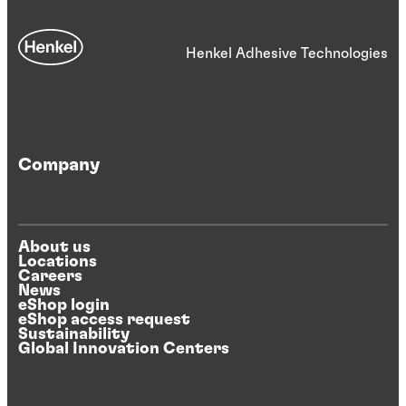
Henkel Adhesive Technologies
Company
About us
Locations
Careers
News
eShop login
eShop access request
Sustainability
Global Innovation Centers