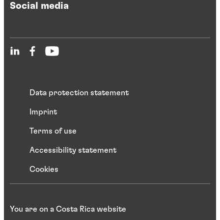
Social media
Data protection statement
Imprint
Terms of use
Accessibility statement
Cookies
You are on a Costa Rica website