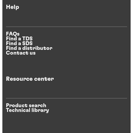
Help
FAQs
Find a TDS
Find a SDS
Find a distributor
Contact us
Resource center
Product search
Technical library