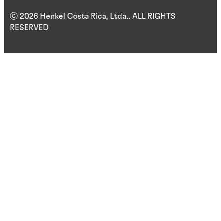
ⓒ 2026 Henkel Costa Rica, Ltda.. ALL RIGHTS
RESERVED