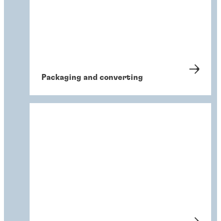
Packaging and converting