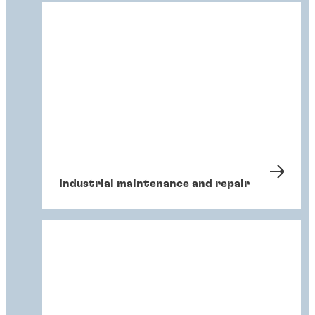
Industrial maintenance and repair