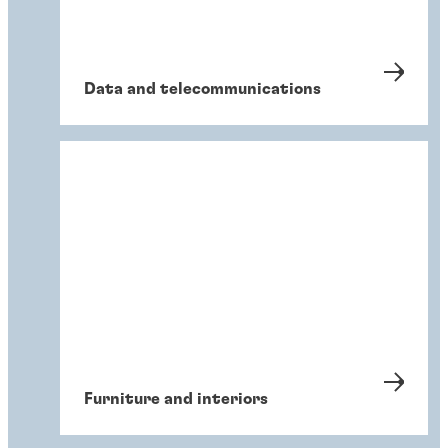
Data and telecommunications
Furniture and interiors