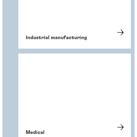
Industrial manufacturing
Medical