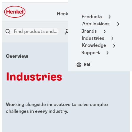
Henkel Adhesive Technologies
Products
Applications
Brands
Industries
Knowledge
Support
Overview
EN
Industries
Working alongside innovators to solve complex
challenges in every industry.