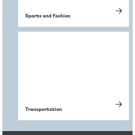
Sports and fashion
Transportation