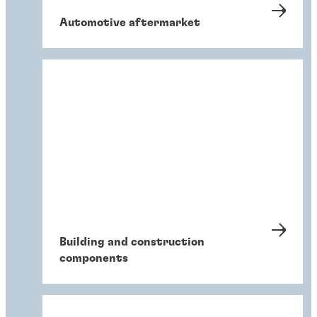
Automotive aftermarket
Building and construction
components