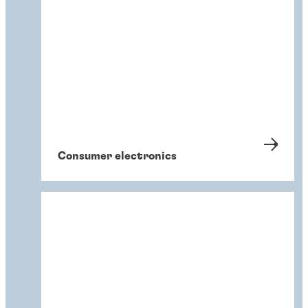
Consumer electronics