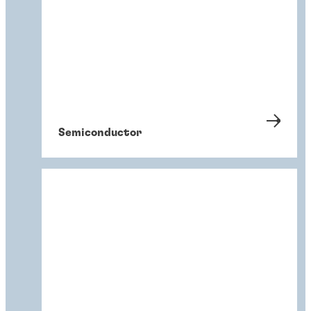
Semiconductor