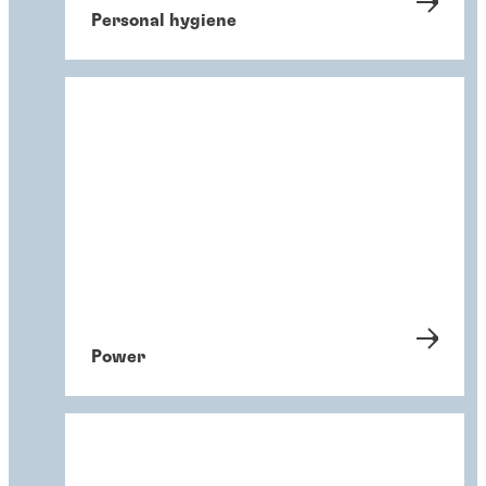
Personal hygiene
Power