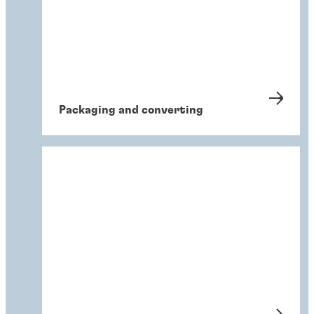
Packaging and converting