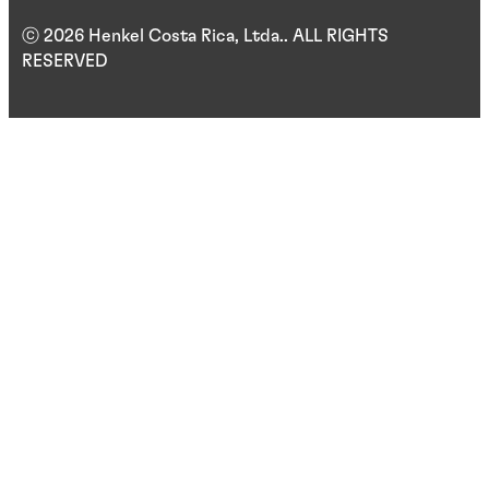
ⓒ 2026 Henkel Costa Rica, Ltda.. ALL RIGHTS
RESERVED