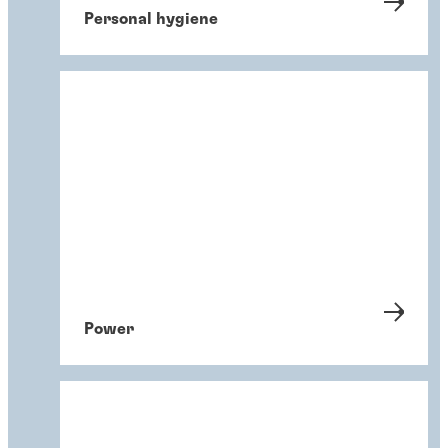
Personal hygiene
Power