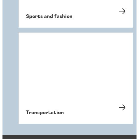
Sports and fashion
Transportation