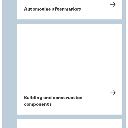
Automotive aftermarket
Building and construction
components