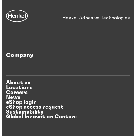
Henkel Adhesive Technologies
Company
About us
Locations
Careers
News
eShop login
eShop access request
Sustainability
Global Innovation Centers