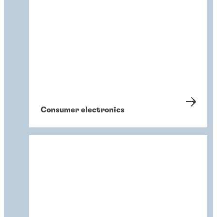
Consumer electronics