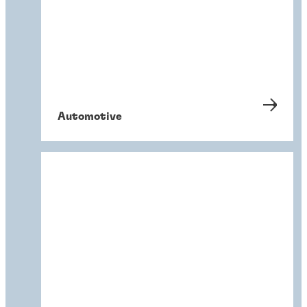
Automotive