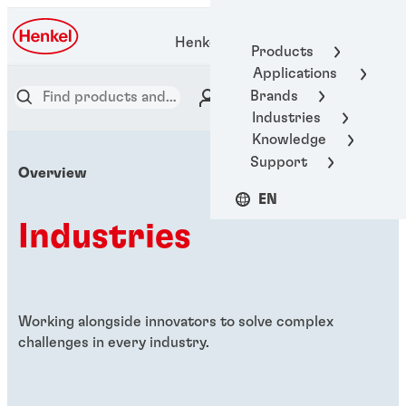
Henkel Adhesive Technologies
Products
Applications
Brands
Industries
Knowledge
Support
Overview
EN
Industries
Working alongside innovators to solve complex
challenges in every industry.