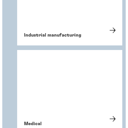
Industrial manufacturing
Medical