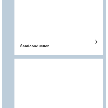
Semiconductor