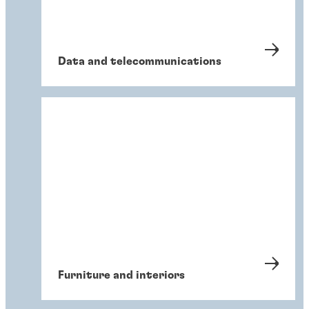
Data and telecommunications
Furniture and interiors