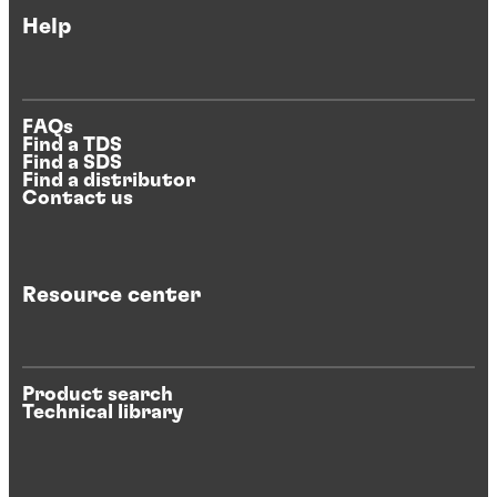
Help
FAQs
Find a TDS
Find a SDS
Find a distributor
Contact us
Resource center
Product search
Technical library