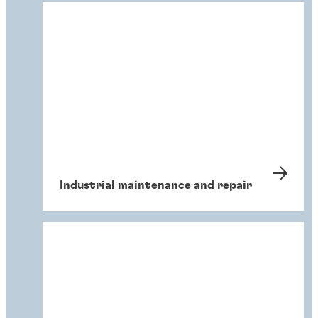
Industrial maintenance and repair