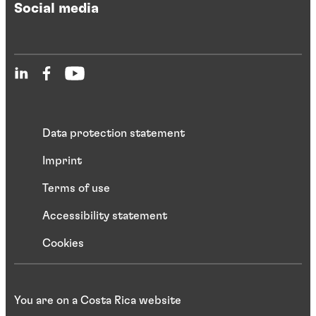
Social media
Data protection statement
Imprint
Terms of use
Accessibility statement
Cookies
You are on a Costa Rica website