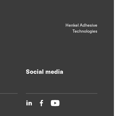
Henkel Adhesive
Technologies
Social media