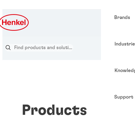
Brands
Industri
Knowled
Support
Products