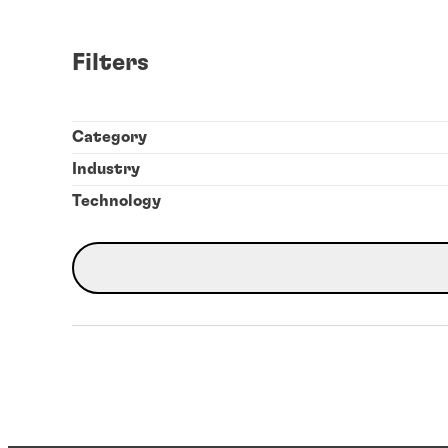
Filters
Category
Industry
Technology