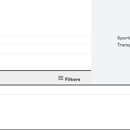
Metal
Packa
Perso
Power
Semic
Sport
Trans
Filters