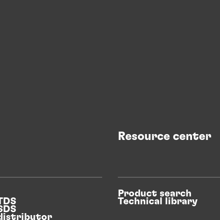
Resource center
Product search
 TDS
Technical library
 SDS
distributor