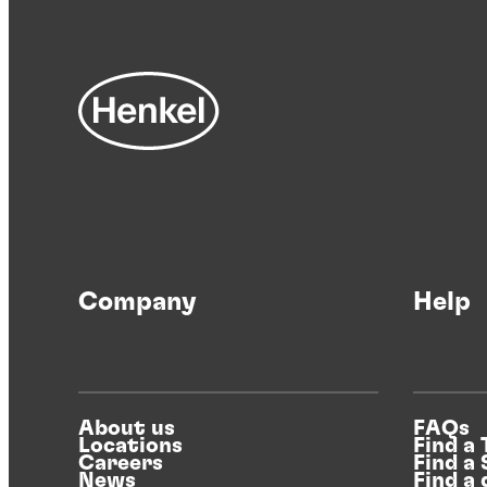
Company
Help
About us
FAQs
Locations
Find a
Careers
Find a
News
Find a 