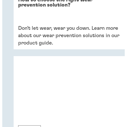
How to choose the right wear
prevention solution?
Don't let wear, wear you down. Learn more
about our wear prevention solutions in our
product guide.