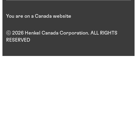
You are on a Canada website
ⓒ 2026 Henkel Canada Corporation. ALL RIGHTS
RESERVED