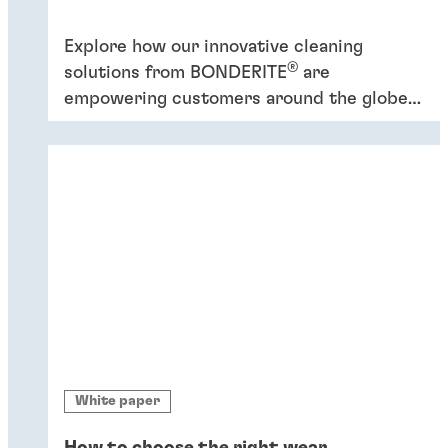
Explore how our innovative cleaning
®
solutions from BONDERITE
are
empowering customers around the globe
to increase efficiency and promote
sustainability.
White paper