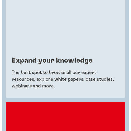
Expand your knowledge
The best spot to browse all our expert
resources: explore white papers, case studies,
webinars and more.