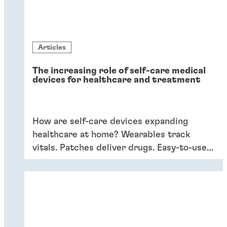
Articles
The increasing role of self-care medical
devices for healthcare and treatment
How are self-care devices expanding
healthcare at home? Wearables track
vitals. Patches deliver drugs. Easy-to-use
devices empower patients, providing
convenience and better outcomes.