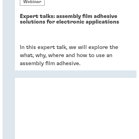
Webinar
Expert talks: assembly film adhesive
solutions for electronic applications
In this expert talk, we will explore the
what, why, where and how to use an
assembly film adhesive.