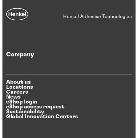
Henkel Adhesive Technologies
Company
About us
Locations
Careers
News
eShop login
eShop access request
Sustainability
Global Innovation Centers