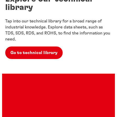
library
Tap into our technical library for a broad range of
industrial knowledge. Explore data sheets, such as
TDS, SDS, RDS, and ROHS, to find the information you
need.
Go to technical library