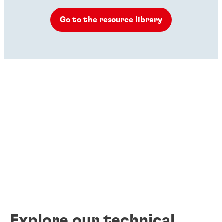
Go to the resource library
Explore our technical