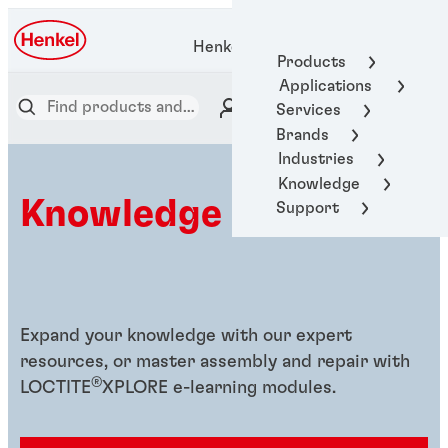
Henkel Adhesive Technologies
Products
Applications
Services
Brands
Industries
Knowledge
Knowledge hub
Support
Expand your knowledge with our expert
resources, or master assembly and repair with
®
LOCTITE
XPLORE e-learning modules.