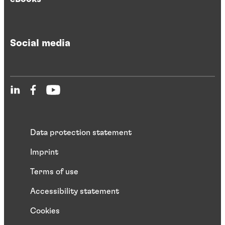
Social media
Data protection statement
Imprint
Terms of use
Accessibility statement
Cookies