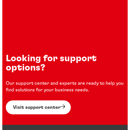
Looking for support
options?
Our support center and experts are ready to help you
find solutions for your business needs.
Visit support center