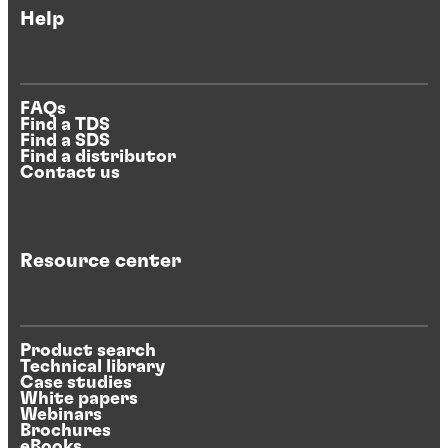
Help
FAQs
Find a TDS
Find a SDS
Find a distributor
Contact us
Resource center
Product search
Technical library
Case studies
White papers
Webinars
Brochures
eBooks