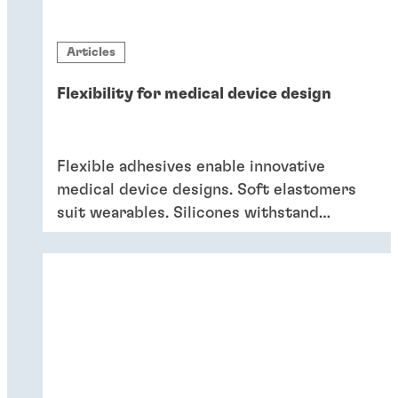
Articles
Flexibility for medical device design
Flexible adhesives enable innovative
medical device designs. Soft elastomers
suit wearables. Silicones withstand
sterilization and cleaning. Acrylics bond
dissimilar substrates in drug delivery.
Flexible adhesives bring reliability.