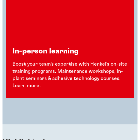
In-person learning
Boost your team's expertise with Henkel's on-site
training programs. Maintenance workshops, in-
plant seminars & adhesive technology courses.
Learn more!