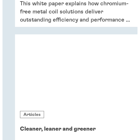
This white paper explains how chromium-
free metal coil solutions deliver
outstanding efficiency and performance of
coatings – and six key reasons why
companies should switch to chromium-
free conversion coatings now.
Articles
Cleaner, leaner and greener