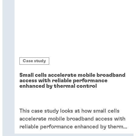
Case study
Small cells accelerate mobile broadband
access with reliable performance
enhanced by thermal control
This case study looks at how small cells
accelerate mobile broadband access with
reliable performance enhanced by thermal
control.