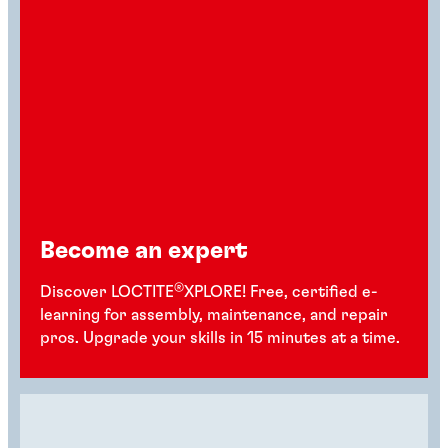
Become an expert
®
Discover LOCTITE
XPLORE! Free, certified e-
learning for assembly, maintenance, and repair
pros. Upgrade your skills in 15 minutes at a time.