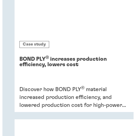
Case study
®
BOND PLY
increases production
efficiency, lowers cost
®
Discover how BOND PLY
material
increased production efficiency, and
lowered production cost for high-power
industrial application.