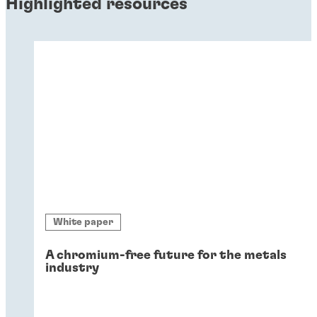
Highlighted resources
White paper
A chromium-free future for the metals
industry