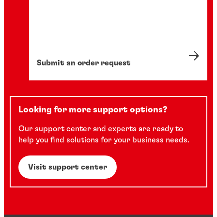
Submit an order request
Looking for more support options?
Our support center and experts are ready to
help you find solutions for your business needs.
Visit support center