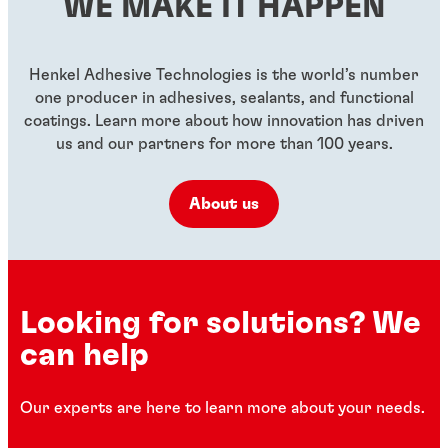
WE MAKE IT HAPPEN
...
...
...
Henkel Adhesive Technologies is the world’s number
one producer in adhesives, sealants, and functional
coatings. Learn more about how innovation has driven
us and our partners for more than 100 years.
About us
Looking for solutions? We
can help
Our experts are here to learn more about your needs.