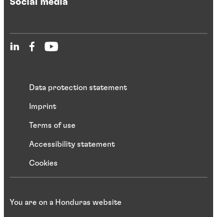
Social media
Data protection statement
Imprint
Terms of use
Accessibility statement
Cookies
You are on a Honduras website