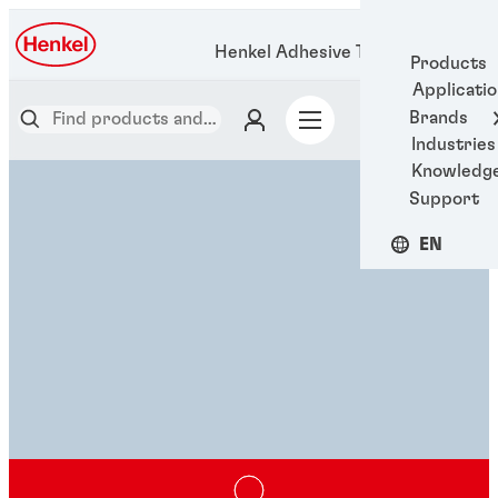
Henkel Adhesive Technologies
Products
Applicati
Brands
Industries
Knowledg
Support
EN