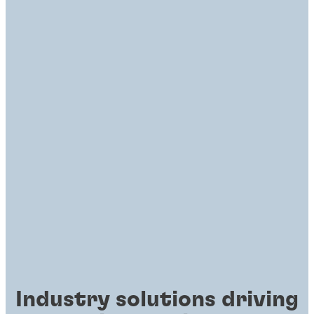
Industry solutions driving