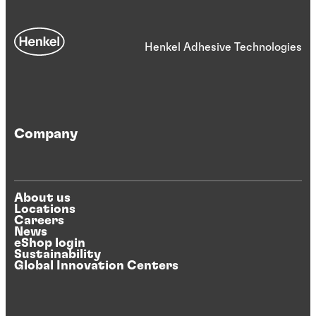
Henkel Adhesive Technologies
Company
About us
Locations
Careers
News
eShop login
Sustainability
Global Innovation Centers