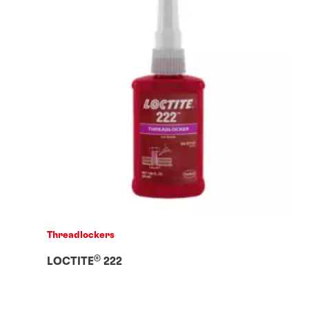
Threadlockers
®
LOCTITE
222