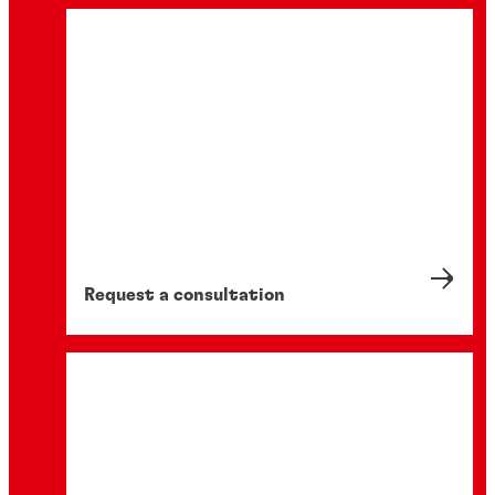
Request a consultation