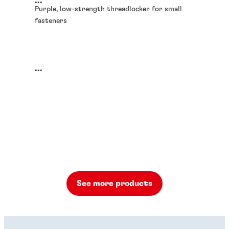
...
Purple, low-strength threadlocker for small
fasteners
...
See more products