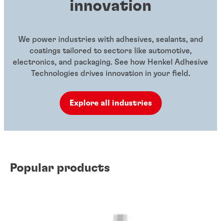
innovation
We power industries with adhesives, sealants, and
coatings tailored to sectors like automotive,
electronics, and packaging. See how Henkel Adhesive
Technologies drives innovation in your field.
Explore all industries
Popular products