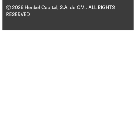
ⓒ 2026 Henkel Capital, S.A. de C.V. . ALL RIGHTS
RESERVED