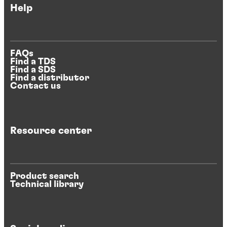
Help
FAQs
Find a TDS
Find a SDS
Find a distributor
Contact us
Resource center
Product search
Technical library