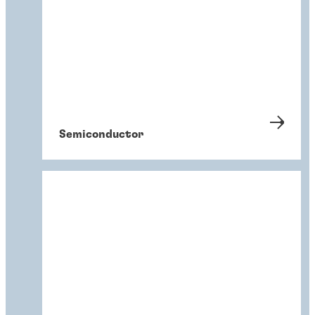
Semiconductor