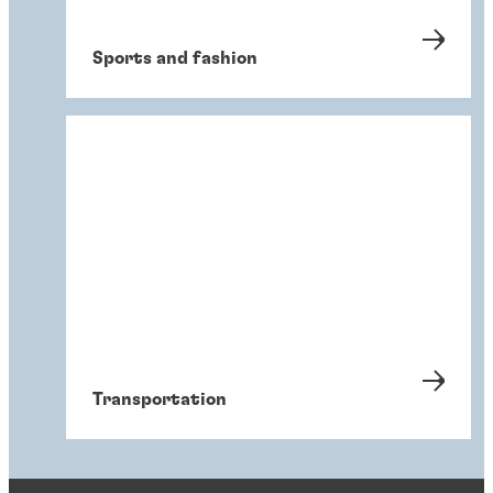
Sports and fashion
Transportation