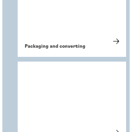
Packaging and converting