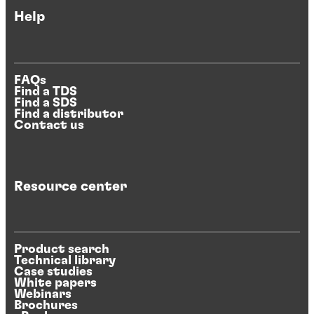
Help
FAQs
Find a TDS
Find a SDS
Find a distributor
Contact us
Resource center
Product search
Technical library
Case studies
White papers
Webinars
Brochures