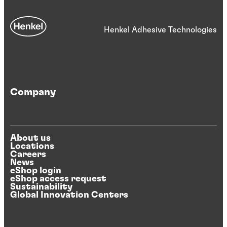
Henkel Adhesive Technologies
Company
About us
Locations
Careers
News
eShop login
eShop access request
Sustainability
Global Innovation Centers