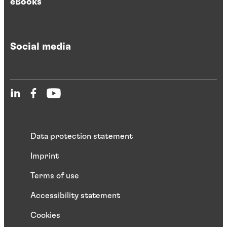
eBooks
Social media
Data protection statement
Imprint
Terms of use
Accessibility statement
Cookies