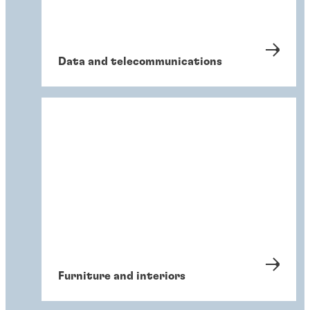
Data and telecommunications
Furniture and interiors