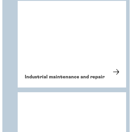
Industrial maintenance and repair