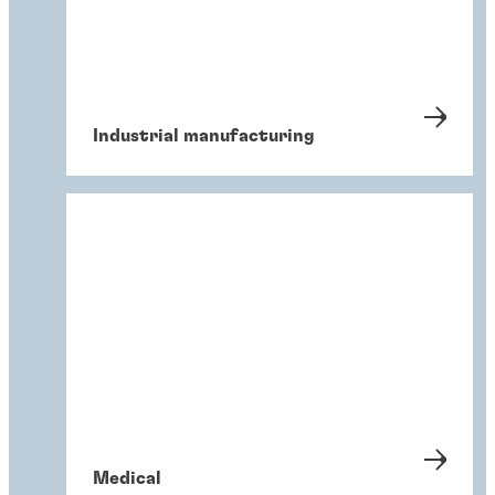
Industrial manufacturing
Medical