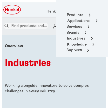
Henkel Adhesive Technologies
Products
Applications
Services
Brands
Industries
Knowledge
Overview
Support
Industries
Working alongside innovators to solve complex
challenges in every industry.