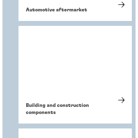
Automotive aftermarket
Building and construction
components