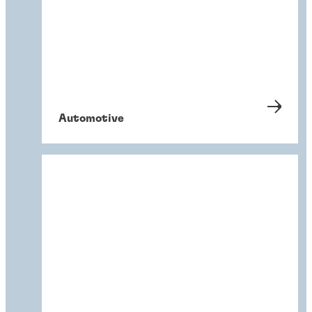
Automotive