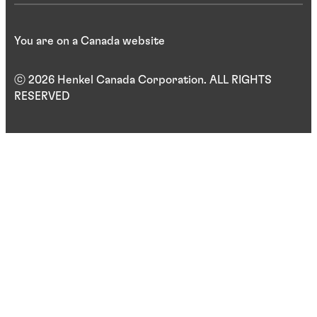
You are on a Canada website
ⓒ 2026 Henkel Canada Corporation. ALL RIGHTS
RESERVED