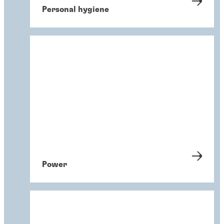
Personal hygiene
Power