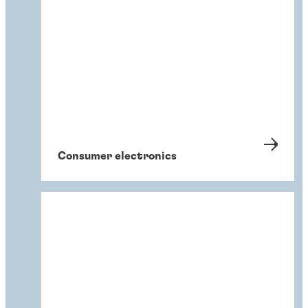
Consumer electronics