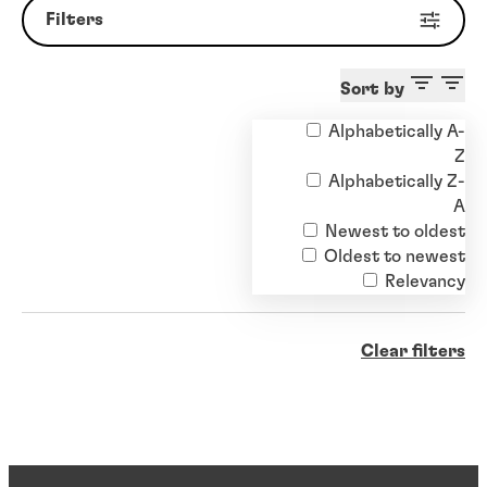
Filters
Sort by
Alphabetically A-
Z
Alphabetically Z-
A
Newest to oldest
Oldest to newest
Relevancy
Clear filters