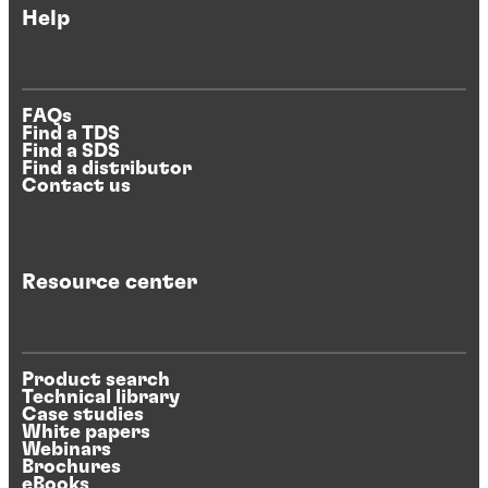
Help
FAQs
Find a TDS
Find a SDS
Find a distributor
Contact us
Resource center
Product search
Technical library
Case studies
White papers
Webinars
Brochures
eBooks