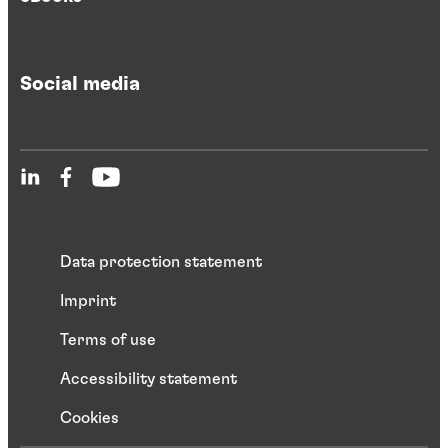
Social media
Data protection statement
Imprint
Terms of use
Accessibility statement
Cookies