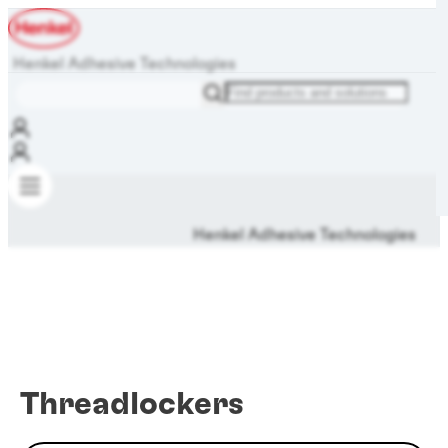
Henkel Adhesive Technologies
Henkel Adhesive Technologies
Threadlockers