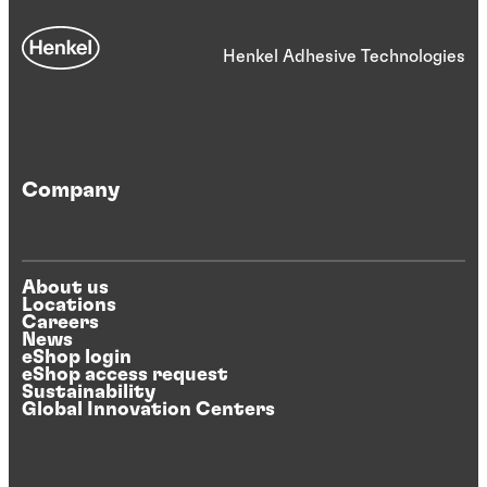
Henkel Adhesive Technologies
Company
About us
Locations
Careers
News
eShop login
eShop access request
Sustainability
Global Innovation Centers