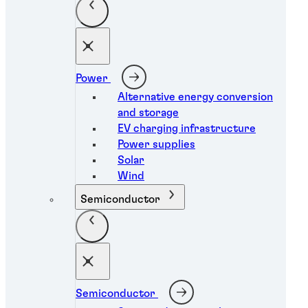
Power
Alternative energy conversion
and storage
EV charging infrastructure
Power supplies
Solar
Wind
Semiconductor
Semiconductor