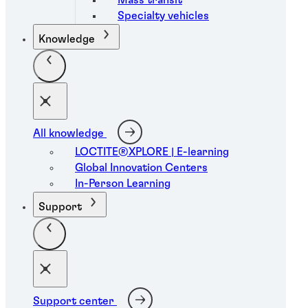
Specialty vehicles
Knowledge
All knowledge
LOCTITE®XPLORE | E-learning
Global Innovation Centers
In-Person Learning
Support
Support center