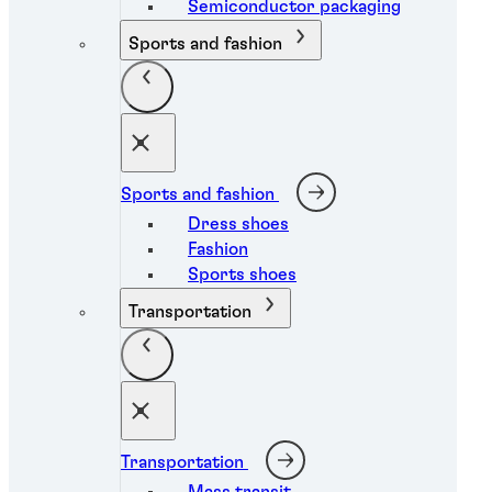
Semiconductor packaging
Sports and fashion
Sports and fashion
Dress shoes
Fashion
Sports shoes
Transportation
Transportation
Mass transit