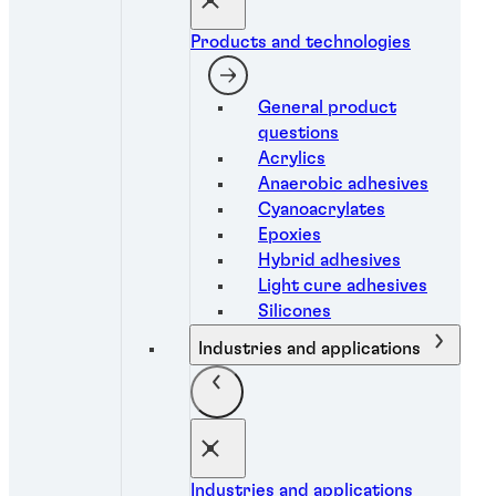
Products and technologies
General product
questions
Acrylics
Anaerobic adhesives
Cyanoacrylates
Epoxies
Hybrid adhesives
Light cure adhesives
Silicones
Industries and applications
Industries and applications