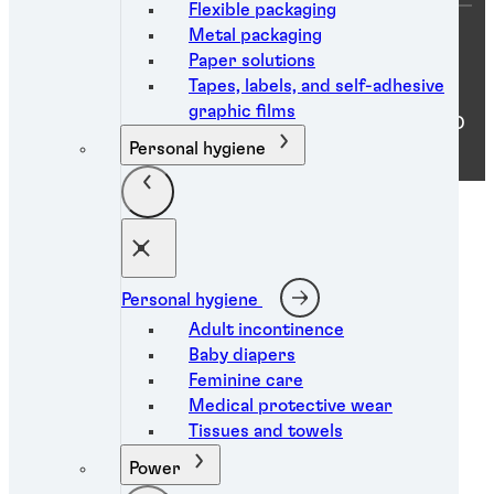
Flexible packaging
Metal packaging
Paper solutions
You are on a Argentina website
Tapes, labels, and self-adhesive
graphic films
ⓒ 2026 Henkel Argentina S.A.. ALL RIGHTS RESERVED
Personal hygiene
Personal hygiene
Adult incontinence
Baby diapers
Feminine care
Medical protective wear
Tissues and towels
Power