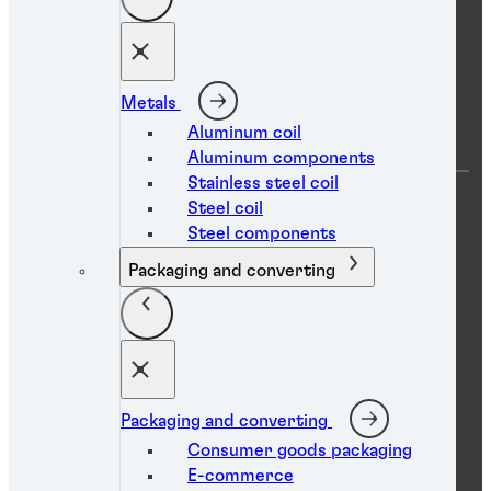
Technical library
Social media
Metals
Aluminum coil
Aluminum components
Stainless steel coil
Steel coil
Steel components
Packaging and converting
Data protection statement
Imprint
Terms of use
Packaging and converting
Accessibility statement
Consumer goods packaging
Cookies
E-commerce