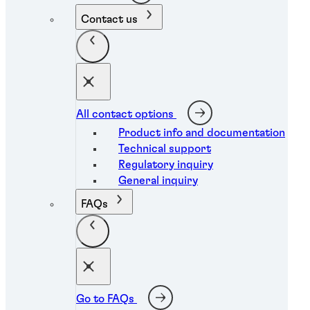
Contact us
All contact options
Product info and documentation
Technical support
Regulatory inquiry
General inquiry
FAQs
Go to FAQs