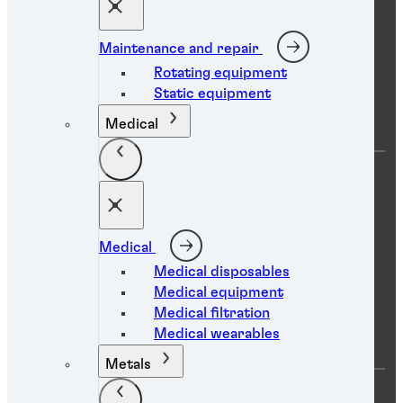
Global Innovation Centers
Maintenance and repair
Rotating equipment
Help
Static equipment
Medical
FAQs
Find a TDS
Find a SDS
Find a distributor
Contact us
Medical
Medical disposables
Medical equipment
Resource center
Medical filtration
Medical wearables
Metals
Product search