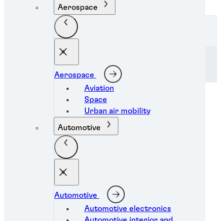
Aerospace
Skip to Content
Henkel Adhesive Technologies
Clear
Aerospace
Aviation
Space
Urban air mobility
Automotive
Automotive
Automotive electronics
Industrial coatings
Automotive interior and