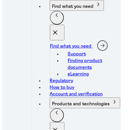
Find what you need
Find what you need
Support
Finding product
documents
eLearning
Regulatory
How to buy
Account and verification
Products and technologies