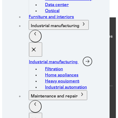
Data center
Optical
Furniture and interiors
Industrial manufacturing
Henkel Adhesive Technologies
Industrial manufacturing
Company
Filtration
Home appliances
Heavy equipment
Industrial automation
About us
Maintenance and repair
Locations
Careers
News
eShop login
eShop access request
Sustainability