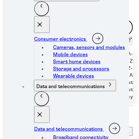
Filters
Consumer electronics
Sort by
Cameras, sensors and modules
Alphabetically A-
Mobile devices
Z
Smart home devices
Alphabetically Z-
Storage and processors
A
Wearable devices
Newest to oldest
Data and telecommunications
Oldest to newest
Relevancy
Data and telecommunications
Clear filters
Broadband connectivity