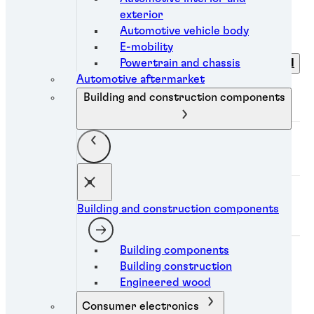
exterior
Filters
Automotive vehicle body
E-mobility
Powertrain and chassis
Clear all
Category
Automotive aftermarket
Building and construction components
Industry
Technology
Building and construction components
Mobile trigger
Building components
Building construction
Engineered wood
Consumer electronics