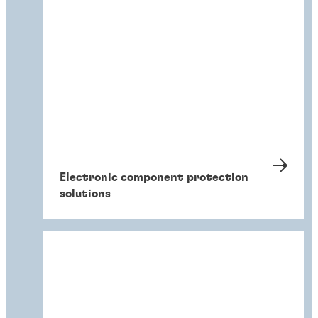
Electronic component protection
solutions