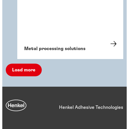
Metal processing solutions
Load more
Henkel Adhesive Technologies