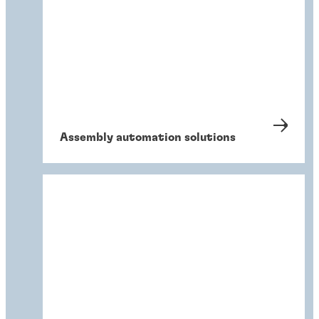
Assembly automation solutions