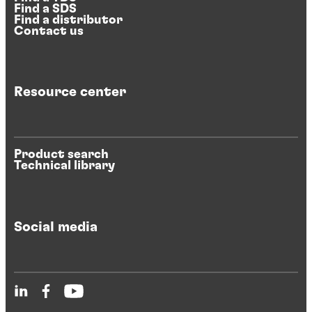
Find a SDS
Find a distributor
Contact us
Resource center
Product search
Technical library
Social media