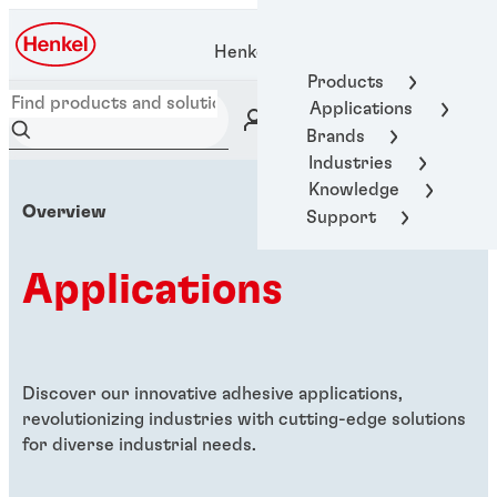
Henkel Adhesive Technologies
Products
Applications
Brands
Industries
Knowledge
Overview
Support
Applications
Discover our innovative adhesive applications,
revolutionizing industries with cutting-edge solutions
for diverse industrial needs.