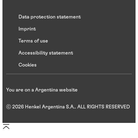
Data protection statement
Imprint
Terms of use
Accessibility statement
Cookies
You are on a Argentina website
ⓒ 2026 Henkel Argentina S.A.. ALL RIGHTS RESERVED