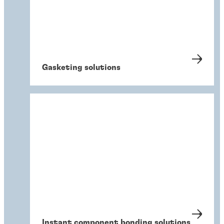
Gasketing solutions
Instant component bonding solutions