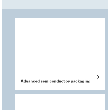
Advanced semiconductor packaging