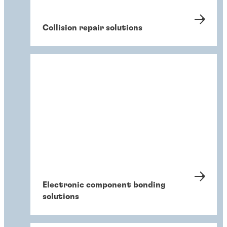
Collision repair solutions
Electronic component bonding
solutions