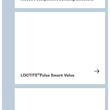
®
LOCTITE
Pulse Smart Valve