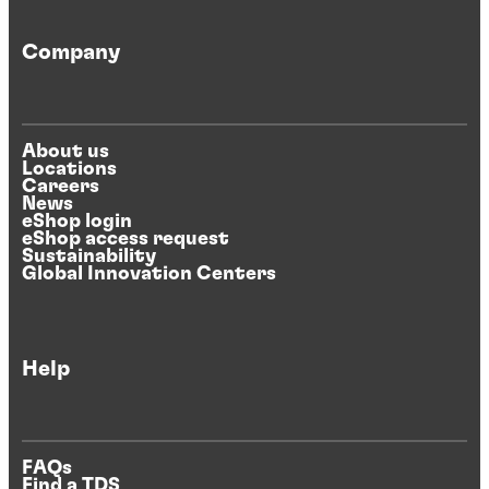
Company
About us
Locations
Careers
News
eShop login
eShop access request
Sustainability
Global Innovation Centers
Help
FAQs
Find a TDS