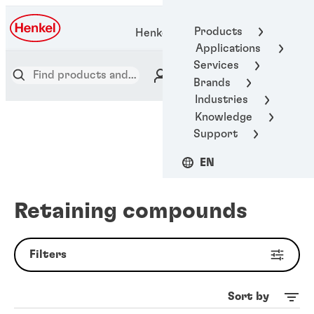
Products
Henkel Adhesive Technologies
Applications
Services
Brands
Industries
Knowledge
Support
EN
Retaining compounds
Filters
Sort by