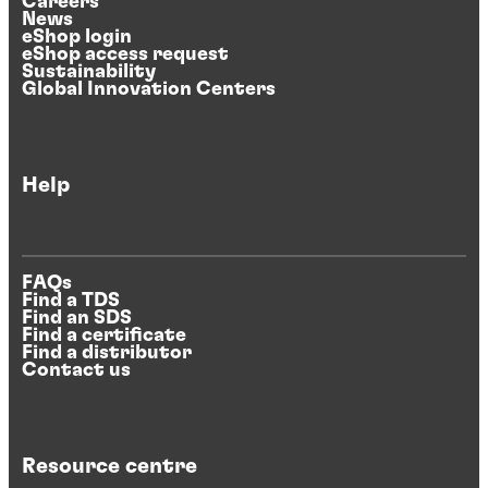
Careers
News
eShop login
eShop access request
Sustainability
Global Innovation Centers
Help
FAQs
Find a TDS
Find an SDS
Find a certificate
Find a distributor
Contact us
Resource centre