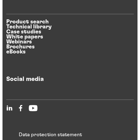
Product search
Technical library
Case studies
White papers
Webinars
Brochures
eBooks
Social media
Data protection statement