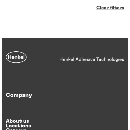
Clear filters
Henkel Adhesive Technologies
Company
About us
Locations