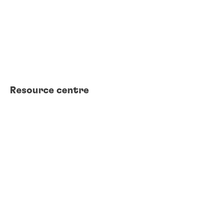
FAQs
Find a TDS
Find an SDS
Find a certificate
Find a distributor
Contact us
Resource centre
Product search
Technical library
Case studies
White papers
Webinars
Brochures
eBooks