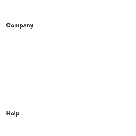
Company
About us
Locations
Careers
News
eShop login
eShop access request
Sustainability
Global Innovation Centers
Help