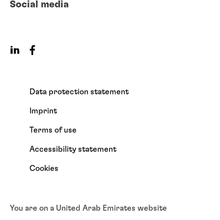
Social media
Data protection statement
Imprint
Terms of use
Accessibility statement
Cookies
You are on a United Arab Emirates website