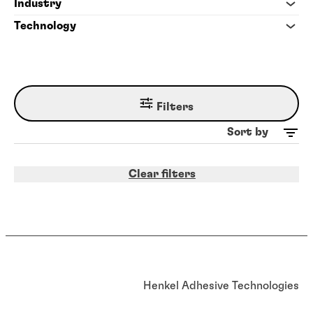
Industry
Technology
Filters
Sort by
Clear filters
Henkel Adhesive Technologies