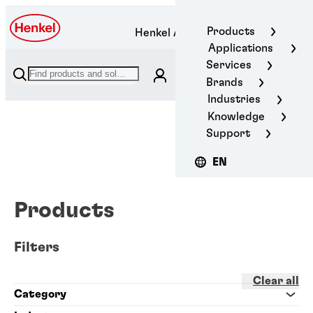
Products
Henkel Adhesive Technologies
Applications
Services
Brands
Industries
Knowledge
Support
EN
Products
Filters
Clear all
Category