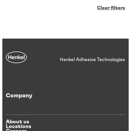
Clear filters
Henkel Adhesive Technologies
Company
About us
Locations