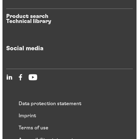
Product search
Technical library
Social media
Data protection statement
Imprint
Terms of use