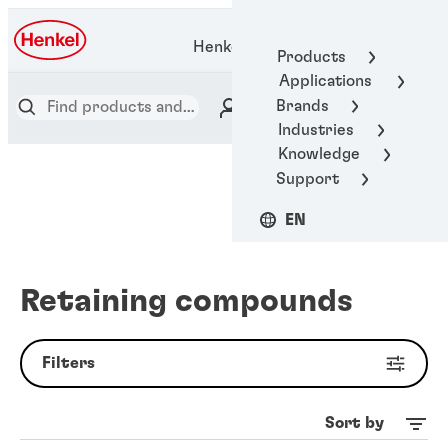
Henkel Adhesive Technologies
Products
Applications
Brands
Industries
Knowledge
Support
EN
Retaining compounds
Filters
Sort by