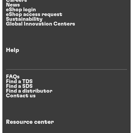
Careers
News
eShop login
eShop access request
Sustainability
Global Innovation Centers
Help
FAQs
Find a TDS
Find a SDS
Find a distributor
Contact us
Resource center