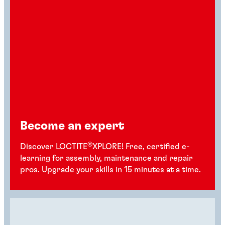
Become an expert
®
Discover LOCTITE
XPLORE! Free, certified e-
learning for assembly, maintenance and repair
pros. Upgrade your skills in 15 minutes at a time.