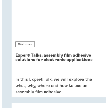
Webinar
Expert Talks: assembly film adhesive
solutions for electronic applications
In this Expert Talk, we will explore the
what, why, where and how to use an
assembly film adhesive.