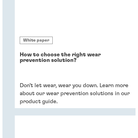
White paper
How to choose the right wear
prevention solution?
Don't let wear, wear you down. Learn more
about our wear prevention solutions in our
product guide.