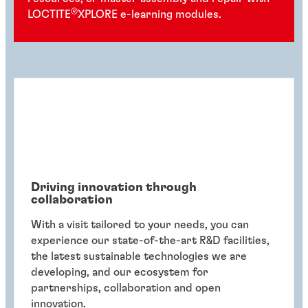
®
LOCTITE
XPLORE e-learning modules.
Driving innovation through
collaboration
With a visit tailored to your needs, you can
experience our state-of-the-art R&D facilities,
the latest sustainable technologies we are
developing, and our ecosystem for
partnerships, collaboration and open
innovation.