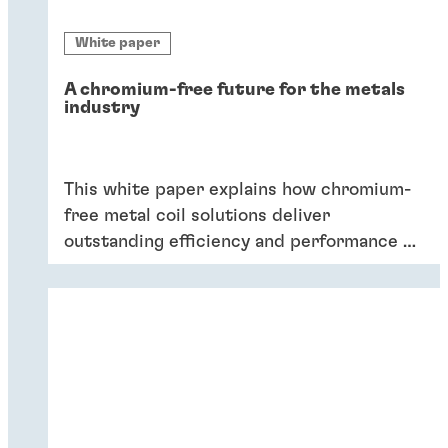
White paper
A chromium-free future for the metals
industry
This white paper explains how chromium-
free metal coil solutions deliver
outstanding efficiency and performance of
coatings – and six key reasons why
companies should switch to chromium-
free conversion coatings now.