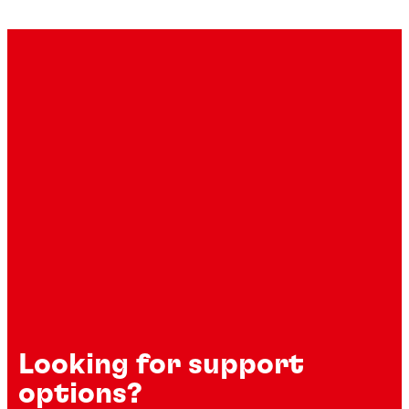
Looking for support
options?