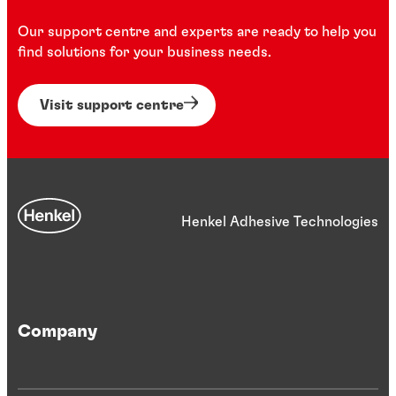
Our support centre and experts are ready to help you
find solutions for your business needs.
Visit support centre
Henkel Adhesive Technologies
Company