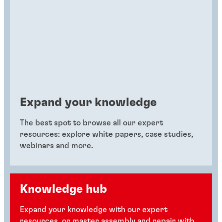
Expand your knowledge
The best spot to browse all our expert
resources: explore white papers, case studies,
webinars and more.
Knowledge hub
Expand your knowledge with our expert
resources, or master assembly and repair with