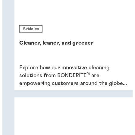
Articles
Cleaner, leaner, and greener
Explore how our innovative cleaning
®
solutions from BONDERITE
are
empowering customers around the globe
to increase efficiency and promote
sustainability.