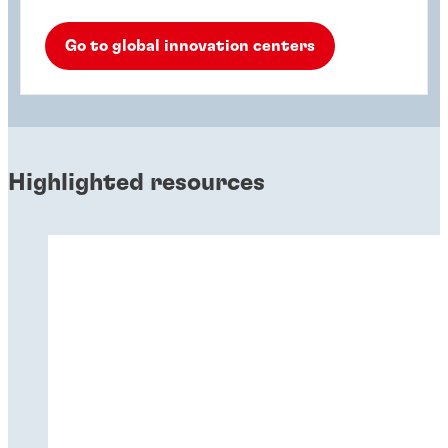
Go to global innovation centers
Highlighted resources