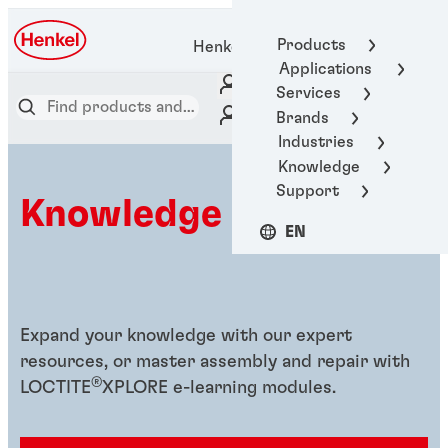
Products
Henkel Adhesive Technologies
Applications
Services
Brands
Industries
Knowledge
Support
Knowledge hub
EN
Expand your knowledge with our expert
resources, or master assembly and repair with
®
LOCTITE
XPLORE e-learning modules.