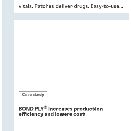
vitals. Patches deliver drugs. Easy-to-use
devices empower patients, providing
convenience and better outcomes.
Case study
®
BOND PLY
increases production
efficiency and lowers cost