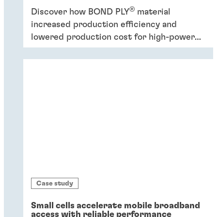
®
Discover how BOND PLY
material
increased production efficiency and
lowered production cost for high-power
industrial application.
Case study
Small cells accelerate mobile broadband
access with reliable performance