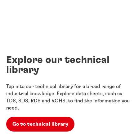
Explore our technical
library
Tap into our technical library for a broad range of
industrial knowledge. Explore data sheets, such as
TDS, SDS, RDS and ROHS, to find the information you
need.
Go to technical library