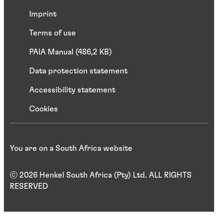
Imprint
Terms of use
PAIA Manual (486,2 KB)
Data protection statement
Accessibility statement
Cookies
You are on a South Africa website
ⓒ 2026 Henkel South Africa (Pty) Ltd. ALL RIGHTS
RESERVED