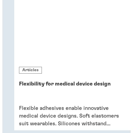
Articles
Flexibility for medical device design
Flexible adhesives enable innovative
medical device designs. Soft elastomers
suit wearables. Silicones withstand
sterilisation and cleaning. Acrylics bond