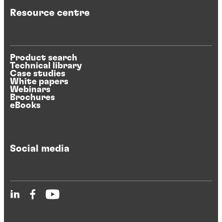
Resource centre
Product search
Technical library
Case studies
White papers
Webinars
Brochures
eBooks
Social media