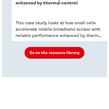
enhanced by thermal control
This case study looks at how small cells
accelerate mobile broadband access with
reliable performance enhanced by thermal
control.
Go to the resource library