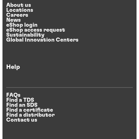
About us
Locations
Careers
News
eShop login
eShop access request
Sustainability
Global Innovation Centers
Help
FAQs
Find a TDS
Find an SDS
Find a certificate
Find a distributor
Contact us