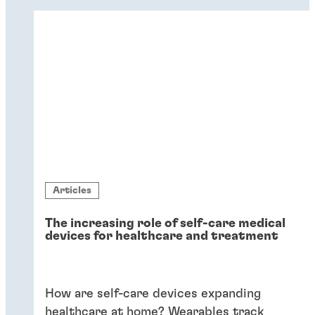
dissimilar substrates in drug delivery.
Flexible adhesives bring reliability.
Articles
The increasing role of self-care medical
devices for healthcare and treatment
How are self-care devices expanding
healthcare at home? Wearables track