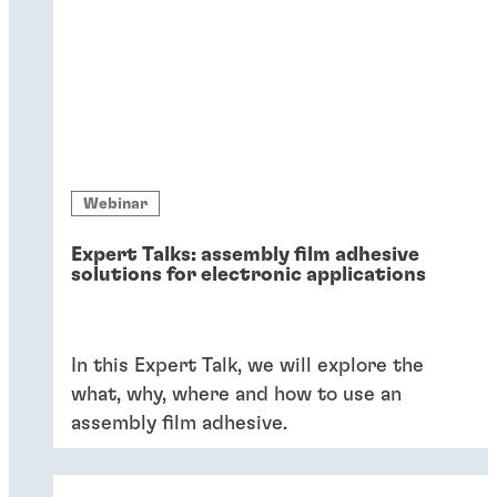
Webinar
Expert Talks: assembly film adhesive
solutions for electronic applications
In this Expert Talk, we will explore the
what, why, where and how to use an
assembly film adhesive.