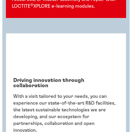
®
LOCTITE
XPLORE e-learning modules.
Driving innovation through
collaboration
With a visit tailored to your needs, you can
experience our state-of-the-art R&D facilities,
the latest sustainable technologies we are
developing, and our ecosystem for
partnerships, collaboration and open
innovation.