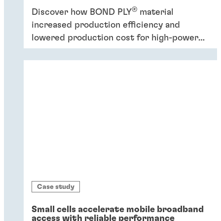
®
Discover how BOND PLY
material
increased production efficiency and
lowered production cost for high-power
industrial application.
Case study
Small cells accelerate mobile broadband
access with reliable performance