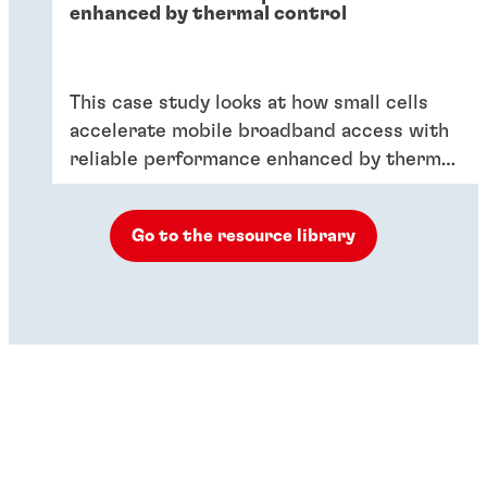
enhanced by thermal control
This case study looks at how small cells
accelerate mobile broadband access with
reliable performance enhanced by thermal
control.
Go to the resource library