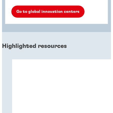
Go to global innovation centers
Highlighted resources