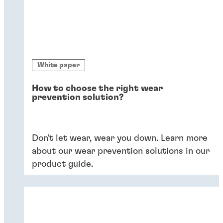
White paper
How to choose the right wear
prevention solution?
Don't let wear, wear you down. Learn more
about our wear prevention solutions in our
product guide.