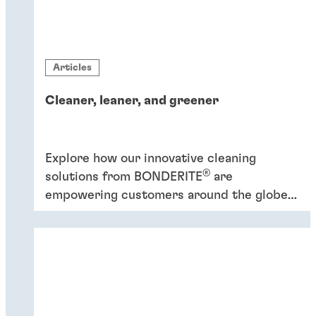
Articles
Cleaner, leaner, and greener
Explore how our innovative cleaning
®
solutions from BONDERITE
are
empowering customers around the globe
to increase efficiency and promote
sustainability.