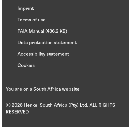
Imprint
Terms of use
PAIA Manual (486,2 KB)
Data protection statement
Accessibility statement
Cookies
You are on a South Africa website
ⓒ 2026 Henkel South Africa (Pty) Ltd. ALL RIGHTS
RESERVED