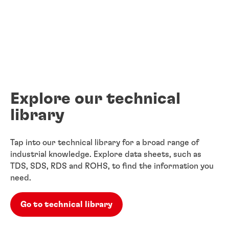
Explore our technical
library
Tap into our technical library for a broad range of
industrial knowledge. Explore data sheets, such as
TDS, SDS, RDS and ROHS, to find the information you
need.
Go to technical library