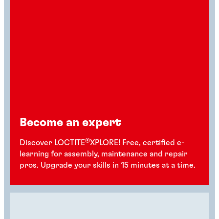
Become an expert
®
Discover LOCTITE
XPLORE! Free, certified e-
learning for assembly, maintenance and repair
pros. Upgrade your skills in 15 minutes at a time.