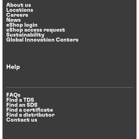
About us
Locations
Careers
News
eShop login
eShop access request
Sustainability
Global Innovation Centers
Help
FAQs
Find a TDS
Find an SDS
Find a certificate
Find a distributor
Contact us