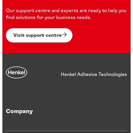
Our support centre and experts are ready to help you
find solutions for your business needs.
Visit support centre
Henkel Adhesive Technologies
Company