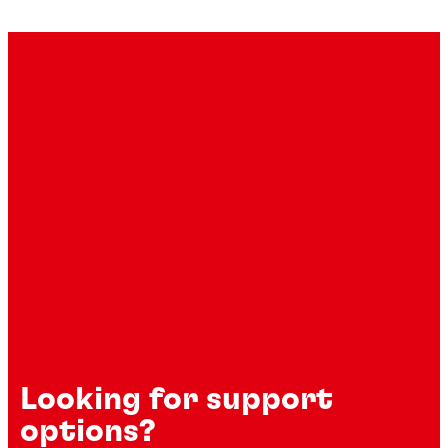
Looking for support
options?