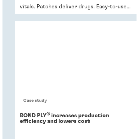
vitals. Patches deliver drugs. Easy-to-use
devices empower patients, providing
convenience and better outcomes.
Case study
®
BOND PLY
increases production
efficiency and lowers cost