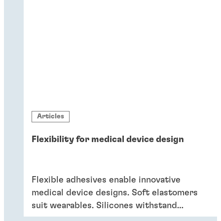
Articles
Flexibility for medical device design
Flexible adhesives enable innovative
medical device designs. Soft elastomers
suit wearables. Silicones withstand
sterilisation and cleaning. Acrylics bond