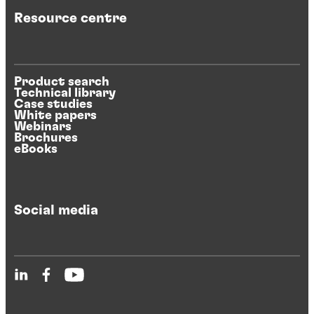
Resource centre
Product search
Technical library
Case studies
White papers
Webinars
Brochures
eBooks
Social media