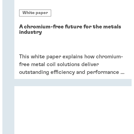
White paper
A chromium-free future for the metals
industry
This white paper explains how chromium-
free metal coil solutions deliver
outstanding efficiency and performance of
coatings – and six key reasons why
companies should switch to chromium-
free conversion coatings now.