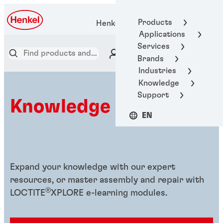
Products
Henkel Adhesive Technologies
Applications
Services
Brands
Industries
Knowledge
Support
Knowledge hub
EN
Expand your knowledge with our expert
resources, or master assembly and repair with
®
LOCTITE
XPLORE e-learning modules.