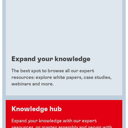
Expand your knowledge
The best spot to browse all our expert
resources: explore white papers, case studies,
webinars and more.
Knowledge hub
Expand your knowledge with our expert
resources, or master assembly and repair with