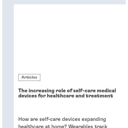
dissimilar substrates in drug delivery.
Flexible adhesives bring reliability.
Articles
The increasing role of self-care medical
devices for healthcare and treatment
How are self-care devices expanding
healthcare at home? Wearables track