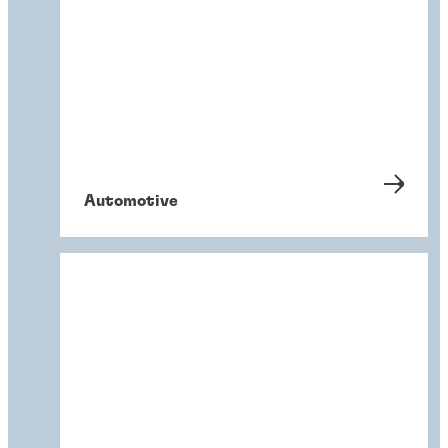
Automotive