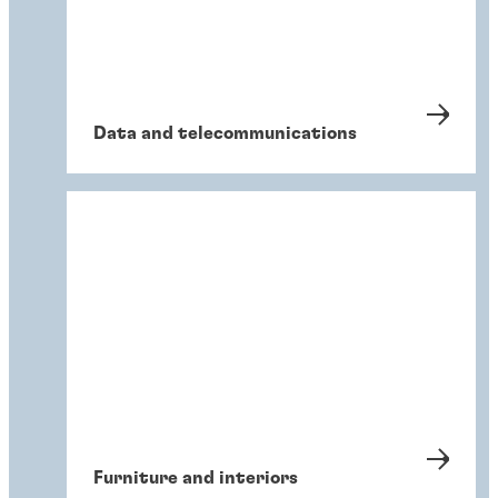
Data and telecommunications
Furniture and interiors