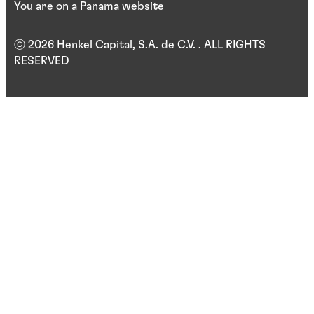
You are on a Panama website
ⓒ 2026 Henkel Capital, S.A. de C.V. . ALL RIGHTS
RESERVED