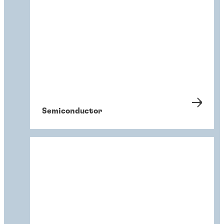
Semiconductor