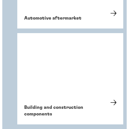
Automotive aftermarket
Building and construction
components