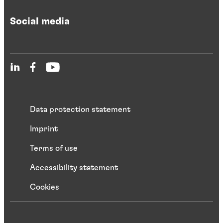
Social media
Data protection statement
Imprint
Terms of use
Accessibility statement
Cookies