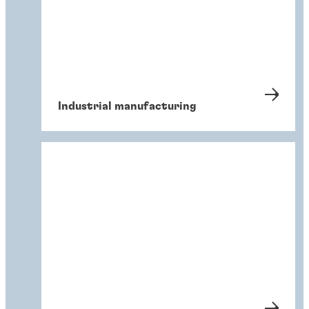
Industrial manufacturing