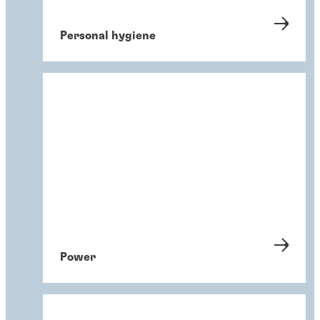
Personal hygiene
Power