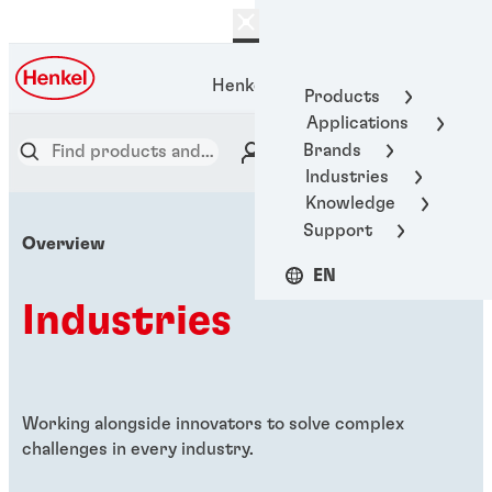
Henkel Adhesive Technologies
Products
Applications
Brands
Industries
Knowledge
Support
Overview
EN
Industries
Working alongside innovators to solve complex
challenges in every industry.