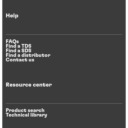
Help
FAQs
Find a TDS
Find a SDS
Find a distributor
Contact us
Resource center
Product search
Technical library