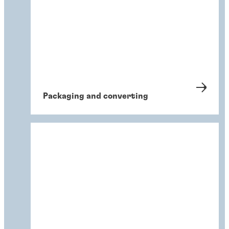
Packaging and converting