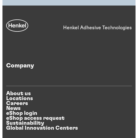
Henkel Adhesive Technologies
Company
About us
Locations
Careers
News
eShop login
eShop access request
Sustainability
Global Innovation Centers