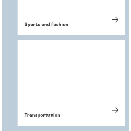
Sports and fashion
Transportation