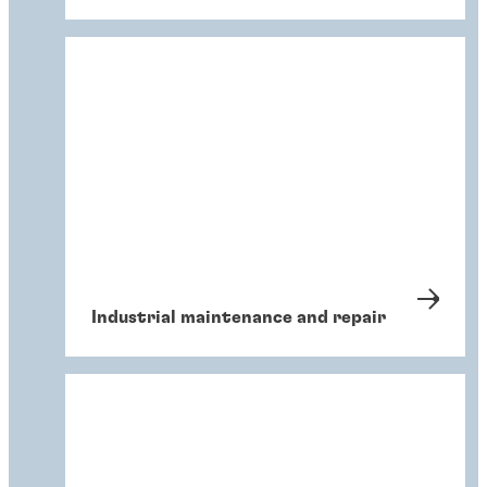
Industrial maintenance and repair