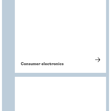
Consumer electronics