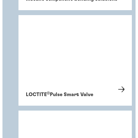
®
LOCTITE
Pulse Smart Valve