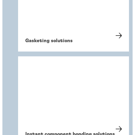
Gasketing solutions
Instant component bonding solutions