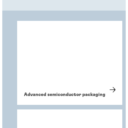
Advanced semiconductor packaging