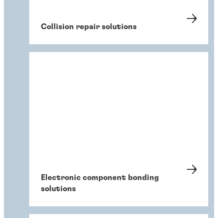
Collision repair solutions
Electronic component bonding
solutions