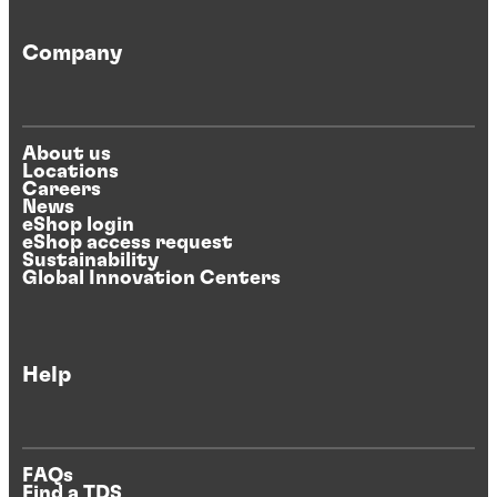
Company
About us
Locations
Careers
News
eShop login
eShop access request
Sustainability
Global Innovation Centers
Help
FAQs
Find a TDS