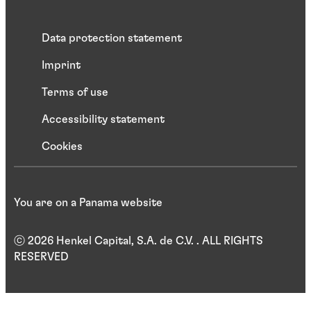
Data protection statement
Imprint
Terms of use
Accessibility statement
Cookies
You are on a Panama website
ⓒ 2026 Henkel Capital, S.A. de C.V. . ALL RIGHTS
RESERVED