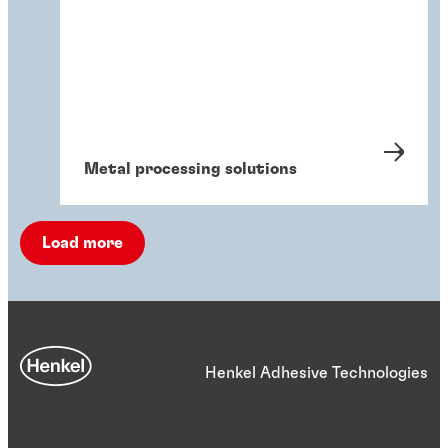
Metal processing solutions
Load more
Henkel Adhesive Technologies