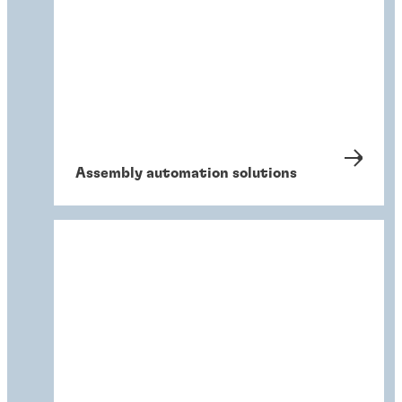
Assembly automation solutions