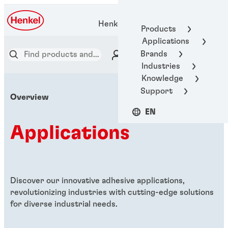
Henkel Adhesive Technologies
Products
Applications
Brands
Industries
Knowledge
Support
Overview
EN
Applications
Discover our innovative adhesive applications,
revolutionizing industries with cutting-edge solutions
for diverse industrial needs.