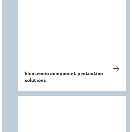
Electronic component protection
solutions