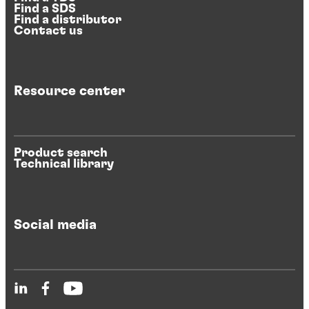
Find a SDS
Find a distributor
Contact us
Resource center
Product search
Technical library
Social media