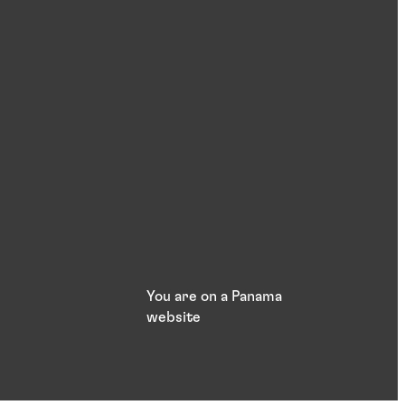
You are on a Panama
website