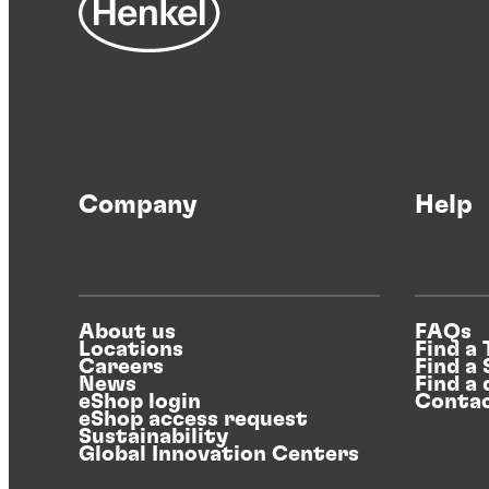
Company
Help
About us
FAQs
Locations
Find a
Careers
Find a
News
Find a 
eShop login
Contac
eShop access request
Sustainability
Global Innovation Centers