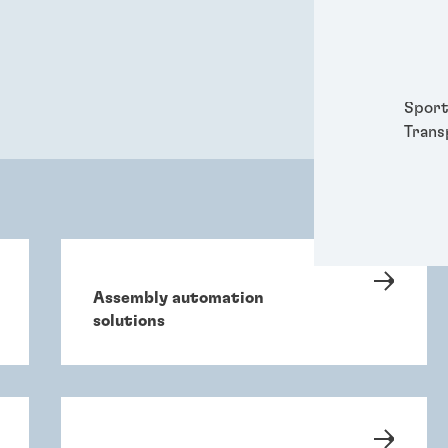
Packa
Perso
Power
Semic
Sport
Trans
Assembly automation
solutions