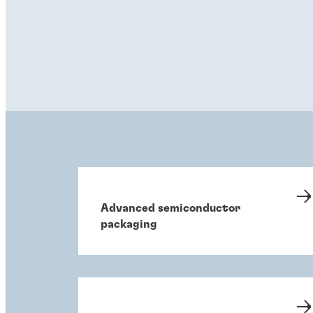
Advanced semiconductor
packaging