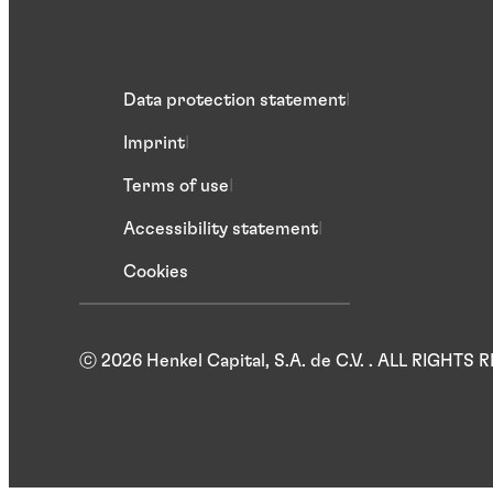
Data protection statement
Imprint
Terms of use
Accessibility statement
Cookies
ⓒ 2026 Henkel Capital, S.A. de C.V. . ALL RIGHTS