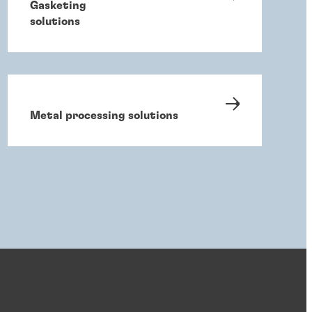
Gasketing
solutions
Metal processing solutions