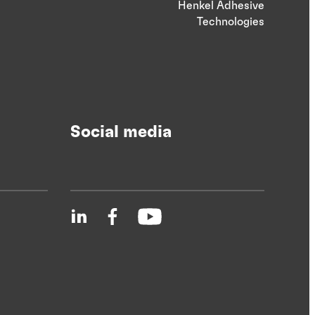
Henkel Adhesive
Technologies
Social media