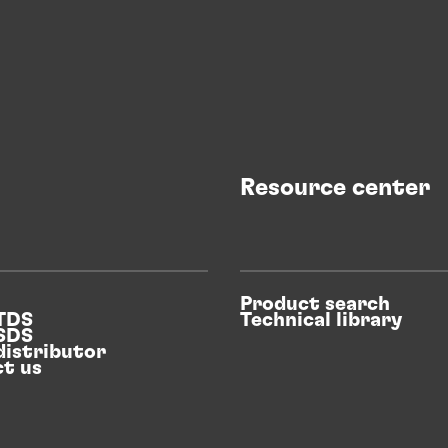
Resource center
Product search
 TDS
Technical library
 SDS
distributor
t us