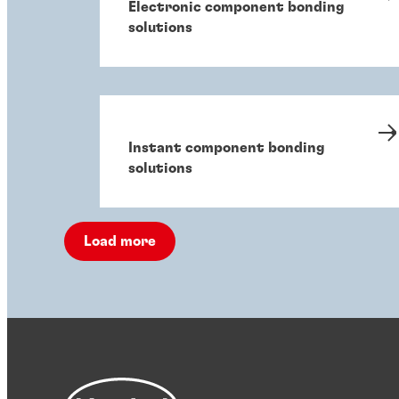
Electronic component bonding
solutions
Instant component bonding
solutions
Load more