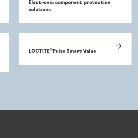
Electronic component protection
solutions
®
LOCTITE
Pulse Smart Valve