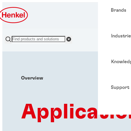
Brands
Industri
Knowled
Overview
Support
Applicatio