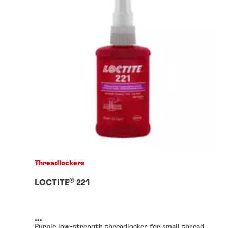
Threadlockers
®
LOCTITE
221
...
Purple low-strength threadlocker for small thread