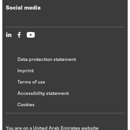
Social media
Data protection statement
Imprint
Terms of use
Accessibility statement
Cookies
You are on a United Arab Emirates website