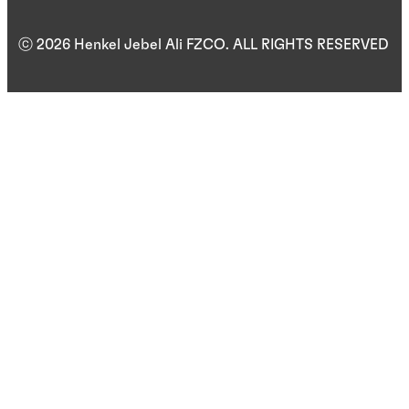
ⓒ 2026 Henkel Jebel Ali FZCO. ALL RIGHTS RESERVED