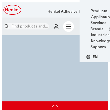
Products
Henkel Adhesive Technologies
Applicati
Services
Brands
Industries
Knowledg
Support
EN