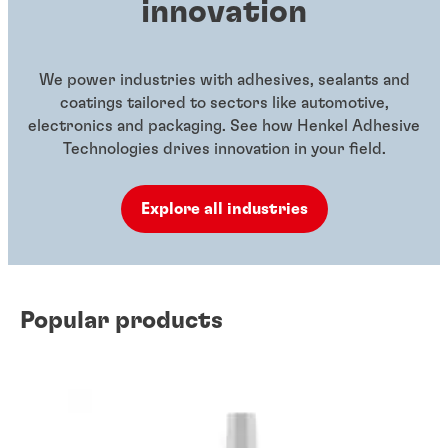
innovation
We power industries with adhesives, sealants and
coatings tailored to sectors like automotive,
electronics and packaging. See how Henkel Adhesive
Technologies drives innovation in your field.
Explore all industries
Popular products