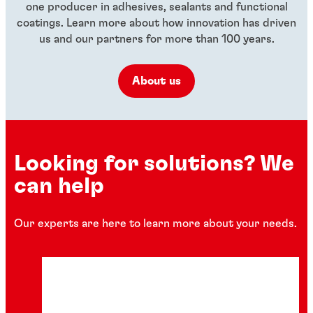
one producer in adhesives, sealants and functional
coatings. Learn more about how innovation has driven
us and our partners for more than 100 years.
About us
Looking for solutions? We
can help
Our experts are here to learn more about your needs.