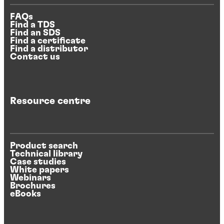
FAQs
Find a TDS
Find an SDS
Find a certificate
Find a distributor
Contact us
Resource centre
Product search
Technical library
Case studies
White papers
Webinars
Brochures
eBooks