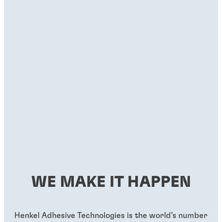
WE MAKE IT HAPPEN
Henkel Adhesive Technologies is the world’s number