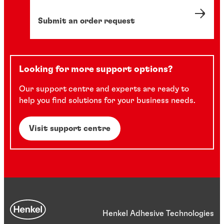
Submit an order request
Looking for more support options?
Our support centre and experts are ready to
help you find solutions for your business needs.
Visit support centre
Henkel Adhesive Technologies