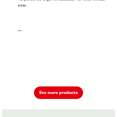
sizes
...
See more products