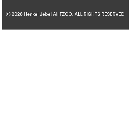
ⓒ 2026 Henkel Jebel Ali FZCO. ALL RIGHTS RESERVED