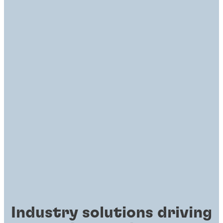
Industry solutions driving