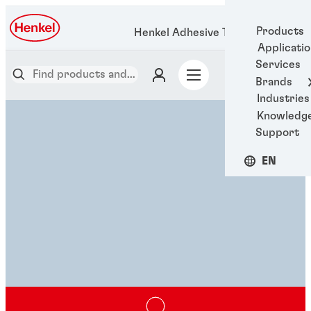
Products
Henkel Adhesive Technologies
Applicati
Services
Brands
Industries
Knowledg
Support
EN