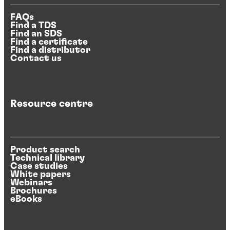
FAQs
Find a TDS
Find an SDS
Find a certificate
Find a distributor
Contact us
Resource centre
Product search
Technical library
Case studies
White papers
Webinars
Brochures
eBooks