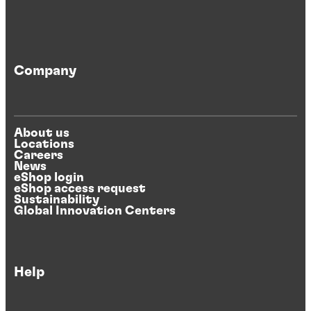
Company
About us
Locations
Careers
News
eShop login
eShop access request
Sustainability
Global Innovation Centers
Help