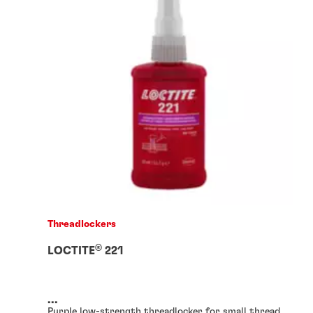
Threadlockers
®
LOCTITE
221
...
Purple low-strength threadlocker for small thread