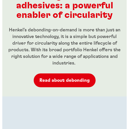
adhesives: a powerful
...
...
enabler of circularity
Henkel’s debonding-on-demand is more than just an
innovative technology, it is a simple but powerful
driver for circularity along the entire lifecycle of
products. With its broad portfolio Henkel offers the
right solution for a wide range of applications and
industries.
Read about debonding