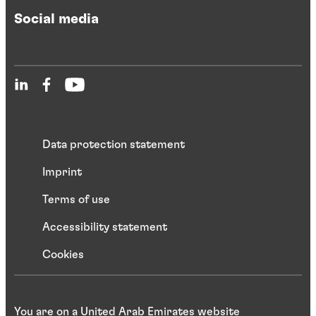
Social media
Data protection statement
Imprint
Terms of use
Accessibility statement
Cookies
You are on a United Arab Emirates website