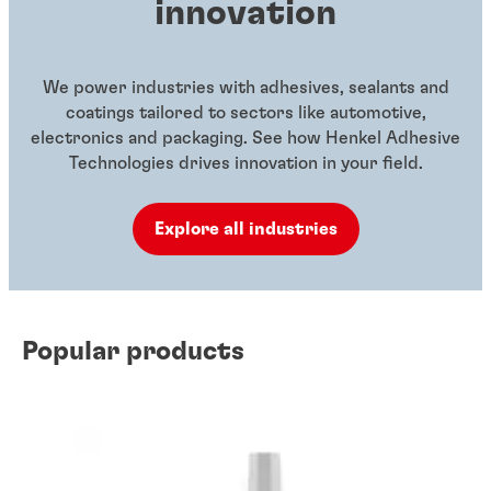
innovation
We power industries with adhesives, sealants and
coatings tailored to sectors like automotive,
electronics and packaging. See how Henkel Adhesive
Technologies drives innovation in your field.
Explore all industries
Popular products