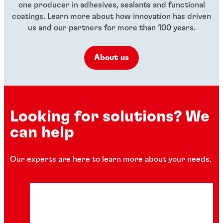
one producer in adhesives, sealants and functional
coatings. Learn more about how innovation has driven
us and our partners for more than 100 years.
About us
Looking for solutions? We
can help
Our experts are here to learn more about your needs.