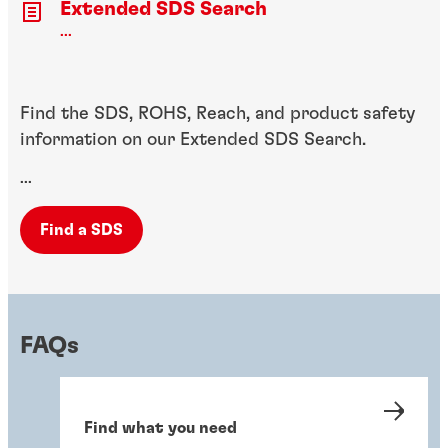
Extended SDS Search
...
Find the SDS, ROHS, Reach, and product safety
information on our Extended SDS Search.
...
Find a SDS
FAQs
Find what you need