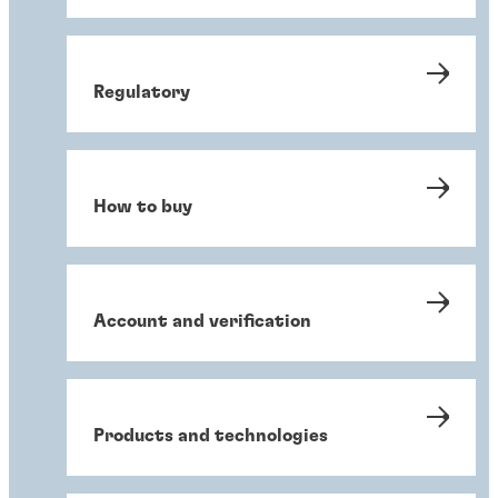
Regulatory
How to buy
Account and verification
Products and technologies