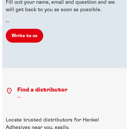
Fill out your name, email and question and we
will get back to you as soon as possible.
...
Write to us
Find a distributor
...
Locate trusted distributors for Henkel
Adhesives near you, easily.