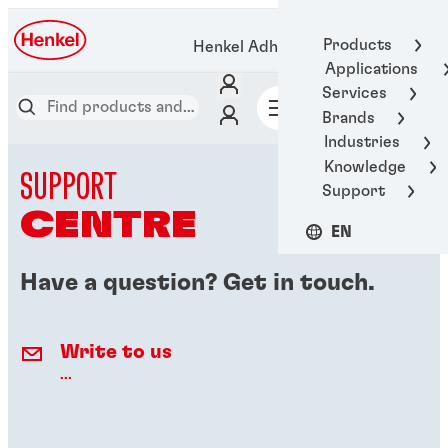
Products
Henkel Adhesive Technologies
Applications
Services
Brands
Industries
Knowledge
SUPPORT
Support
CENTRE
EN
Have a question? Get in touch.
Write to us
...