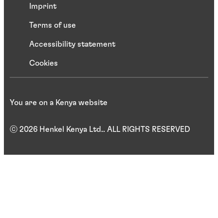
Imprint
Terms of use
Accessibility statement
Cookies
You are on a Kenya website
ⓒ 2026 Henkel Kenya Ltd.. ALL RIGHTS RESERVED