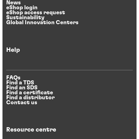
News
eShop login
eShop access request
Sustainability
Global Innovation Centers
Help
FAQs
Find a TDS
Find an SDS
Find a certificate
Find a distributor
Contact us
Resource centre