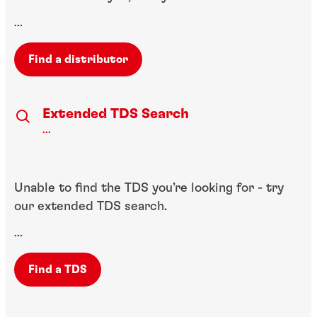
...
Find a distributor
Extended TDS Search
...
Unable to find the TDS you’re looking for - try
our extended TDS search.
...
Find a TDS