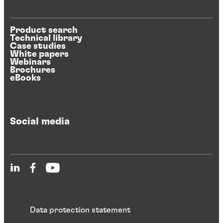
Product search
Technical library
Case studies
White papers
Webinars
Brochures
eBooks
Social media
Data protection statement