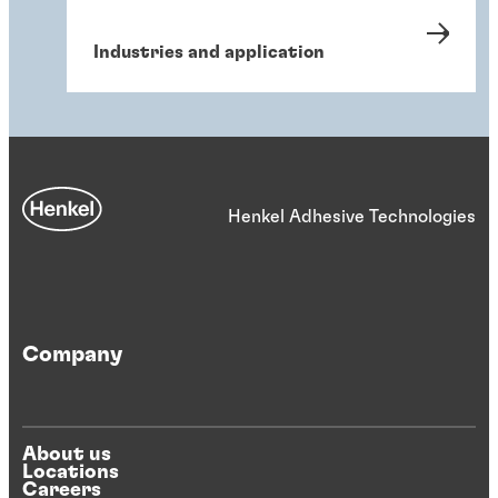
Industries and application
Henkel Adhesive Technologies
Company
About us
Locations
Careers