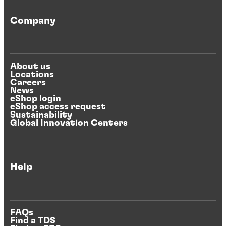
Company
About us
Locations
Careers
News
eShop login
eShop access request
Sustainability
Global Innovation Centers
Help
FAQs
Find a TDS