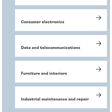
Consumer electronics
Data and telecommunications
Furniture and interiors
Industrial maintenance and repair