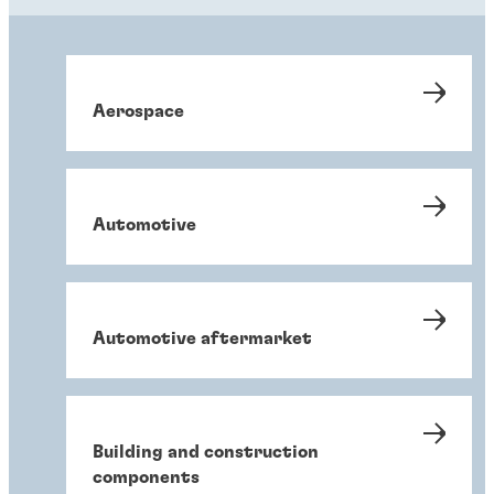
Aerospace
Automotive
Automotive aftermarket
Building and construction
components