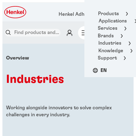
Products
Henkel Adhesive Technologies
Applications
Services
Brands
Industries
Knowledge
Support
Overview
EN
Industries
Working alongside innovators to solve complex
challenges in every industry.