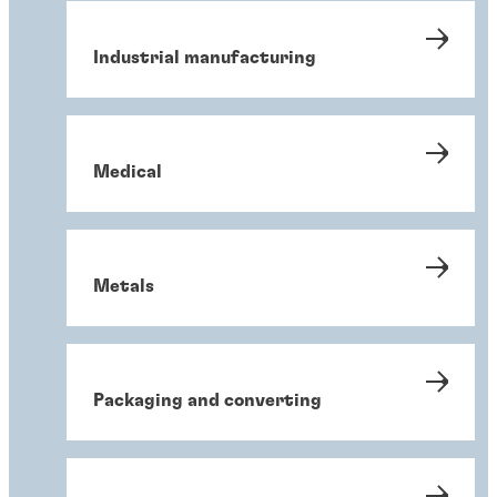
Industrial manufacturing
Medical
Metals
Packaging and converting