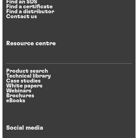
Find an SDS
Find a certificate
Find a distributor
Contact us
Resource centre
Product search
Technical library
Case studies
White papers
Webinars
Brochures
eBooks
Social media