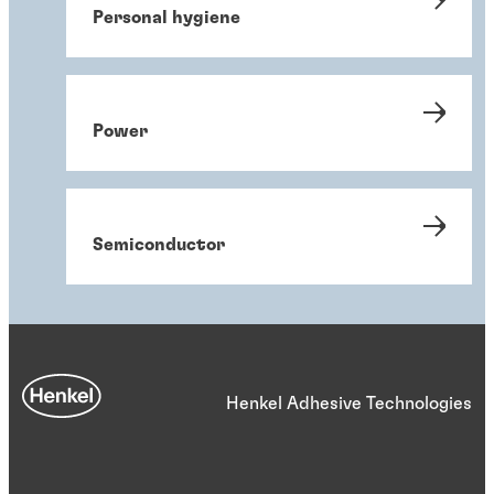
Personal hygiene
Power
Semiconductor
Henkel Adhesive Technologies