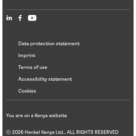
Data protection statement
Imprint
Terms of use
Accessibility statement
Cookies
You are on a Kenya website
ⓒ 2026 Henkel Kenya Ltd.. ALL RIGHTS RESERVED