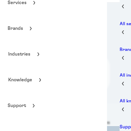
Services
All s
Brands
Bran
Industries
All i
Knowledge
All 
Support
Henkel Adhesive Technologies
Supp