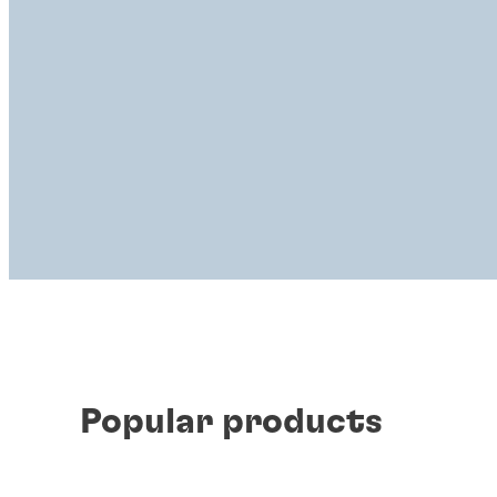
Popular products