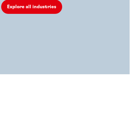
Explore all industries