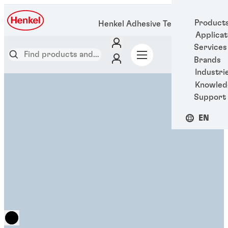
Product
Henkel Adhesive Technologies
Applicat
Services
Brands
Industri
Knowled
Support
EN