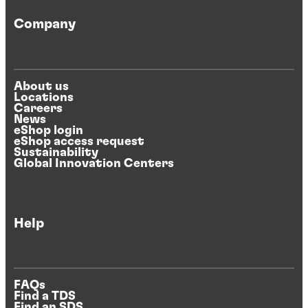
Company
About us
Locations
Careers
News
eShop login
eShop access request
Sustainability
Global Innovation Centers
Help
FAQs
Find a TDS
Find an SDS