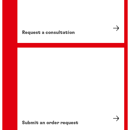
Request a consultation
Submit an order request