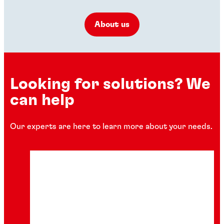
About us
Looking for solutions? We
can help
Our experts are here to learn more about your needs.