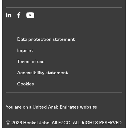
Data protection statement
Imprint
Terms of use
Accessibility statement
Cookies
You are on a United Arab Emirates website
ⓒ 2026 Henkel Jebel Ali FZCO. ALL RIGHTS RESERVED