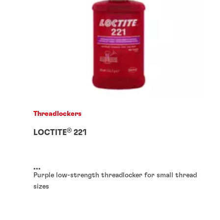
Threadlockers
®
LOCTITE
221
...
Purple low-strength threadlocker for small thread
sizes