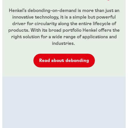
Henkel’s debonding-on-demand is more than just an
innovative technology, it is a simple but powerful
driver for circularity along the entire lifecycle of
products. With its broad portfolio Henkel offers the
right solution for a wide range of applications and
industries.
Read about debonding