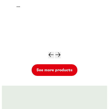
...
See more products
Threadlockers