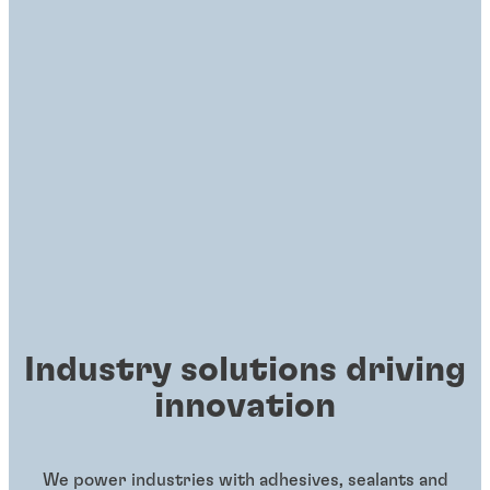
Industry solutions driving
innovation
We power industries with adhesives, sealants and