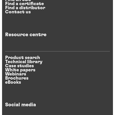
Find a certificate
Find a distributor
Contact us
Resource centre
Product search
Technical library
Case studies
White papers
Webinars
Brochures
eBooks
Social media