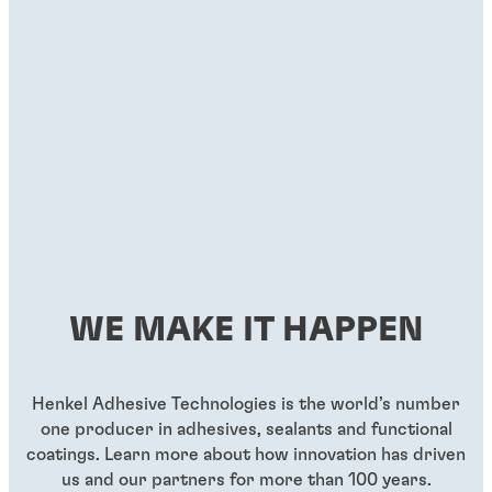
WE MAKE IT HAPPEN
Henkel Adhesive Technologies is the world’s number
one producer in adhesives, sealants and functional
coatings. Learn more about how innovation has driven
us and our partners for more than 100 years.