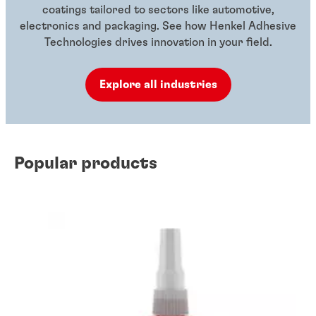
coatings tailored to sectors like automotive,
electronics and packaging. See how Henkel Adhesive
Technologies drives innovation in your field.
Explore all industries
Popular products