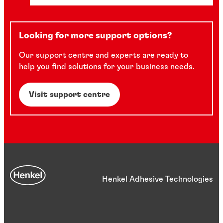
Looking for more support options?
Our support centre and experts are ready to
help you find solutions for your business needs.
Visit support centre
Henkel Adhesive Technologies