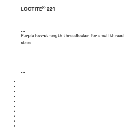
®
LOCTITE
221
...
Purple low-strength threadlocker for small thread
sizes
...