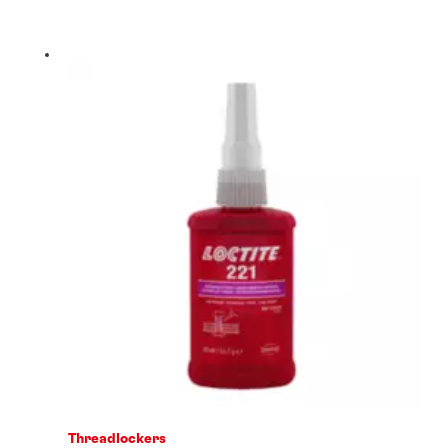
Threadlockers