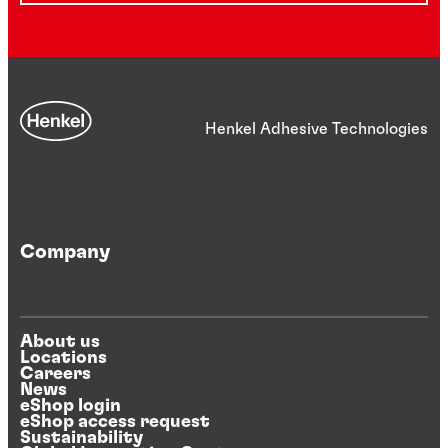
Henkel Adhesive Technologies
Company
About us
Locations
Careers
News
eShop login
eShop access request
Sustainability