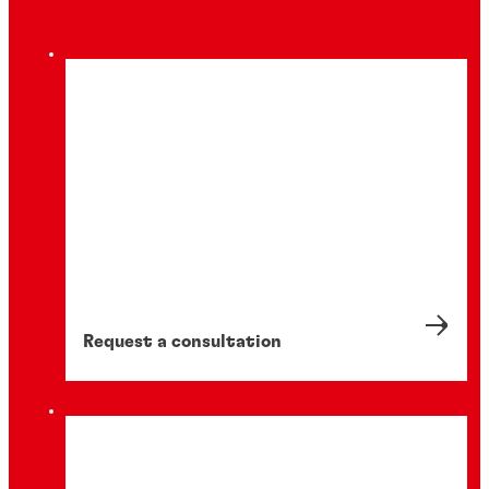
Request a consultation