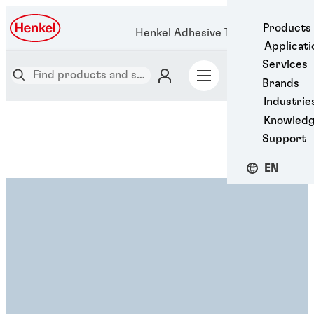
Products
Henkel Adhesive Technologies
Applicati
Services
Brands
Industrie
Knowled
Support
EN