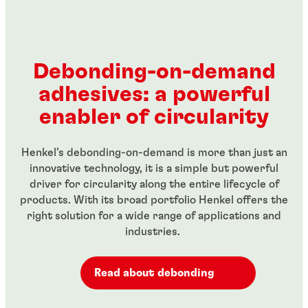
...
Red, high-strength threadlocker for large bolts
...
threaded fasteners
...
Green, high-strength, high temperature-resistant
...
Green wicking-grade threadlocker
...
threadlocker
...
...
...
Debonding-on-demand
...
...
adhesives: a powerful
...
...
enabler of circularity
Henkel’s debonding-on-demand is more than just an
innovative technology, it is a simple but powerful
driver for circularity along the entire lifecycle of
products. With its broad portfolio Henkel offers the
right solution for a wide range of applications and
industries.
Read about debonding