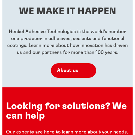
WE MAKE IT HAPPEN
Henkel Adhesive Technologies is the world’s number
one producer in adhesives, sealants and functional
coatings. Learn more about how innovation has driven
us and our partners for more than 100 years.
About us
Looking for solutions? We
can help
Our experts are here to learn more about your needs.