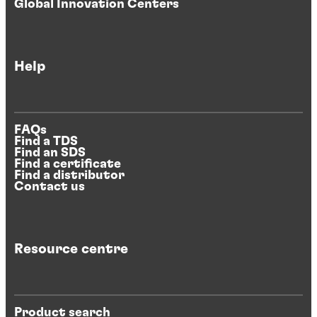
Global Innovation Centers
Help
FAQs
Find a TDS
Find an SDS
Find a certificate
Find a distributor
Contact us
Resource centre
Product search