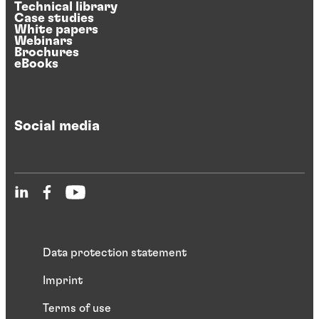
Technical library
Case studies
White papers
Webinars
Brochures
eBooks
Social media
Data protection statement
Imprint
Terms of use