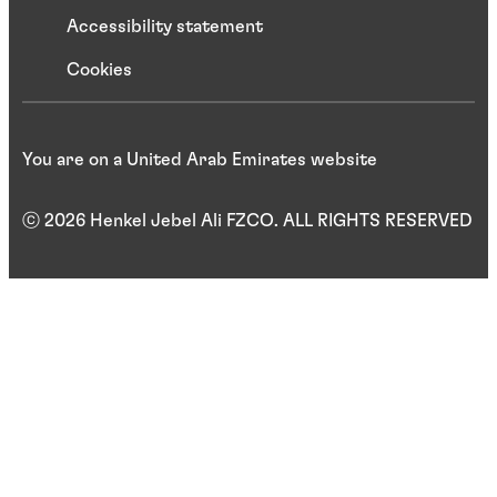
Accessibility statement
Cookies
You are on a United Arab Emirates website
ⓒ 2026 Henkel Jebel Ali FZCO. ALL RIGHTS RESERVED