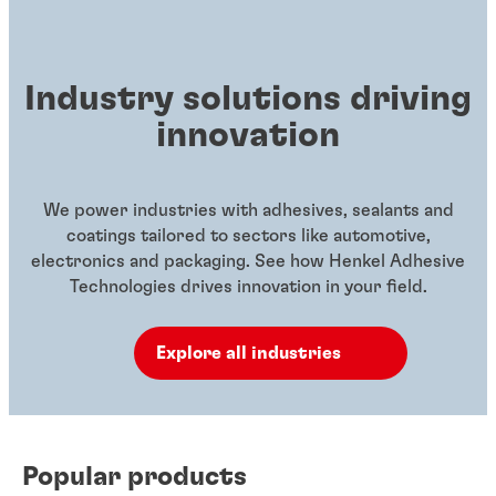
Industry solutions driving
innovation
We power industries with adhesives, sealants and
coatings tailored to sectors like automotive,
electronics and packaging. See how Henkel Adhesive
Technologies drives innovation in your field.
Explore all industries
Popular products