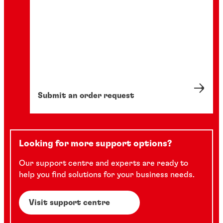
Submit an order request
Looking for more support options?
Our support centre and experts are ready to
help you find solutions for your business needs.
Visit support centre