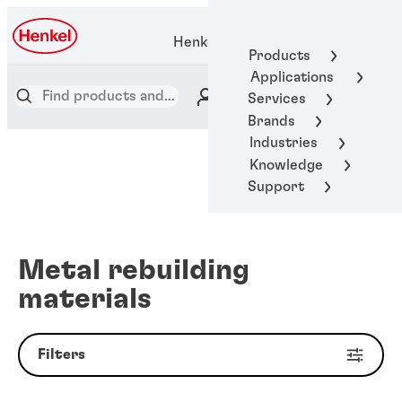
Henkel Adhesive Technologies
Products
Applications
Services
Brands
Industries
Knowledge
Support
Metal rebuilding
materials
Filters