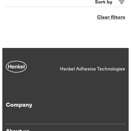
Sort by
Clear filters
Henkel Adhesive Technologies
Company