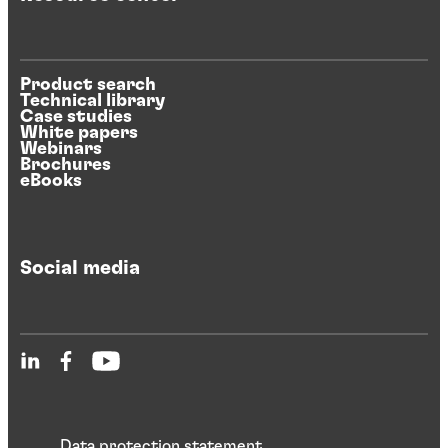
Product search
Technical library
Case studies
White papers
Webinars
Brochures
eBooks
Social media
Data protection statement