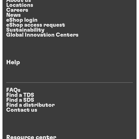
About us
Locations
Careers
News
eShop login
eShop access request
Sustainability
Global Innovation Centers
Help
FAQs
Find a TDS
Find a SDS
Find a distributor
Contact us
Resource center