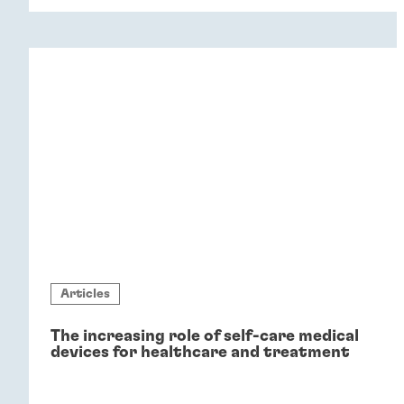
Articles
The increasing role of self-care medical
devices for healthcare and treatment