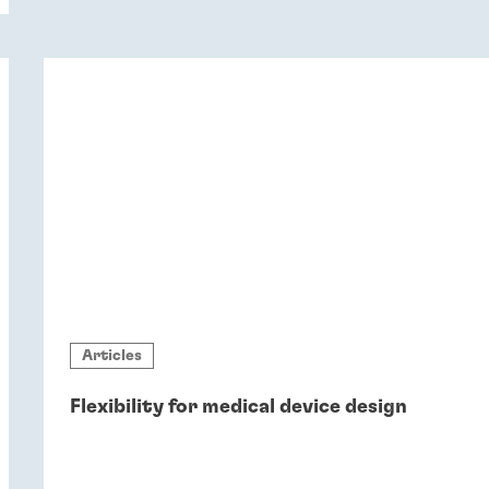
sustainability.
Articles
Flexibility for medical device design