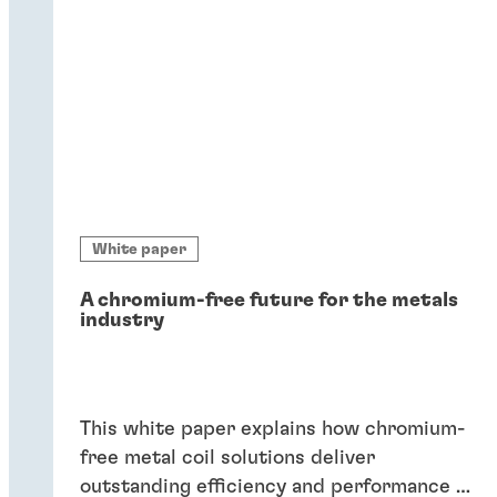
White paper
A chromium-free future for the metals
industry
This white paper explains how chromium-
free metal coil solutions deliver
outstanding efficiency and performance of