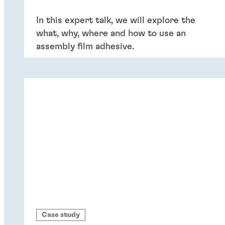
In this expert talk, we will explore the
what, why, where and how to use an
assembly film adhesive.
Case study