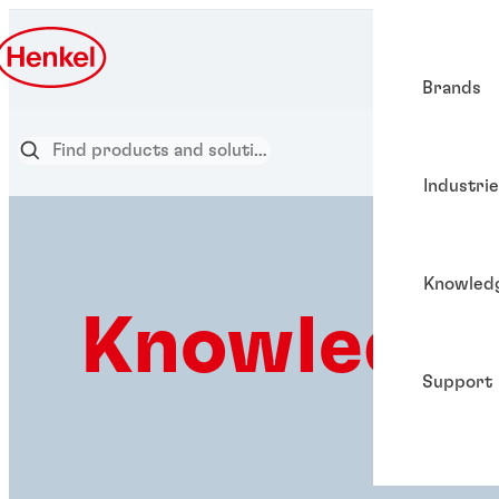
Brands
Industri
Knowled
Knowledge
Support