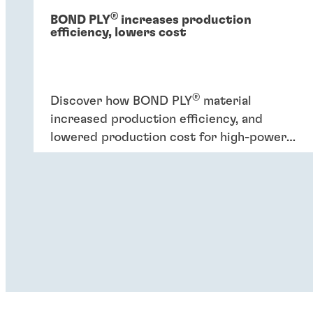
®
BOND PLY
increases production
efficiency, lowers cost
®
Discover how BOND PLY
material
increased production efficiency, and
lowered production cost for high-power
industrial application.