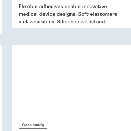
Flexible adhesives enable innovative
medical device designs. Soft elastomers
suit wearables. Silicones withstand
sterilization and cleaning. Acrylics bond
dissimilar substrates in drug delivery.
Flexible adhesives bring reliability.
Case study