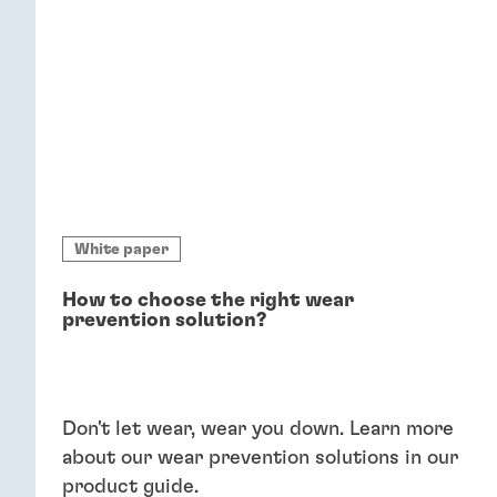
White paper
How to choose the right wear
prevention solution?
Don't let wear, wear you down. Learn more
about our wear prevention solutions in our
product guide.