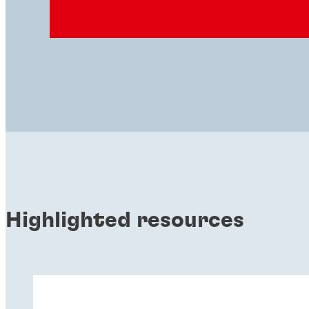
Highlighted resources