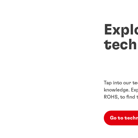
Expl
tech
Tap into our te
knowledge. Exp
ROHS, to find 
Go to techn