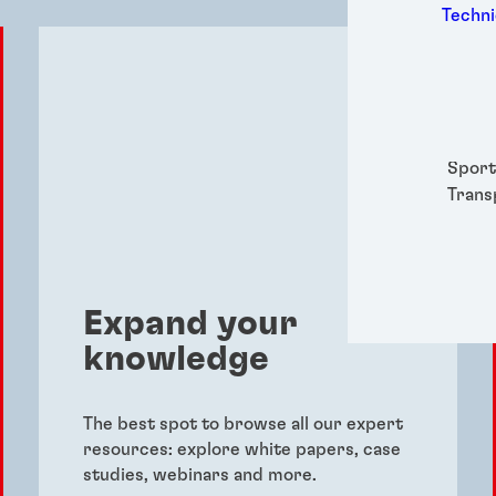
Medic
Techni
Metal
Packa
Perso
Power
Semic
Sport
Trans
Expand your
knowledge
The best spot to browse all our expert
resources: explore white papers, case
studies, webinars and more.