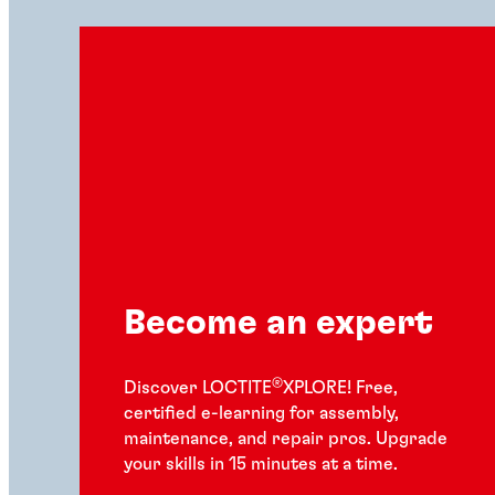
Become an expert
®
Discover LOCTITE
XPLORE! Free,
certified e-learning for assembly,
maintenance, and repair pros. Upgrade
your skills in 15 minutes at a time.