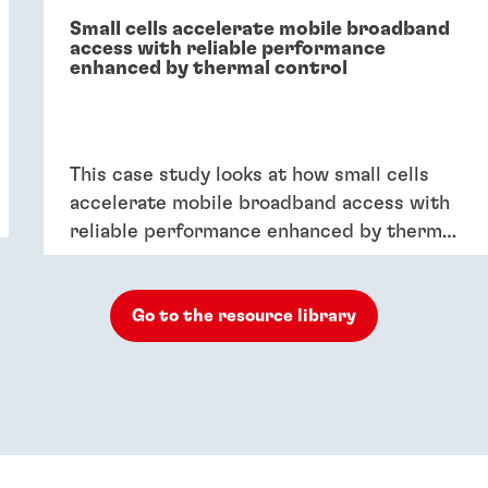
Small cells accelerate mobile broadband
access with reliable performance
enhanced by thermal control
This case study looks at how small cells
accelerate mobile broadband access with
reliable performance enhanced by thermal
control.
Go to the resource library