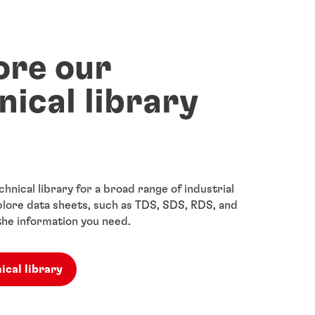
ore our
nical library
chnical library for a broad range of industrial
lore data sheets, such as TDS, SDS, RDS, and
the information you need.
ical library