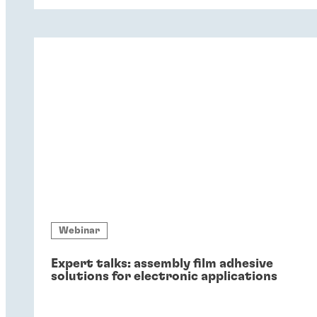
coatings – and six key reasons why
companies should switch to chromium-
free conversion coatings now.
Webinar
Expert talks: assembly film adhesive
solutions for electronic applications