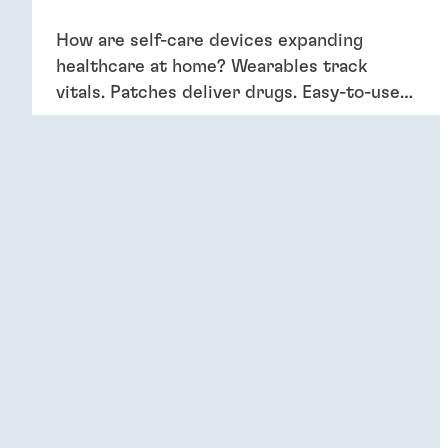
How are self-care devices expanding
healthcare at home? Wearables track
vitals. Patches deliver drugs. Easy-to-use
devices empower patients, providing
convenience and better outcomes.