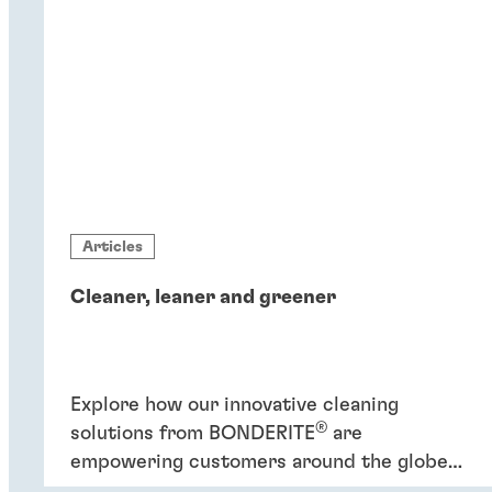
Articles
Cleaner, leaner and greener
Explore how our innovative cleaning
®
solutions from BONDERITE
are
empowering customers around the globe
to increase efficiency and promote