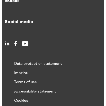
eBooks
Social media
Data protection statement
Imprint
Terms of use
Accessibility statement
Cookies