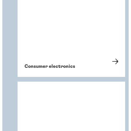
Consumer electronics