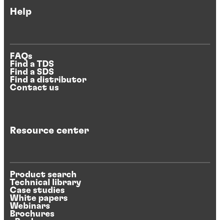
Help
FAQs
Find a TDS
Find a SDS
Find a distributor
Contact us
Resource center
Product search
Technical library
Case studies
White papers
Webinars
Brochures