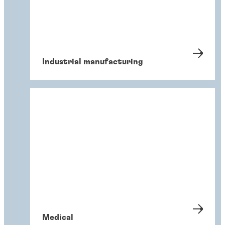
Industrial manufacturing
Medical