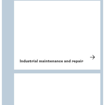
Industrial maintenance and repair