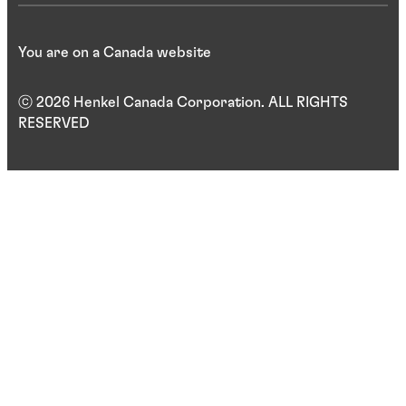
You are on a Canada website
ⓒ 2026 Henkel Canada Corporation. ALL RIGHTS
RESERVED