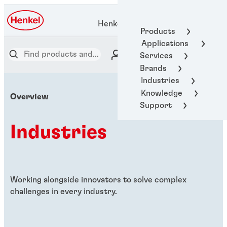
Henkel Adhesive Technologies
Products
Applications
Services
Brands
Industries
Knowledge
Overview
Support
Industries
Working alongside innovators to solve complex
challenges in every industry.