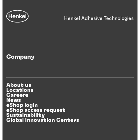
Henkel Adhesive Technologies
Company
About us
Locations
Careers
News
eShop login
eShop access request
Sustainability
Global Innovation Centers