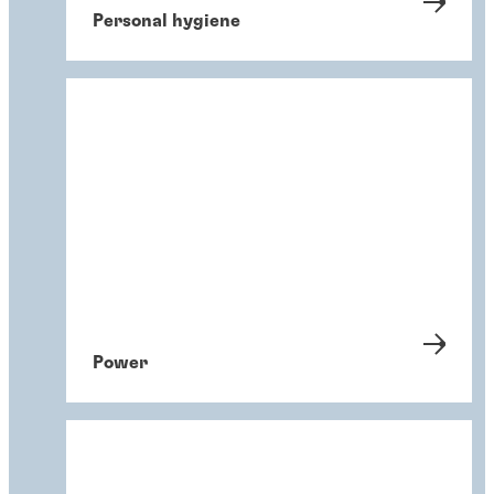
Personal hygiene
Power