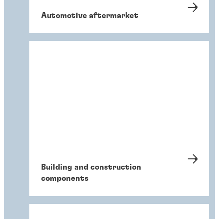
Automotive aftermarket
Building and construction
components