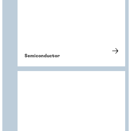
Semiconductor