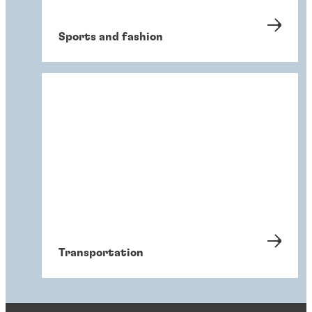
Sports and fashion
Transportation