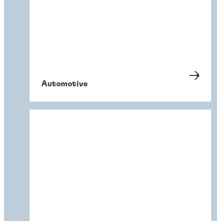
Automotive