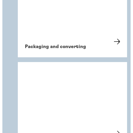
Packaging and converting