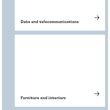
Data and telecommunications
Furniture and interiors