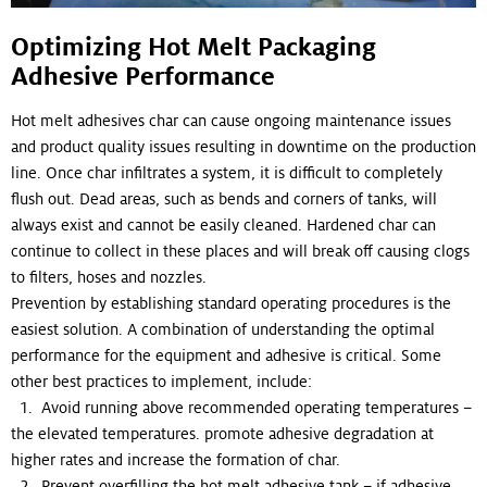
Optimizing Hot Melt Packaging
Adhesive Performance
Hot melt adhesives char can cause ongoing maintenance issues
and product quality issues resulting in downtime on the production
line. Once char infiltrates a system, it is difficult to completely
flush out. Dead areas, such as bends and corners of tanks, will
always exist and cannot be easily cleaned. Hardened char can
continue to collect in these places and will break off causing clogs
to filters, hoses and nozzles.
Prevention by establishing standard operating procedures is the
easiest solution. A combination of understanding the optimal
performance for the equipment and adhesive is critical. Some
other best practices to implement, include:
1. Avoid running above recommended operating temperatures –
the elevated temperatures. promote adhesive degradation at
higher rates and increase the formation of char.
2. Prevent overfilling the hot melt adhesive tank – if adhesive