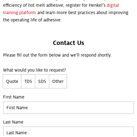
efficiency of hot melt adhesive, register for Henkel’s
digital
training platform
and learn more best practices about improving
the operating life of adhesive.
Contact Us
Please fill out the form below and we'll respond shortly.
What would you like to request?
Quote
TDS
SDS
Other
Leave empty if you are not a bot:
First Name
Last Name