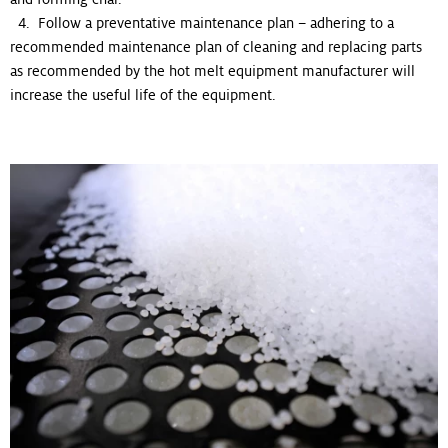
4. Follow a preventative maintenance plan – adhering to a
recommended maintenance plan of cleaning and replacing parts
as recommended by the hot melt equipment manufacturer will
increase the useful life of the equipment.