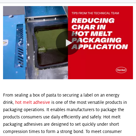
navigation
0:00 / 0:52
From sealing a box of pasta to securing a label on an energy
drink,
hot melt adhesive
is one of the most versatile products in
packaging operations. It enables manufacturers to package the
products consumers use daily efficiently and safely. Hot melt
packaging adhesives are designed to set quickly under short
compression times to form a strong bond. To meet consumer