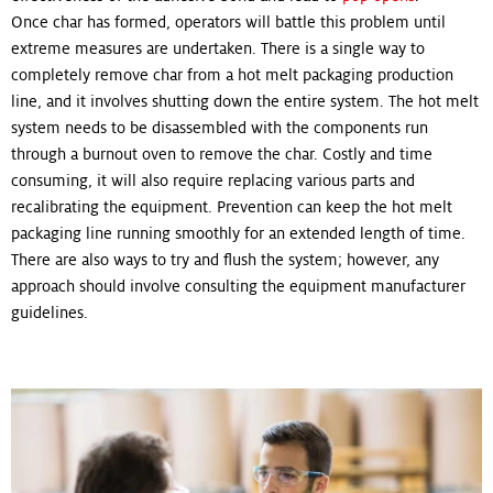
Once char has formed, operators will battle this problem until
extreme measures are undertaken. There is a single way to
completely remove char from a hot melt packaging production
line, and it involves shutting down the entire system. The hot melt
system needs to be disassembled with the components run
through a burnout oven to remove the char. Costly and time
consuming, it will also require replacing various parts and
recalibrating the equipment. Prevention can keep the hot melt
packaging line running smoothly for an extended length of time.
There are also ways to try and flush the system; however, any
approach should involve consulting the equipment manufacturer
guidelines.