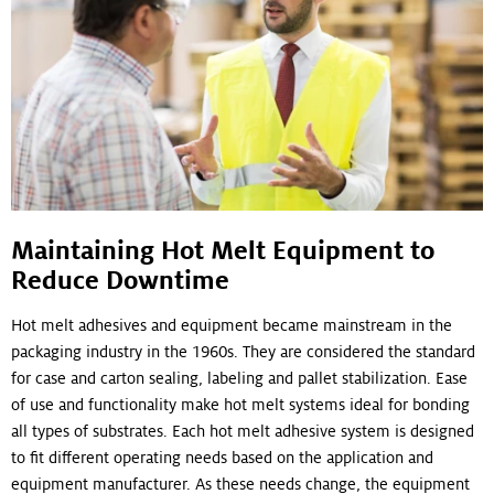
Maintaining Hot Melt Equipment to
Reduce Downtime
Hot melt adhesives and equipment became mainstream in the
packaging industry in the 1960s. They are considered the standard
for case and carton sealing, labeling and pallet stabilization. Ease
of use and functionality make hot melt systems ideal for bonding
all types of substrates. Each hot melt adhesive system is designed
to fit different operating needs based on the application and
equipment manufacturer. As these needs change, the equipment