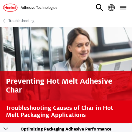
Adhesive Technologies
Troubleshooting
Preventing Hot Melt Adhesive
Char
Troubleshooting Causes of Char in Hot
Melt Packaging Applications
Toogle
Optimizing Packaging Adhesive Performance
sticky