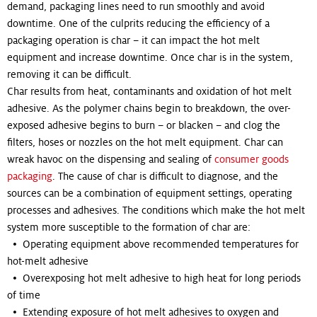
demand, packaging lines need to run smoothly and avoid
downtime. One of the culprits reducing the efficiency of a
packaging operation is char – it can impact the hot melt
equipment and increase downtime. Once char is in the system,
removing it can be difficult.
Char results from heat, contaminants and oxidation of hot melt
adhesive. As the polymer chains begin to breakdown, the over-
exposed adhesive begins to burn – or blacken – and clog the
filters, hoses or nozzles on the hot melt equipment. Char can
wreak havoc on the dispensing and sealing of
consumer goods
packaging
. The cause of char is difficult to diagnose, and the
sources can be a combination of equipment settings, operating
processes and adhesives. The conditions which make the hot melt
system more susceptible to the formation of char are:
• Operating equipment above recommended temperatures for
hot-melt adhesive
• Overexposing hot melt adhesive to high heat for long periods
of time
• Extending exposure of hot melt adhesives to oxygen and