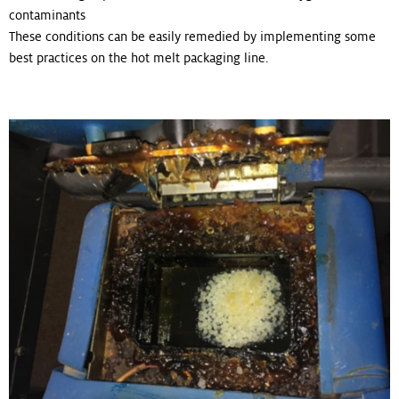
contaminants
These conditions can be easily remedied by implementing some
best practices on the hot melt packaging line.