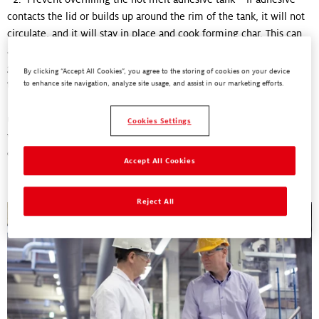
contacts the lid or builds up around the rim of the tank, it will not
circulate, and it will stay in place and cook forming char. This can
also potentially prevent the lid from closing all the way until the
glue melts and gets used. This allows dust and other contaminants
By clicking “Accept All Cookies”, you agree to the storing of cookies on your device
to enter the tank, potentially leading to more char formation
to enhance site navigation, analyze site usage, and assist in our marketing efforts.
3. Maintain consistent hot melt tank filling to prevent
underfilling – residual hot melt adhesive clinging to the tank walls
Cookies Settings
will burn if filled below the recommended line. Tank
filling
is a
critical element in preventing char formation.
Accept All Cookies
Reject All