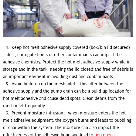
4. Keep hot melt adhesive supply covered (box/bin lid secured)
– dust, corrugate fibers or other contaminants can impact the
adhesive chemistry. Protect the hot melt adhesive supply while in
storage and in the tank. Keeping the lid closed and free of debris is
an important element in avoiding dust and contaminants.
5. Avoid build-up on the mesh inlet – this filter between the
adhesive supply and the pump drain can be a build-up location for
hot melt adhesive and cause dead spots. Clean debris from the
mesh inlet frequently.
6. Prevent moisture intrusion – when moisture enters the hot
melt adhesive equipment, the oxygen burns and leads to bubbling
or char within the system. The moisture can also impact the
effectiveness of the adhesive bond and lead to
pop opens
.