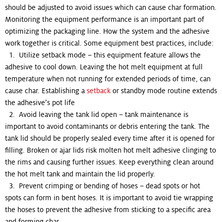
should be adjusted to avoid issues which can cause char formation.
Monitoring the equipment performance is an important part of
optimizing the packaging line. How the system and the adhesive
work together is critical. Some equipment best practices, include:
1. Utilize setback mode – this equipment feature allows the
adhesive to cool down. Leaving the hot melt equipment at full
temperature when not running for extended periods of time, can
cause char. Establishing a
setback
or standby mode routine extends
the adhesive’s pot life
2. Avoid leaving the tank lid open – tank maintenance is
important to avoid contaminants or debris entering the tank. The
tank lid should be properly sealed every time after it is opened for
filling. Broken or ajar lids risk molten hot melt adhesive clinging to
the rims and causing further issues. Keep everything clean around
the hot melt tank and maintain the lid properly.
3. Prevent crimping or bending of hoses – dead spots or hot
spots can form in bent hoses. It is important to avoid tie wrapping
the hoses to prevent the adhesive from sticking to a specific area
and forming char.