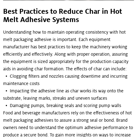
Best Practices to Reduce Char in Hot
Melt Adhesive Systems
Understanding how to maintain operating consistency with hot
melt packaging adhesive is important. Each equipment
manufacturer has best practices to keep the machinery working
efficiently and effectively. Along with proper operation, assuring
the equipment is sized appropriately for the production capacity
aids in avoiding char formation. The effects of char can include:
• Clogging filters and nozzles causing downtime and incurring
maintenance costs
• Impacting the adhesive line as char works its way onto the
substrate, leaving marks, streaks and uneven surfaces
• Damaging pumps, breaking seals and scoring pump walls
Food and beverage manufacturers rely on the effectiveness of hot
melt packaging adhesives to assure a strong seal or bond. Brand
owners need to understand the optimum adhesive performance to
produce a secure bond. To gain more insights on ways to increase