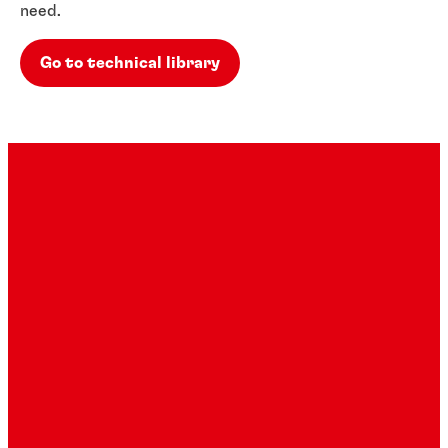
need.
Go to technical library