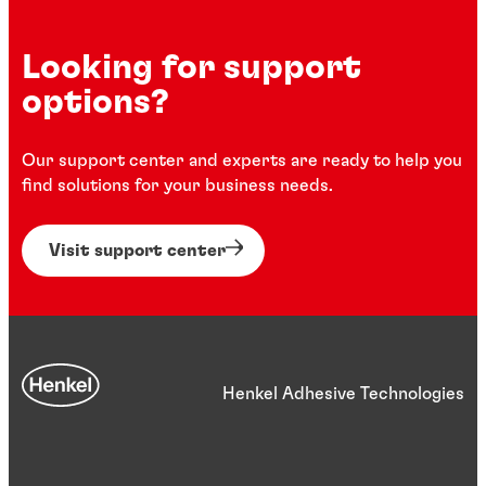
Looking for support
options?
Our support center and experts are ready to help you
find solutions for your business needs.
Visit support center
Henkel Adhesive Technologies