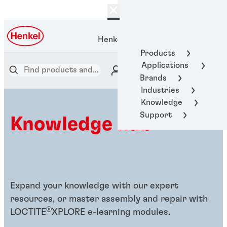
Henkel Adhesive Technologies
Products
Applications
Brands
Industries
Knowledge
Support
Knowledge hub
Expand your knowledge with our expert
resources, or master assembly and repair with
®
LOCTITE
XPLORE e-learning modules.