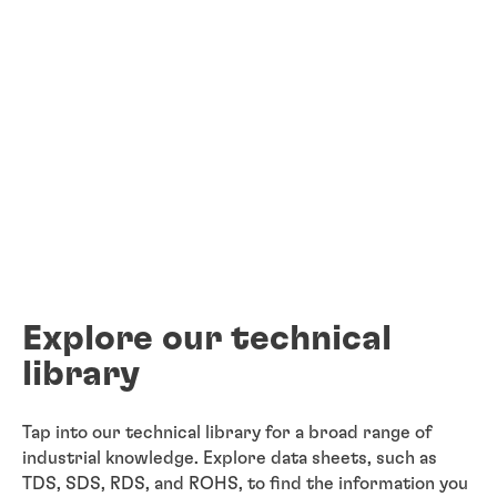
Explore our technical
library
Tap into our technical library for a broad range of
industrial knowledge. Explore data sheets, such as
TDS, SDS, RDS, and ROHS, to find the information you