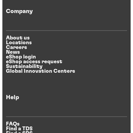
Company
About us
Locations
Careers
News
eShop login
eShop access request
Sustainability
Global Innovation Centers
Help
FAQs
Find a TDS