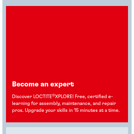
Become an expert
®
Discover LOCTITE
XPLORE! Free, certified e-
learning for assembly, maintenance, and repair
pros. Upgrade your skills in 15 minutes at a time.