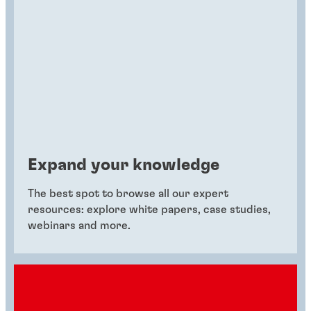
Expand your knowledge
The best spot to browse all our expert
resources: explore white papers, case studies,
webinars and more.