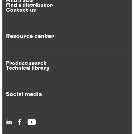
Find a SDS
Find a distributor
Contact us
Resource center
Product search
Technical library
Social media