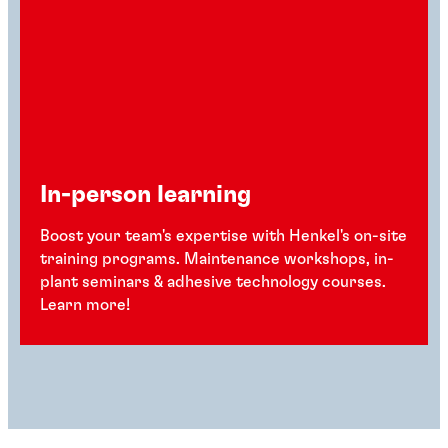
In-person learning
Boost your team's expertise with Henkel's on-site
training programs. Maintenance workshops, in-
plant seminars & adhesive technology courses.
Learn more!