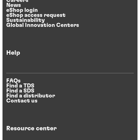
Careers
News
eShop login
eShop access request
Sustainability
Global Innovation Centers
Help
FAQs
Find a TDS
Find a SDS
Find a distributor
Contact us
Resource center