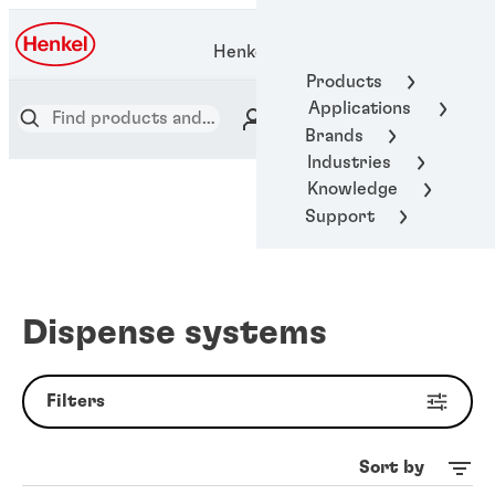
Henkel Adhesive Technologies
Products
Applications
Brands
Industries
Knowledge
Support
Dispense systems
Filters
Sort by