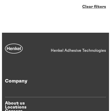
Clear filters
Henkel Adhesive Technologies
Company
About us
Locations