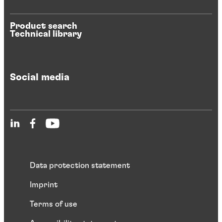
Product search
Technical library
Social media
Data protection statement
Imprint
Terms of use