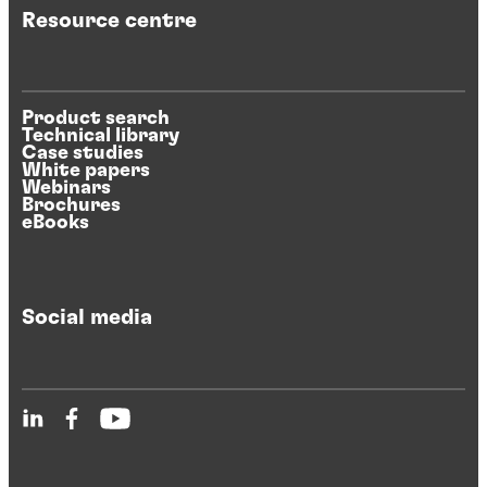
Resource centre
Product search
Technical library
Case studies
White papers
Webinars
Brochures
eBooks
Social media