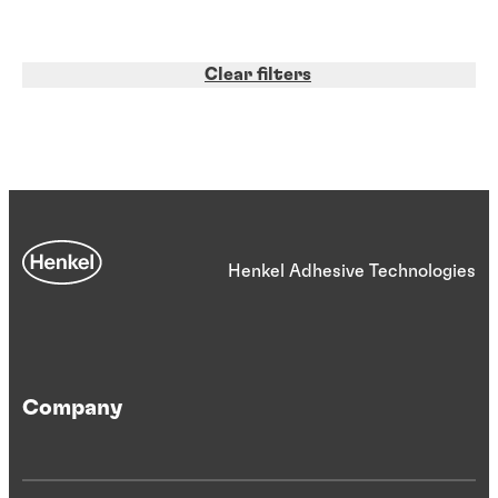
Clear filters
Henkel Adhesive Technologies
Company