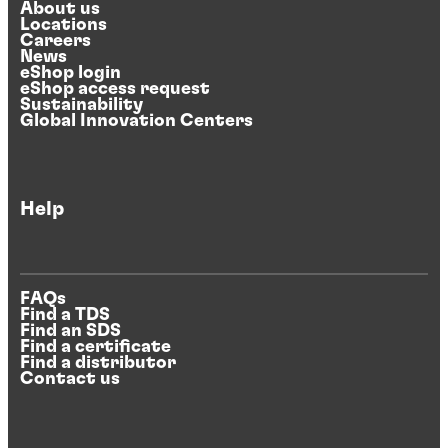
About us
Locations
Careers
News
eShop login
eShop access request
Sustainability
Global Innovation Centers
Help
FAQs
Find a TDS
Find an SDS
Find a certificate
Find a distributor
Contact us