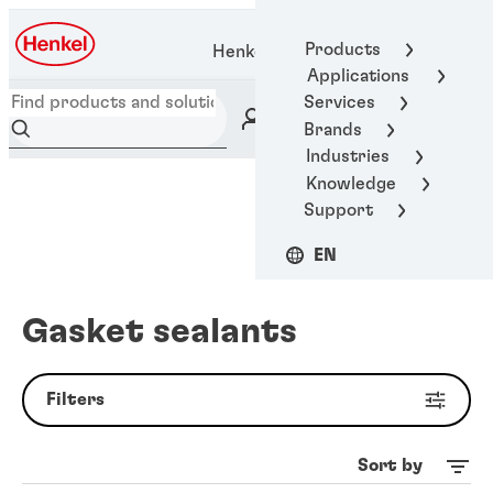
Products
Henkel Adhesive Technologies
Applications
Services
Brands
Industries
Knowledge
Support
EN
Gasket sealants
Filters
Sort by