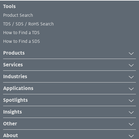
Footer Menu
Tools
Product Search
TDS / SDS / RoHS Search
How to Find a TDS
How to Find a SDS
Products
Adhesives
Services
Industrial Cleaners
Services
Industries
Industrial Coatings
Equipment Services
Automotive
Industrial Lubricants
Applications
Lab and Analytical Services
Transportation
Repair Material
Case Studies
Spotlights
Engineered Wood
Sealants
Industry Insights
News
Industrial Maintenance and Repair
Insights
Product Application
New Developments
Manufacturing
Success Stories
How-To
Other
Events & Webinars
Packaging and Paper
Troubleshooting
Management System Certificates
About
Personal Hygiene