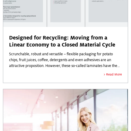
Designed for Recycling: Moving from a
Linear Economy to a Closed Material Cycle
Scrunchable, robust and versatile – flexible packaging for potato
chips, fruit juices, coffee, detergents and even adhesives are an
attractive proposition. However, these so-called laminates have the
disadvantage that they are sometimes difficult to return to the
Read More
economy.