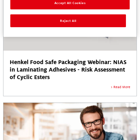
Accept All Cookies
Reject All
Henkel Food Safe Packaging Webinar: NIAS
in Laminating Adhesives - Risk Assessment
of Cyclic Esters
Read More