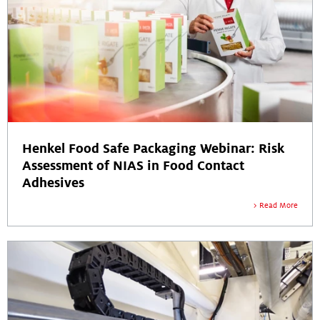
Henkel Food Safe Packaging Webinar: Risk
Assessment of NIAS in Food Contact
Adhesives
Read More