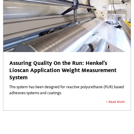
Assuring Quality On the Run: Henkel's
Lioscan Application Weight Measurement
System
This system has been designed for reactive polyurethane (PUR) based
adhesives systems and coatings.
Read More