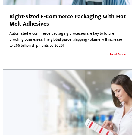
Right-Sized E-Commerce Packaging with Hot
Melt Adhesives
Automated e-commerce packaging processes are key to future-
proofing businesses. The global parcel shipping volume will increase
to 266 billion shipments by 2026!
Read More