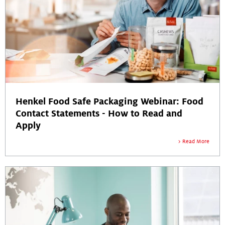
Henkel Food Safe Packaging Webinar: Food
Contact Statements - How to Read and
Apply
Read More