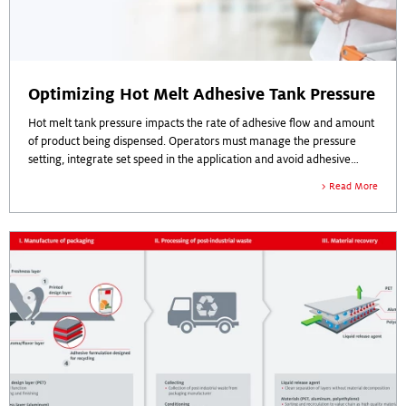
Optimizing Hot Melt Adhesive Tank Pressure
Hot melt tank pressure impacts the rate of adhesive flow and amount
of product being dispensed. Operators must manage the pressure
setting, integrate set speed in the application and avoid adhesive
build-up and overspray. Tank pressure is critical to efficiency on the
Read More
production line.