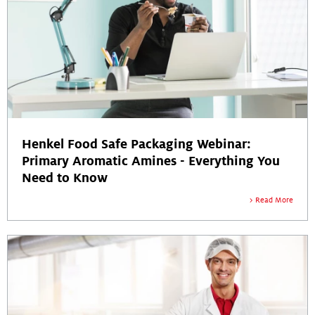
Henkel Food Safe Packaging Webinar:
Primary Aromatic Amines - Everything You
Need to Know
Read More