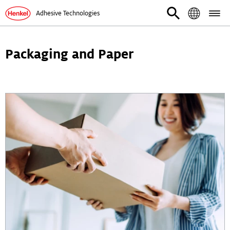
Adhesive Technologies
Packaging and Paper