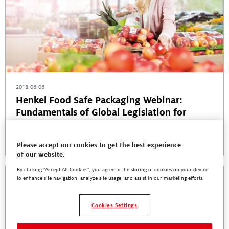
2018-06-06
Henkel Food Safe Packaging Webinar:
Fundamentals of Global Legislation for
Adhesives in Food Contact
Read More
Please accept our cookies to get the best experience
of our website.
By clicking “Accept All Cookies”, you agree to the storing of cookies on your device
to enhance site navigation, analyze site usage, and assist in our marketing efforts.
Cookies Settings