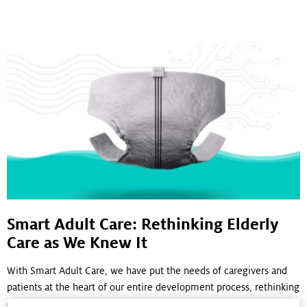
Smart Adult Care: Rethinking Elderly
Care as We Knew It
With Smart Adult Care, we have put the needs of caregivers and
patients at the heart of our entire development process, rethinking
elderly care for a growing global population facing incontinence