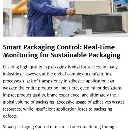
Smart Packaging Control: Real-Time
Monitoring for Sustainable Packaging
Ensuring high quality in packaging is vital for success in many
industries. However, at the end of complex manufacturing
processes a lack of transparency in adhesive application can
weaken the entire production line. Here, even minor deviations
impact product quality, brand experience, and ultimately the
global volume of packaging. Excessive usage of adhesives wastes
resources, while insufficient application leads to packaging
defects.
Smart packaging Control offers real-time monitoring through