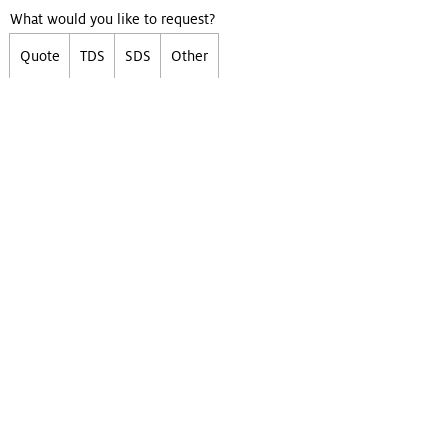
What would you like to request?
Quote
TDS
SDS
Other
First Name
Last Name
Email
Company
(Optional)
Phone
(Optional)