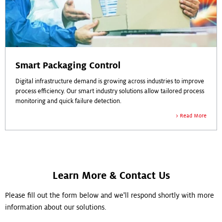
Smart Packaging Control
Digital infrastructure demand is growing across industries to improve
process efficiency. Our smart industry solutions allow tailored process
monitoring and quick failure detection.
Read More
Learn More & Contact Us
Please fill out the form below and we'll respond shortly with more
information about our solutions.