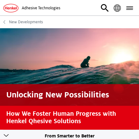
Adhesive Technologies
New Developments
Unlocking New Possibilities
How We Foster Human Progress with
Henkel Qhesive Solutions
Toogle
From Smarter to Better
sticky