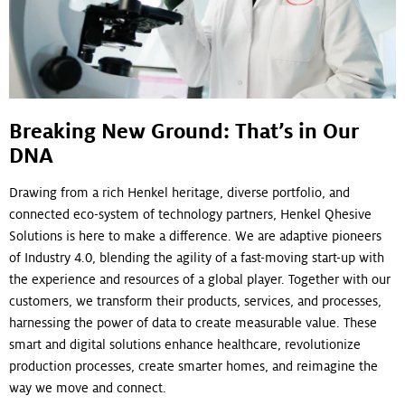
Breaking New Ground: That’s in Our
DNA
Drawing from a rich Henkel heritage, diverse portfolio, and
connected eco-system of technology partners, Henkel Qhesive
Solutions is here to make a difference. We are adaptive pioneers
of Industry 4.0, blending the agility of a fast-moving start-up with
the experience and resources of a global player. Together with our
customers, we transform their products, services, and processes,
harnessing the power of data to create measurable value. These
smart and digital solutions enhance healthcare, revolutionize
production processes, create smarter homes, and reimagine the
way we move and connect.