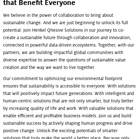
that Benefit Everyone
We believe in the power of collaboration to bring about
sustainable change. And we are just beginning to unlock its full
potential. Join Henkel Qhesive Solutions in our journey to co-
create a sustainable future through collaboration and innovation,
connected in powerful data-driven ecosystems. Together, with our
partners, we are building impactful global communities with
diverse expertise to answer the questions of sustainable value
creation and the way we want to live together.
Our commitment to optimizing our environmental footprint
ensures that sustainability is accessible to everyone. With solutions
that will positively impact future generations. With intelligent and
human-centric solutions that are not only smarter, but truly better
by increasing quality of life and work. With valuable solutions that
enable efficient and profitable business models. Join us and build
sustainable success by actively shaping human progress and drive
positive change. Unlock the exciting potentials of smarter
solutions that truly make the world a better place. Because only