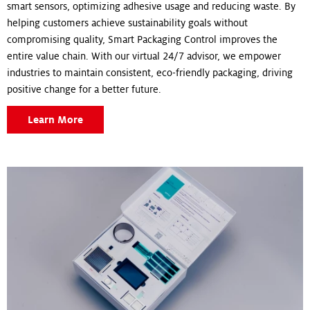
smart sensors, optimizing adhesive usage and reducing waste. By
helping customers achieve sustainability goals without
compromising quality, Smart Packaging Control improves the
entire value chain. With our virtual 24/7 advisor, we empower
industries to maintain consistent, eco-friendly packaging, driving
positive change for a better future.
Learn More