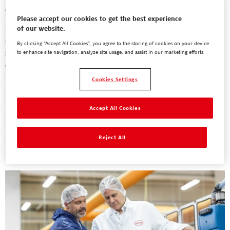
challenges.
Please accept our cookies to get the best experience
Our people-first solution transforms conventional diapers into
of our website.
smart, connected medical devices, adhering to stringent safety
By clicking “Accept All Cookies”, you agree to the storing of cookies on your device
standards. Lightweight, flexible printed sensors and reusable pods
to enhance site navigation, analyze site usage, and assist in our marketing efforts.
enable caregivers to remotely monitor relevant health data,
providing actionable insights for high-quality incontinence
Cookies Settings
management. The result? Increased efficiency, reduced diaper
usage and laundry, and improved care in nursing homes. Most
Accept All Cookies
importantly, residents' quality of life is enhanced through
individual, needs-oriented care.
Reject All
Learn More