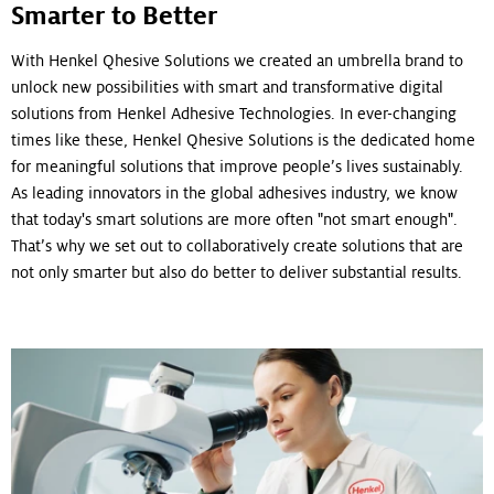
Smarter to Better
With Henkel Qhesive Solutions we created an umbrella brand to
unlock new possibilities with smart and transformative digital
solutions from Henkel Adhesive Technologies. In ever-changing
times like these, Henkel Qhesive Solutions is the dedicated home
for meaningful solutions that improve people’s lives sustainably.
As leading innovators in the global adhesives industry, we know
that today's smart solutions are more often "not smart enough".
That’s why we set out to collaboratively create solutions that are
not only smarter but also do better to deliver substantial results.