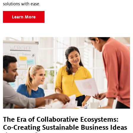
solutions with ease.
Learn More
The Era of Collaborative Ecosystems:
Co-Creating Sustainable Business Ideas