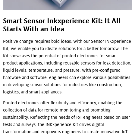
Smart Sensor Inkxperience Kit: It All
Starts With an Idea
Positive change requires bold ideas. With our Sensor INKxperience
Kit, we enable you to ideate solutions for a better tomorrow. The
Kit showcases the potential of printed electronics for smart
product applications, including reusable sensors for leak detection,
liquid levels, temperature, and pressure. With pre-configured
hardware and software, engineers can explore various possibilities
in developing sensor solutions for industries like construction,
logistics, and smart appliances.
Printed electronics offer flexibility and efficiency, enabling the
collection of data for remote monitoring and promoting
sustainability. Reflecting the needs of IoT engineers based on user
tests and surveys, the INKxperience Kit drives digital
transformation and empowers engineers to create innovative IoT