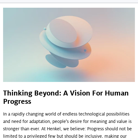
navigation
Thinking Beyond: A Vision For Human
Progress
In a rapidly changing world of endless technological possibilities
and need for adaptation, people's desire for meaning and value is
stronger than ever. At Henkel, we believe: Progress should not be
limited to a privileged few but should be inclusive, making our