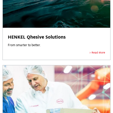
HENKEL Qhesive Solutions
From smarter to better.
Read More