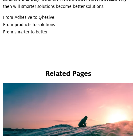
then will smarter solutions become better solutions.
From Adhesive to Qhesive.
From products to solutions.
From smarter to better.
Related Pages