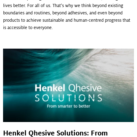
lives better. For all of us. That’s why we think beyond existing
boundaries and routines, beyond adhesives, and even beyond
products to achieve sustainable and human-centred progress that
is accessible to everyone.
Henkel Qhesive Solutions: From