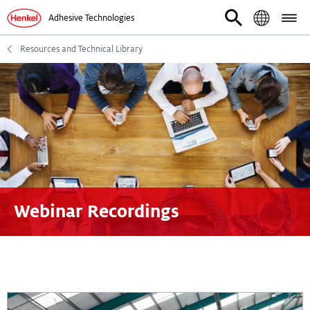
Adhesive Technologies
Resources and Technical Library
Webinar Recordings