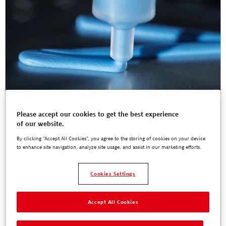
Please accept our cookies to get the best experience
of our website.
By clicking “Accept All Cookies”, you agree to the storing of cookies on your device
to enhance site navigation, analyze site usage, and assist in our marketing efforts.
Web-seminar with Scheugenpflug for ADAS
on 1 component Cure-In-Place Silicone-free
Cookies Settings
Thermal Interface Material
Learn about design, performance and processing of the silicone free
cure-in-place gel for ADAS and industrial applications.
Accept All Cookies
Read More