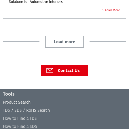
Solutions for Automotive Interiors.
Read More
Load more
Contact Us
Footer Menu
Tools
Product Search
TDS / SDS / RoHS Search
How to Find a TDS
How to Find a SDS