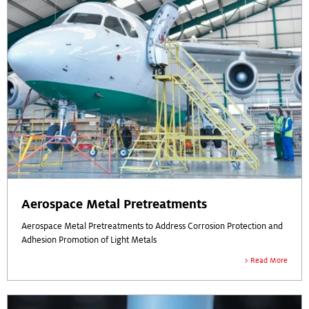
Aerospace Metal Pretreatments
Aerospace Metal Pretreatments to Address Corrosion Protection and
Adhesion Promotion of Light Metals
Read More