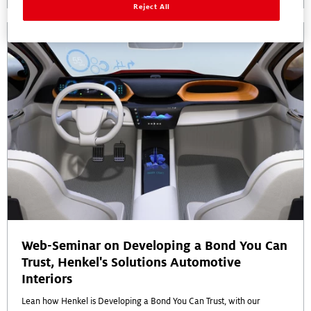
Reject All
Web-Seminar on Developing a Bond You Can
Trust, Henkel's Solutions Automotive
Interiors
Lean how Henkel is Developing a Bond You Can Trust, with our