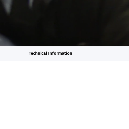
Technical Information