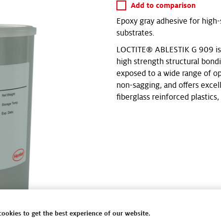
Add to comparison
Epoxy gray adhesive for high-s
substrates.
LOCTITE® ABLESTIK G 909 is a
high strength structural bondin
exposed to a wide range of op
non-sagging, and offers excel
fiberglass reinforced plastics, 
cookies to get the best experience of our website.