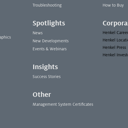
Troubleshooting
How to Buy
Spotlights
Corpora
Henkel Caree
News
aphics
Henkel Locati
New Developments
Henkel Press
Events & Webinars
Henkel Invest
Insights
Success Stories
Other
Management System Certificates