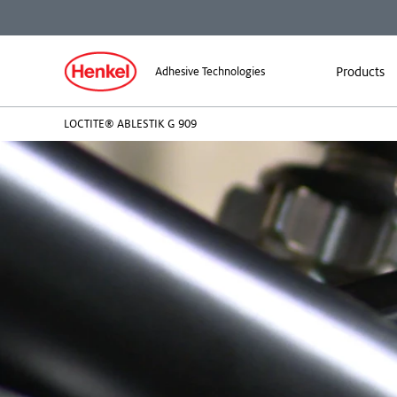
Products
Adhesive Technologies
LOCTITE® ABLESTIK G 909