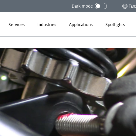
Dark mode
Tan
Services
Industries
Applications
Spotlights