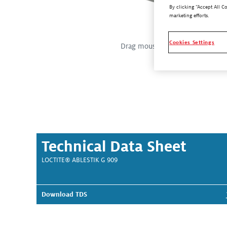
By clicking “Accept All C
marketing efforts.
Cookies Settings
Drag mouse over the image for a 
Technical Data Sheet
LOCTITE® ABLESTIK G 909
Download TDS