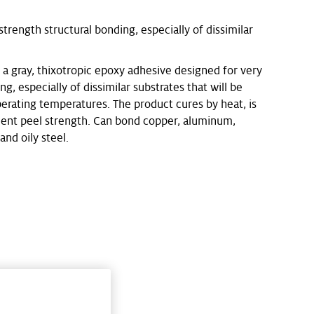
trength structural bonding, especially of dissimilar
 gray, thixotropic epoxy adhesive designed for very
g, especially of dissimilar substrates that will be
erating temperatures. The product cures by heat, is
lent peel strength. Can bond copper, aluminum,
and oily steel.