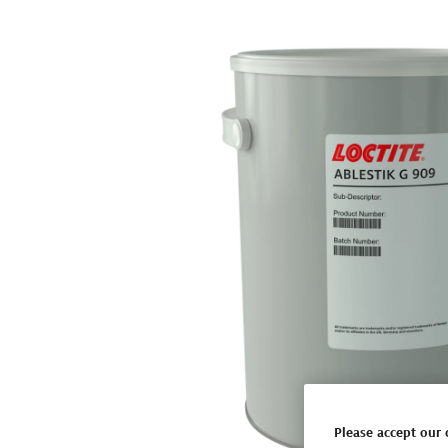
Please accept our 