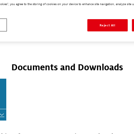
ookies”, you agree to the storing of cookies on your device to enhance site navigation, analyze site u
Reject All
larger view.
Documents and Downloads