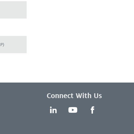
RP)
Connect With Us
LinkedIn
YouTube
Facebook