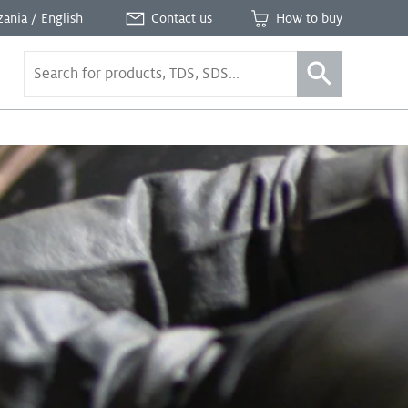
zania / English
Contact us
How to buy