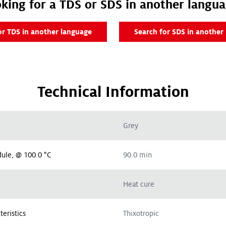
king for a TDS or SDS in another langu
or TDS in another language
Search for SDS in another
Technical Information
Grey
ule, @ 100.0 °C
90.0 min
Heat cure
teristics
Thixotropic