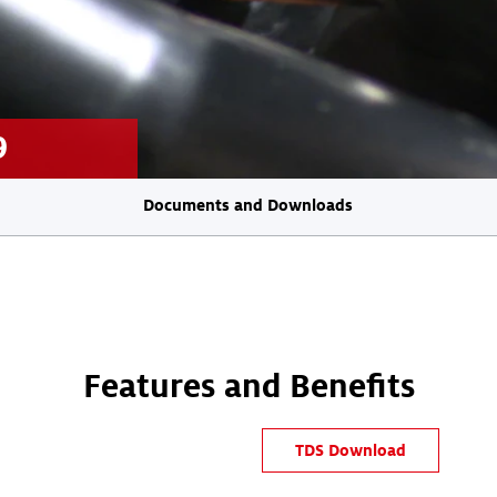
9
Documents and Downloads
Features and Benefits
TDS Download