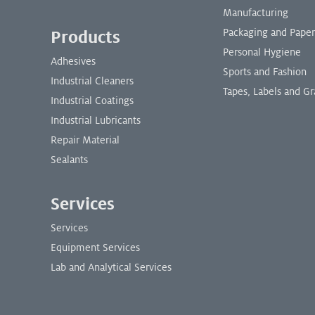
Manufacturing
Packaging and Paper
Products
Personal Hygiene
Adhesives
Sports and Fashion
Industrial Cleaners
Tapes, Labels and Gr
Industrial Coatings
Industrial Lubricants
Repair Material
Sealants
Services
Services
Equipment Services
Lab and Analytical Services