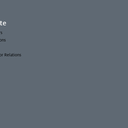
te
rs
ons
or Relations