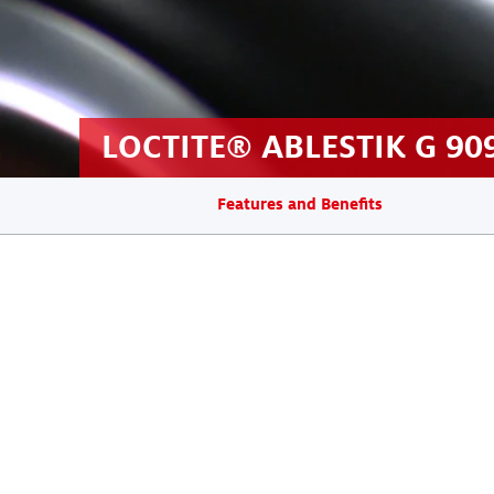
LOCTITE® ABLESTIK G 90
Features and Benefits