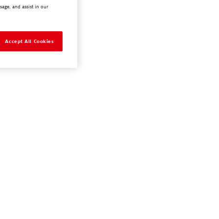
sage, and assist in our
Accept All Cookies