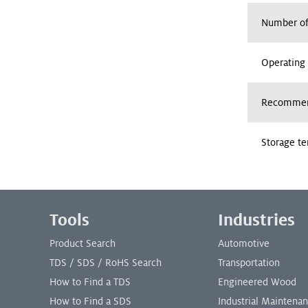
Number of
Operating
Recommend
Storage t
Footer Menu
Tools
Industries
Product Search
Automotive
TDS / SDS / RoHS Search
Transportation
How to Find a TDS
Engineered Wood
How to Find a SDS
Industrial Maintena