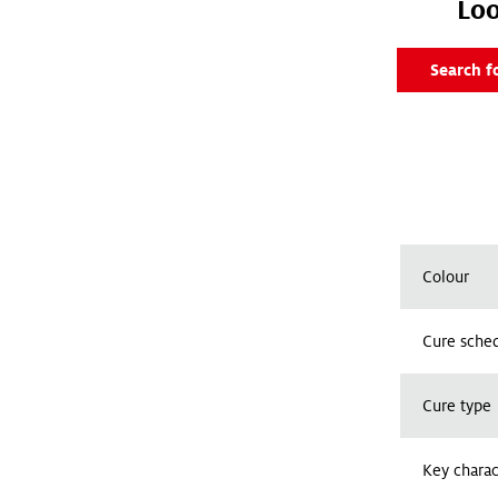
Loo
Search f
Colour
Cure sched
Cure type
Key charac