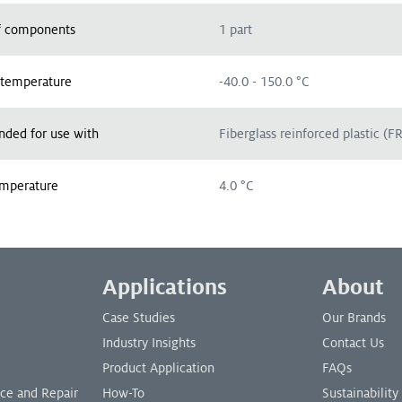
 components
1 part
 temperature
-40.0 - 150.0 °C
ed for use with
Fiberglass reinforced plastic (F
emperature
4.0 °C
Applications
About
Case Studies
Our Brands
Industry Insights
Contact Us
Product Application
FAQs
nce and Repair
How-To
Sustainability