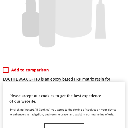
Add to comparison
LOCTITE MAX 5-110 is an epoxy based FRP matrix resin for
application in resin injection processes (Resin Transfer Molding,
RTM).
Please accept our cookies to get the best experience
of our website.
LOCTITE® MAX 5-110 when fully cured shows a high heat
resistance combined with exceptional mechanical performance
By clicking “Accept All Cookies”, you agree to the storing of cookies on your device
to enhance site navigation, analyze site usage, and assist in our marketing efforts.
under static, and...
Read More