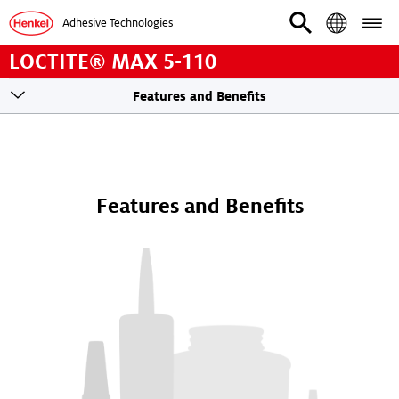
Adhesive Technologies
LOCTITE® MAX 5-110
Toogle
Features and Benefits
sticky
navigation
Features and Benefits