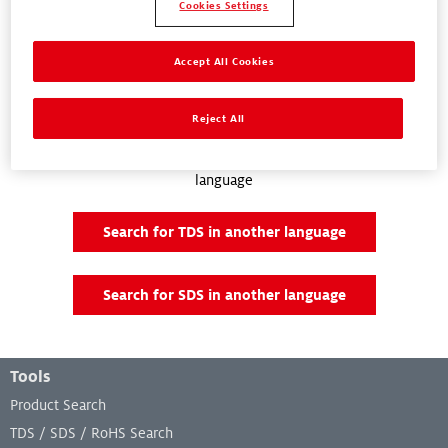
Cookies Settings
Accept All Cookies
Documents and Downloads
Reject All
There are no documents and downloads available for your location
and language. You can try searching for a document in another
language
Search for TDS in another language
Search for SDS in another language
Footer Menu
Tools
Product Search
TDS / SDS / RoHS Search