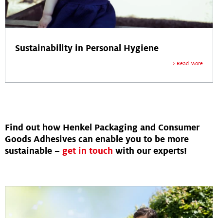
Sustainability in Personal Hygiene
Read More
Find out how Henkel Packaging and Consumer
Goods Adhesives can enable you to be more
sustainable –
get in touch
with our experts!