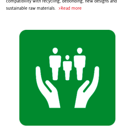
compatibility with recycling, debonding, new designs and
sustainable raw materials.
>Read more