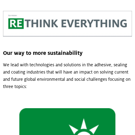
Our way to more sustainability
We lead with technologies and solutions in the adhesive, sealing
and coating industries that will have an impact on solving current
and future global environmental and social challenges focusing on
three topics: