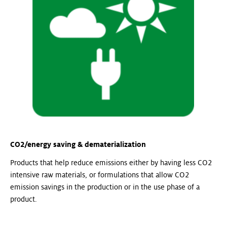
CO2/energy saving & dematerialization
Products that help reduce emissions either by having less CO2
intensive raw materials, or formulations that allow CO2
emission savings in the production or in the use phase of a
product.