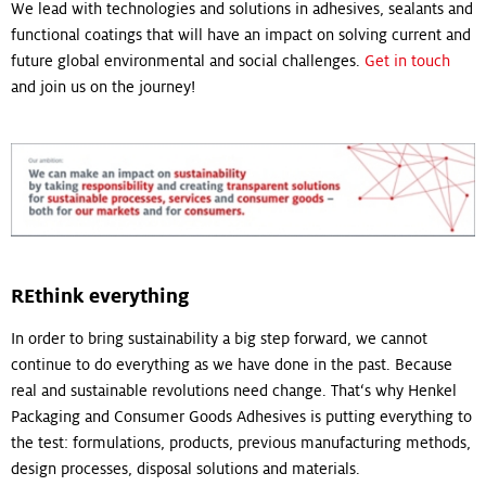
We lead with technologies and solutions in adhesives, sealants and
functional coatings that will have an impact on solving current and
future global environmental and social challenges.
Get in touch
and join us on the journey!
REthink everything
In order to bring sustainability a big step forward, we cannot
continue to do everything as we have done in the past. Because
real and sustainable revolutions need change. That‘s why Henkel
Packaging and Consumer Goods Adhesives is putting everything to
the test: formulations, products, previous manufacturing methods,
design processes, disposal solutions and materials.