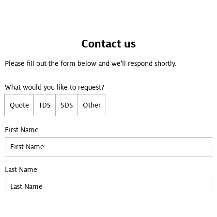
Contact us
Please fill out the form below and we'll respond shortly.
What would you like to request?
Quote
TDS
SDS
Other
First Name
Last Name
Company
(Optional)