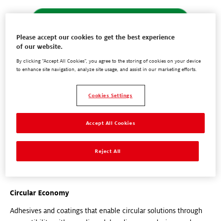
Please accept our cookies to get the best experience
of our website.
By clicking “Accept All Cookies”, you agree to the storing of cookies on your device
to enhance site navigation, analyze site usage, and assist in our marketing efforts.
Cookies Settings
Accept All Cookies
Reject All
Circular Economy
Adhesives and coatings that enable circular solutions through