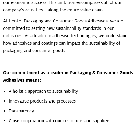
our economic success. This ambition encompasses all of our
company’s activities – along the entire value chain.
At Henkel Packaging and Consumer Goods Adhesives, we are
committed to setting new sustainability standards in our
industries. As a leader in adhesive technologies, we understand
how adhesives and coatings can impact the sustainability of
packaging and consumer goods.
Our commitment as a leader in Packaging & Consumer Goods
Adhesives means:
A holistic approach to sustainability
Innovative products and processes
Transparency
Close cooperation with our customers and suppliers