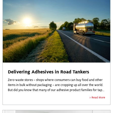
Delivering Adhesives in Road Tankers
Zero-waste stores – shops where consumers can buy food and other
items in bulk without packaging – are cropping up all over the world.
But did you know that many of our adhesive product families for tapes
& labels are also delivered “unpacked”? By delivering adhesives in
Read More
road tankers to our customers, we are able to make significant
contributions to sustainability across the entire value chain.