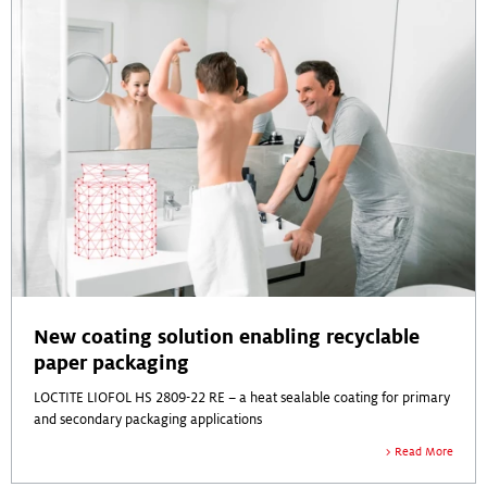
New coating solution enabling recyclable
paper packaging
LOCTITE LIOFOL HS 2809-22 RE – a heat sealable coating for primary
and secondary packaging applications
Read More