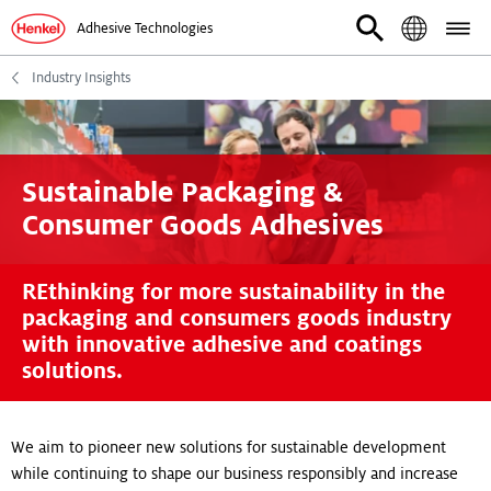
Adhesive Technologies
Industry Insights
Sustainable Packaging &
Consumer Goods Adhesives
REthinking for more sustainability in the
packaging and consumers goods industry
with innovative adhesive and coatings
solutions.
We aim to pioneer new solutions for sustainable development
while continuing to shape our business responsibly and increase