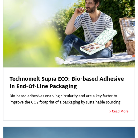
Technomelt Supra ECO: Bio-based Adhesive
in End-Of-Line Packaging
Bio-based adhesives enabling circularity and are a key factor to
improve the CO2 footprint of a packaging by sustainable sourcing.
Read More