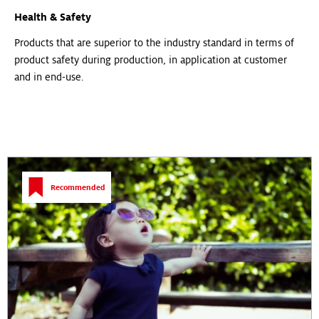
Health & Safety
Products that are superior to the industry standard in terms of
product safety during production, in application at customer
and in end-use.
Recommended