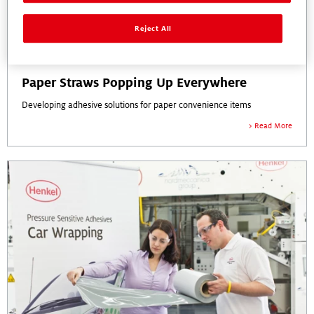
Reject All
Paper Straws Popping Up Everywhere
Developing adhesive solutions for paper convenience items
Read More