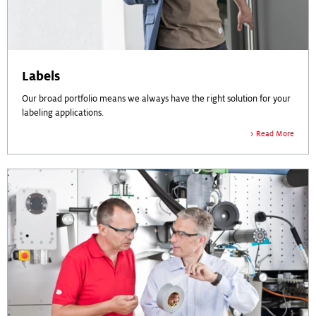
Labels
Our broad portfolio means we always have the right solution for your
labeling applications.
Read More