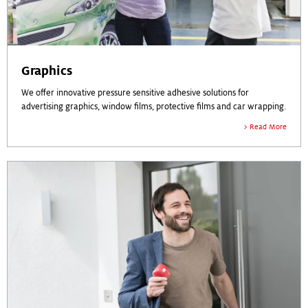
Graphics
We offer innovative pressure sensitive adhesive solutions for
advertising graphics, window films, protective films and car wrapping.
Read More