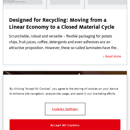
Designed for Recycling: Moving from a
Linear Economy to a Closed Material Cycle
Scrunchable, robust and versatile – flexible packaging for potato
chips, fruit juices, coffee, detergents and even adhesives are an
attractive proposition. However, these so-called laminates have the
disadvantage that they are sometimes difficult to return to the
Read More
economy.
By clicking “Accept All Cookies”, you agree to the storing of cookies on your device
to enhance site navigation, analyze site usage, and assist in our marketing efforts.
Cookies Settings
Accept All Cookies