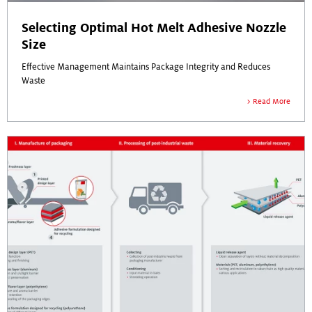
Selecting Optimal Hot Melt Adhesive Nozzle
Size
Effective Management Maintains Package Integrity and Reduces
Waste
Read More