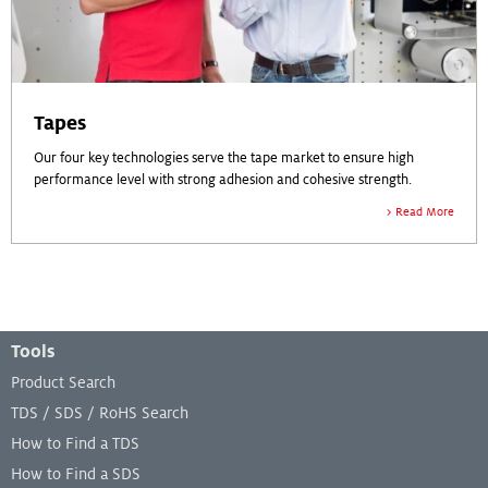
Tapes
Our four key technologies serve the tape market to ensure high
performance level with strong adhesion and cohesive strength.
Read More
Footer Menu
Tools
Product Search
TDS / SDS / RoHS Search
How to Find a TDS
How to Find a SDS