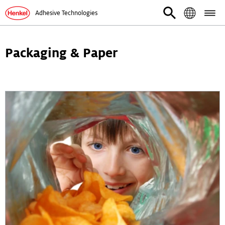
Adhesive Technologies
Packaging & Paper