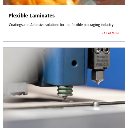
Flexible Laminates
Coatings and Adhesive solutions for the flexible packaging industry
Read More