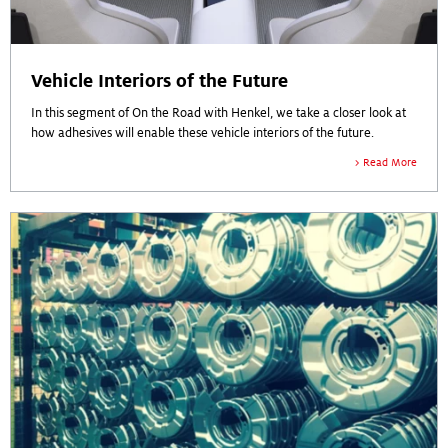
Vehicle Interiors of the Future
In this segment of On the Road with Henkel, we take a closer look at
how adhesives will enable these vehicle interiors of the future.
Read More