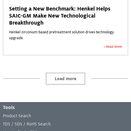
Setting a New Benchmark: Henkel Helps
SAIC-GM Make New Technological
Breakthrough
Henkel zirconium-based pretreatment solution drives technology
upgrade.
Read More
Load more
Footer Menu
Tools
Product Search
TDS / SDS / RoHS Search