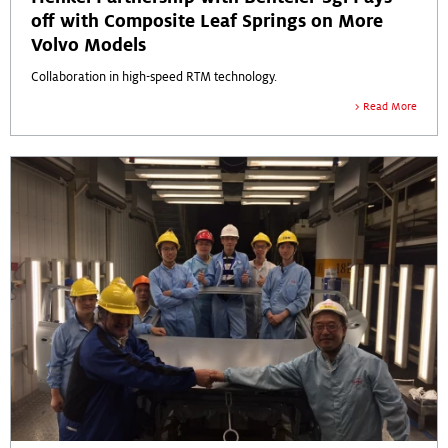
off with Composite Leaf Springs on More
Volvo Models
Collaboration in high-speed RTM technology.
Read More