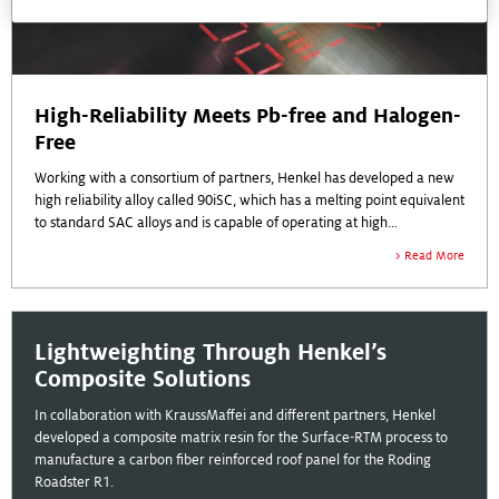
High-Reliability Meets Pb-free and Halogen-
Free
Working with a consortium of partners, Henkel has developed a new
high reliability alloy called 90iSC, which has a melting point equivalent
to standard SAC alloys and is capable of operating at high
temperatures.
Read More
Lightweighting Through Henkel’s
Composite Solutions
In collaboration with KraussMaffei and different partners, Henkel
developed a composite matrix resin for the Surface-RTM process to
manufacture a carbon fiber reinforced roof panel for the Roding
Roadster R1.