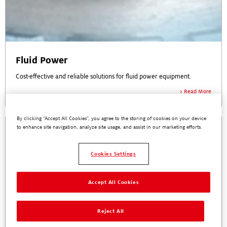
Fluid Power
Cost-effective and reliable solutions for fluid power equipment.
Read More
By clicking “Accept All Cookies”, you agree to the storing of cookies on your device
to enhance site navigation, analyze site usage, and assist in our marketing efforts.
Cookies Settings
Accept All Cookies
Reject All