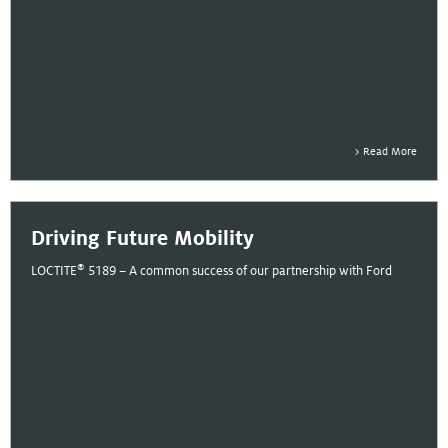
Read More
Driving Future Mobility
®
LOCTITE
5189 – A common success of our partnership with Ford