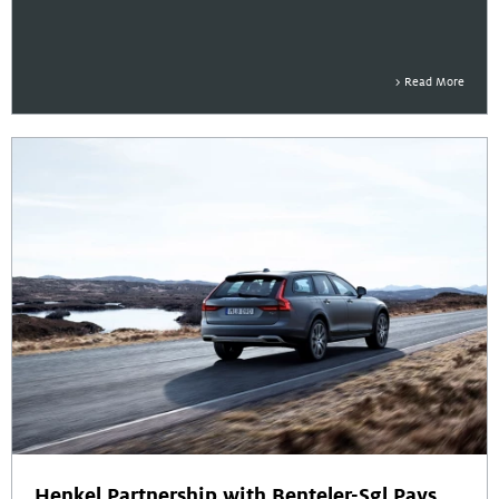
Read More
Henkel Partnership with Benteler-Sgl Pays