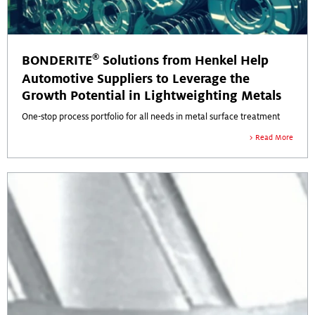
®
BONDERITE
Solutions from Henkel Help
Automotive Suppliers to Leverage the
Growth Potential in Lightweighting Metals
One-stop process portfolio for all needs in metal surface treatment
Read More