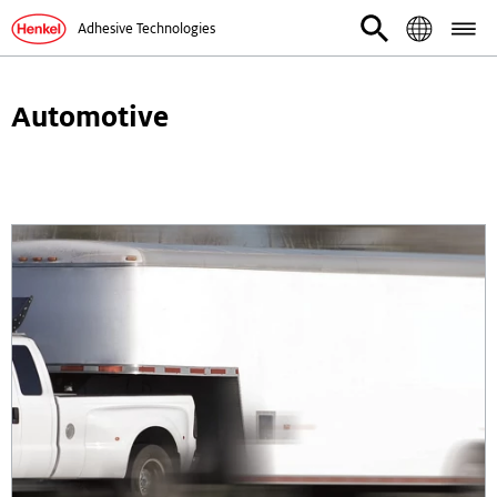
Adhesive Technologies
Automotive