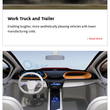
Work Truck and Trailer
Enabling tougher, more aesthetically pleasing vehicles with lower
manufacturing costs.
Read More