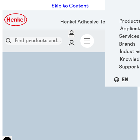
Skip to Content
Product
Henkel Adhesive Technologies
Applicat
Services
Brands
Industri
Knowled
Support
EN