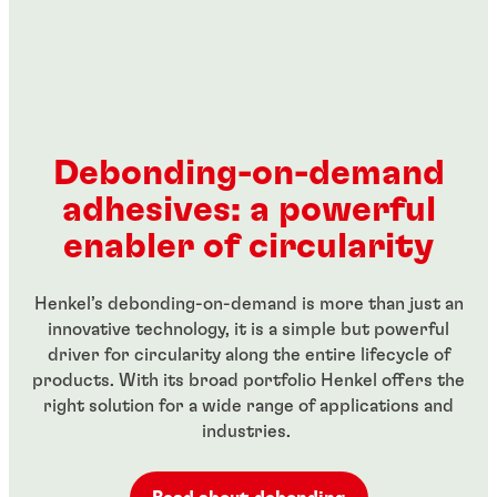
Debonding-on-demand
adhesives: a powerful
enabler of circularity
Henkel’s debonding-on-demand is more than just an
innovative technology, it is a simple but powerful
driver for circularity along the entire lifecycle of
products. With its broad portfolio Henkel offers the
right solution for a wide range of applications and
industries.