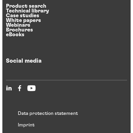
Product search
Technical library
Case studies
White papers
Webinars
Brochures
eBooks
Social media
Data protection statement
Imprint