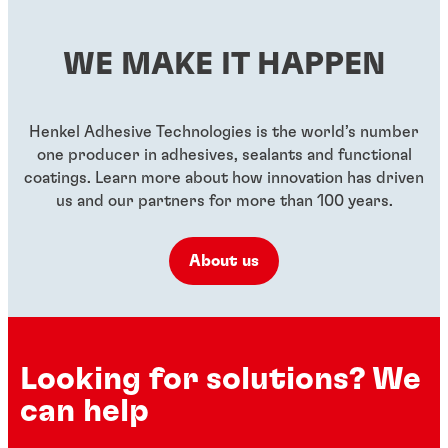
WE MAKE IT HAPPEN
Henkel Adhesive Technologies is the world’s number
one producer in adhesives, sealants and functional
coatings. Learn more about how innovation has driven
us and our partners for more than 100 years.
About us
Looking for solutions? We
can help