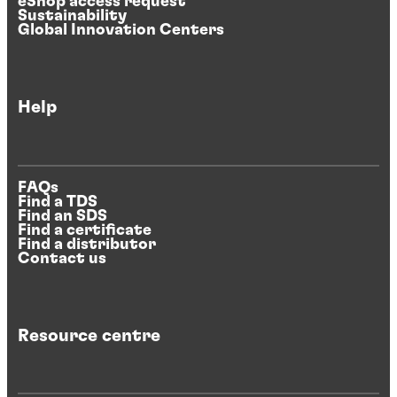
eShop access request
Sustainability
Global Innovation Centers
Help
FAQs
Find a TDS
Find an SDS
Find a certificate
Find a distributor
Contact us
Resource centre