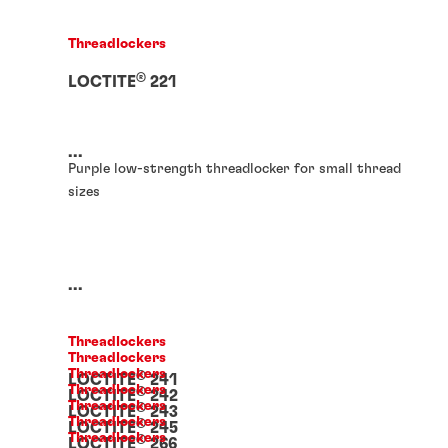
Threadlockers
®
LOCTITE
221
...
Purple low-strength threadlocker for small thread
sizes
...
Threadlockers
Threadlockers
Threadlockers
®
LOCTITE
241
Threadlockers
®
LOCTITE
242
Threadlockers
®
LOCTITE
243
Threadlockers
®
LOCTITE
245
Threadlockers
®
LOCTITE
266