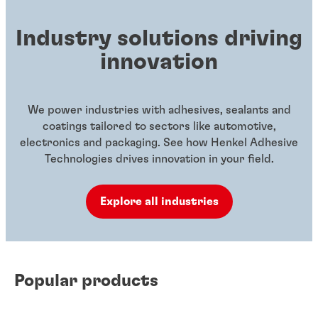
Industry solutions driving
innovation
We power industries with adhesives, sealants and
coatings tailored to sectors like automotive,
electronics and packaging. See how Henkel Adhesive
Technologies drives innovation in your field.
Explore all industries
Popular products