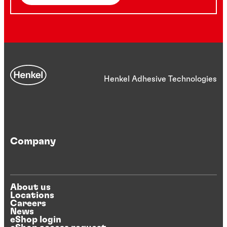
Henkel Adhesive Technologies
Company
About us
Locations
Careers
News
eShop login