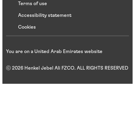
Terms of use
Accessibility statement
Cookies
You are on a United Arab Emirates website
ⓒ 2026 Henkel Jebel Ali FZCO. ALL RIGHTS RESERVED