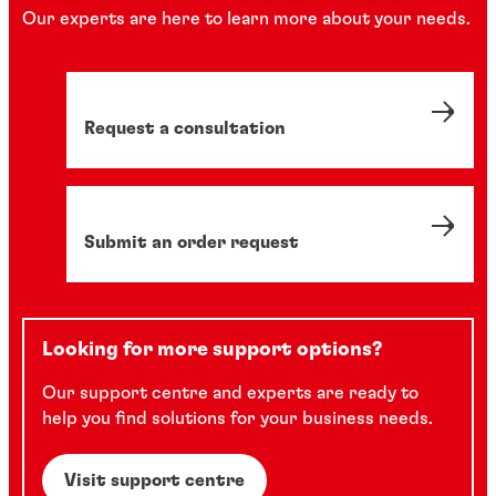
Our experts are here to learn more about your needs.
Request a consultation
Submit an order request
Looking for more support options?
Our support centre and experts are ready to
help you find solutions for your business needs.
Visit support centre